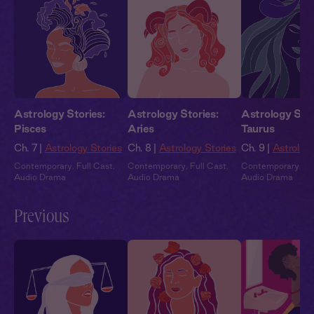
Astrology Stories:
Astrology Stories:
Astrology Stor
Pisces
Aries
Taurus
Ch. 7 |
Astrology Stories
Ch. 8 |
Astrology Stories
Ch. 9 |
Astrology
Contemporary
,
Full Cast
,
Contemporary
,
Full Cast
,
Contemporary
,
Fu
Audio Drama
Audio Drama
Audio Drama
Previous