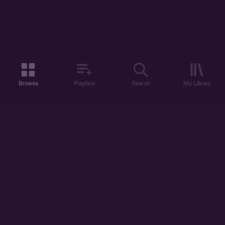
Browse
Playlists
Search
My Library
ABOUT US
DISCOVER
ACCOUNT