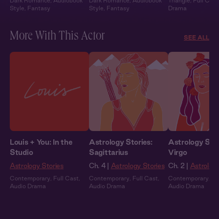
Dark Romance
,
Audiobook
Dark Romance
,
Audiobook
Triangle
,
Full Cast
Style
,
Fantasy
Style
,
Fantasy
Drama
More With This Actor
SEE ALL
Louis + You: In the
Astrology Stories:
Astrology Stor
Studio
Sagittarius
Virgo
Astrology Stories
Ch. 4 |
Astrology Stories
Ch. 2 |
Astrology
Contemporary
,
Full Cast
,
Contemporary
,
Full Cast
,
Contemporary
,
Fu
Audio Drama
Audio Drama
Audio Drama