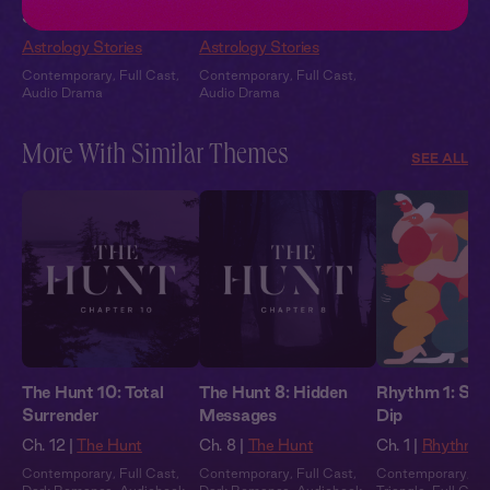
Studio
Beach
Astrology Stories
Astrology Stories
Contemporary
,
Full Cast
,
Contemporary
,
Full Cast
,
Audio Drama
Audio Drama
More With Similar Themes
SEE ALL
The Hunt 10: Total
The Hunt 8: Hidden
Rhythm 1: Spi
Surrender
Messages
Dip
Ch. 12 |
The Hunt
Ch. 8 |
The Hunt
Ch. 1 |
Rhythm
Contemporary
,
Full Cast
,
Contemporary
,
Full Cast
,
Contemporary
,
Lo