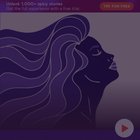
Unlock 1,000+ spicy stories
TRY FOR FREE
Get the full experience with a free trial.