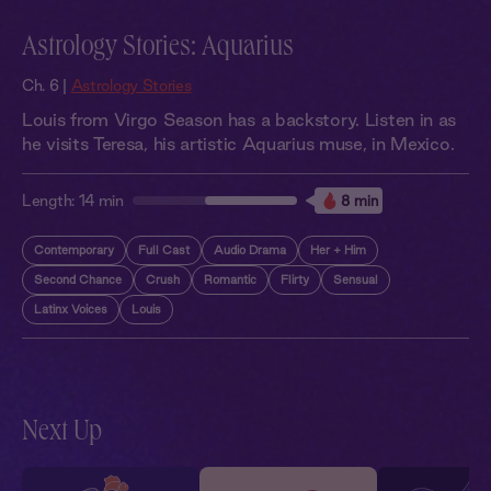
Astrology Stories: Aquarius
Ch. 6 |
Astrology Stories
Louis from Virgo Season has a backstory. Listen in as
he visits Teresa, his artistic Aquarius muse, in Mexico.
Length:
14 min
8 min
Contemporary
Full Cast
Audio Drama
Her + Him
Second Chance
Crush
Romantic
Flirty
Sensual
Latinx Voices
Louis
Next Up