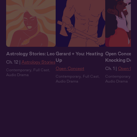
Astrology Stories: Leo
Gerard + You: Heating
Open Concept 
Up
Knocking Dow
Ch. 12 |
Astrology Stories
Open Concept
Ch. 1 |
Open Con
Contemporary
,
Full Cast
,
Audio Drama
Contemporary
,
Full Cast
,
Contemporary
,
Fu
Audio Drama
Audio Drama