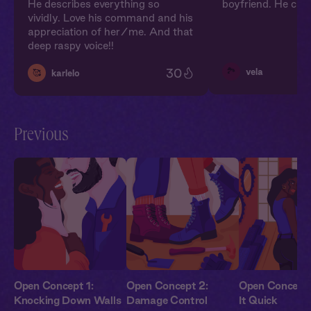
He describes everything so
boyfriend. He can
vividly. Love his command and his
appreciation of her/me. And that
deep raspy voice!!
🏞️
30
vela
🥰
karlelo
Previous
Open Concept 1:
Open Concept 2:
Open Concept 
Knocking Down Walls
Damage Control
It Quick