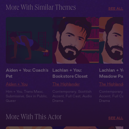
More With Similar Themes
SEE ALL
Aiden + You: Coach's
Lachlan + You:
Lachlan + You:
Pet
Bookstore Closet
Meadow Part
Aiden + You
The Highlander
The Highlander
Him + You
,
Trans Masc
,
Contemporary
,
Scottish
Contemporary
,
Sc
Submissive
,
Sex in Public
,
Accent
,
Full Cast
,
Audio
Accent
,
Full Cast
,
Queer
Drama
Drama
More With This Actor
SEE ALL