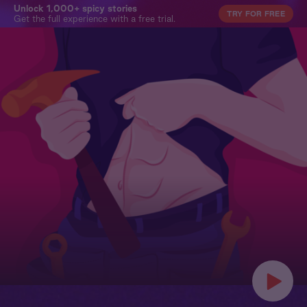
Unlock 1,000+ spicy stories
TRY FOR FREE
Get the full experience with a free trial.