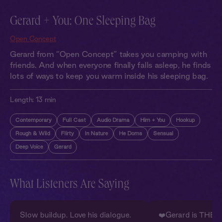
Gerard + You: One Sleeping Bag
Open Concept
Gerard from “Open Concept” takes you camping with
friends. And when everyone finally falls asleep, he finds
lots of ways to keep you warm inside his sleeping bag.
Length:
13 min
Contemporary
Full Cast
Audio Drama
Him + You
Hookup
Rough & Wild
Flirty
In Nature
He Doms
Sensual
Deep Voice
Gerard
What Listeners Are Saying
Slow buildup. Love his dialogue.
❤️Gerard is THE 