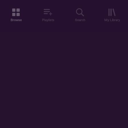
Browse
Playlists
Search
My Library
ABOUT US
DISCOVER
ACCOUNT
SUPPORT