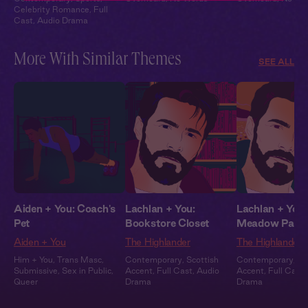
Celebrity Romance
,
Full
Cast
,
Audio Drama
More With Similar Themes
SEE ALL
Aiden + You: Coach's
Lachlan + You:
Lachlan + You:
Pet
Bookstore Closet
Meadow Part
Aiden + You
The Highlander
The Highlander
Him + You
,
Trans Masc
,
Contemporary
,
Scottish
Contemporary
,
Sc
Submissive
,
Sex in Public
,
Accent
,
Full Cast
,
Audio
Accent
,
Full Cast
,
Queer
Drama
Drama