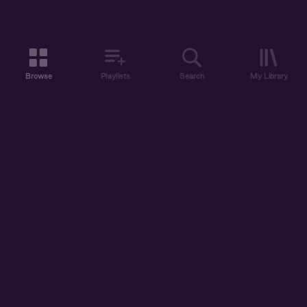
Browse
Playlists
Search
My Library
ABOUT US
DISCOVER
ACCOUNT
SUPPORT