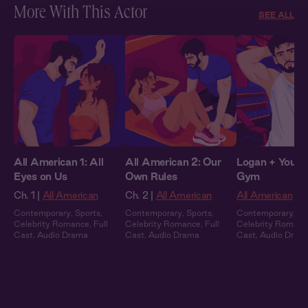
More With This Actor
SEE ALL
All American 1: All
All American 2: Our
Logan + You: I
Eyes on Us
Own Rules
Gym
Ch. 1 |
All American
Ch. 2 |
All American
All American
Contemporary
,
Sports
,
Contemporary
,
Sports
,
Contemporary
,
Sp
Celebrity Romance
,
Full
Celebrity Romance
,
Full
Celebrity Romanc
Cast
,
Audio Drama
Cast
,
Audio Drama
Cast
,
Audio Dram