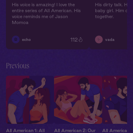
His voice is amazing! I love the
His dirty talk. Hi
entire series of All American. His
baby girl. Him on 
voice reminds me of Jason
together.
Momoa
112
🎡
✨
echo
vada
Previous
All American 1: All
All American 2: Our
All American 3