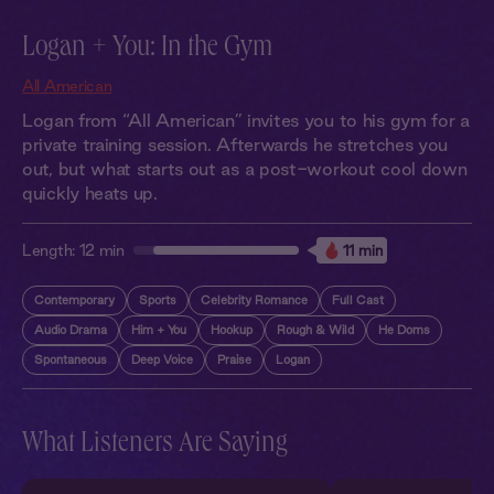
Logan + You: In the Gym
All American
Logan from “All American” invites you to his gym for a
private training session. Afterwards he stretches you
out, but what starts out as a post-workout cool down
quickly heats up.
Length:
12 min
11 min
Contemporary
Sports
Celebrity Romance
Full Cast
Audio Drama
Him + You
Hookup
Rough & Wild
He Doms
Spontaneous
Deep Voice
Praise
Logan
What Listeners Are Saying