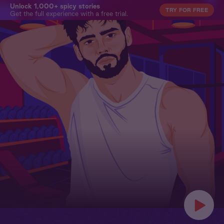
Unlock 1,000+ spicy stories
TRY FOR FREE
Get the full experience with a free trial.