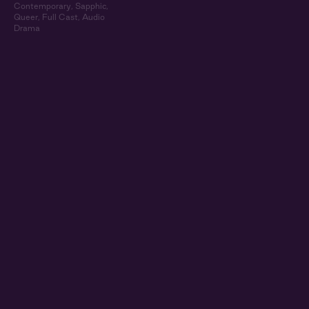
Contemporary
,
Sapphic
,
Queer
,
Full Cast
,
Audio
Drama