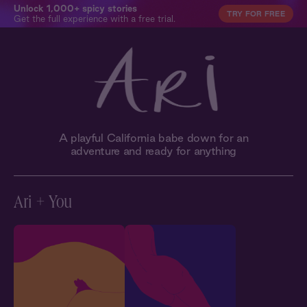
Unlock 1,000+ spicy stories
TRY FOR FREE
Get the full experience with a free trial.
A playful California babe down for an
adventure and ready for anything
Ari + You