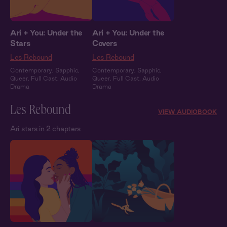
Ari + You: Under the
Ari + You: Under the
Stars
Covers
Les Rebound
Les Rebound
Contemporary
,
Sapphic
,
Contemporary
,
Sapphic
,
Queer
,
Full Cast
,
Audio
Queer
,
Full Cast
,
Audio
Drama
Drama
Les Rebound
VIEW AUDIOBOOK
Ari stars in 2 chapters