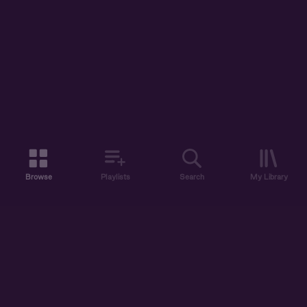
Browse
Playlists
Search
My Library
ABOUT US