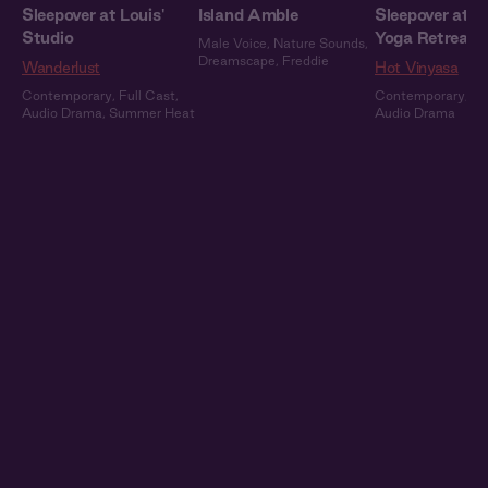
Sleepover at Louis'
Island Amble
Sleepover at M
Studio
Yoga Retreat
Male Voice
,
Nature Sounds
,
Dreamscape
,
Freddie
Wanderlust
Hot Vinyasa
Contemporary
,
Full Cast
,
Contemporary
,
Fu
Audio Drama
,
Summer Heat
Audio Drama