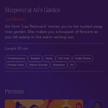
Sleepover at Ari's Garden
Les Rebound
Ari from "Les Rebound" invites you to her tucked away
rose garden. She makes you a bouquet of flowers as
you fall asleep in the warm setting sun.
Length:
30 min
Contemporary
Sapphic
Queer
Full Cast
Audio Drama
Female Voice
Nature Sounds
Sleepover
Ari
Previous