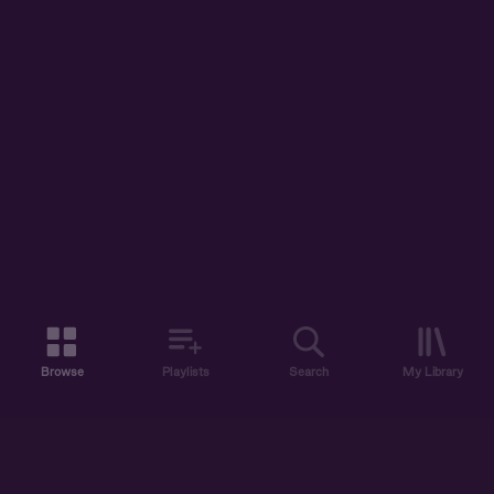
Browse
Playlists
Search
My Library