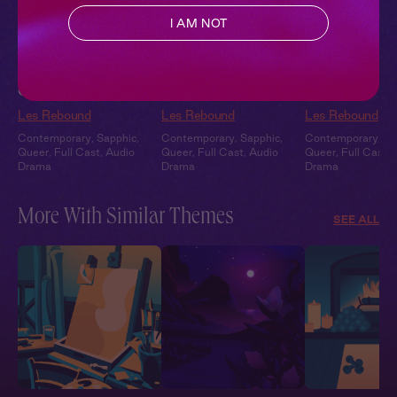
I AM NOT
Ari + You: Under the
Ari + You: Under the
Sleepover at Ar
Covers
Stars
Garden
Les Rebound
Les Rebound
Les Rebound
Contemporary
,
Sapphic
,
Contemporary
,
Sapphic
,
Contemporary
,
Sa
Queer
,
Full Cast
,
Audio
Queer
,
Full Cast
,
Audio
Queer
,
Full Cast
,
Drama
Drama
Drama
More With Similar Themes
SEE ALL