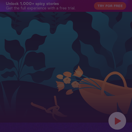
Unlock 1,000+ spicy stories
TRY FOR FREE
Get the full experience with a free trial.