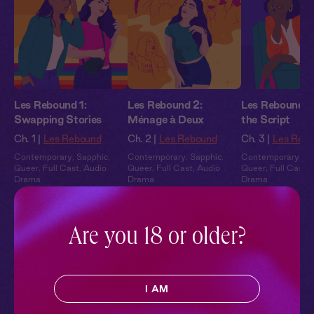
Les Rebound 1:
Les Rebound 2:
Les Rebound 3:
Swapping Stories
Ménage à Deux
the Script
Ch. 1 |
Les Rebound
Ch. 2 |
Les Rebound
Ch. 3 |
Les Reb
Contemporary
,
Sapphic
,
Contemporary
,
Sapphic
,
Contemporary
,
Sa
Queer
,
Full Cast
,
Audio
Queer
,
Full Cast
,
Audio
Queer
,
Full Cast
,
Drama
Drama
Drama
Pillowtalk Style
Are you 18 or older?
I AM