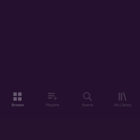
Browse
Playlists
Search
My Library