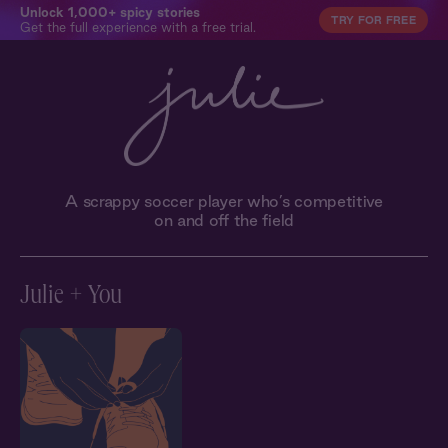
Unlock 1,000+ spicy stories
TRY FOR FREE
Get the full experience with a free trial.
A scrappy soccer player who’s competitive
on and off the field
Julie + You