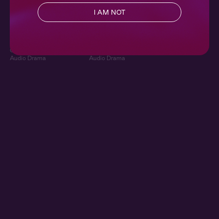
Playing the Field 1:
Playing the Field 2:
I AM NOT
Star Player
Teaming Up
Ch. 1 |
Playing the Field
Ch. 2 |
Playing the Field
Contemporary
,
Sapphic
,
Contemporary
,
Sapphic
,
Queer
,
Sports
,
Full Cast
,
Queer
,
Sports
,
Full Cast
,
Audio Drama
Audio Drama