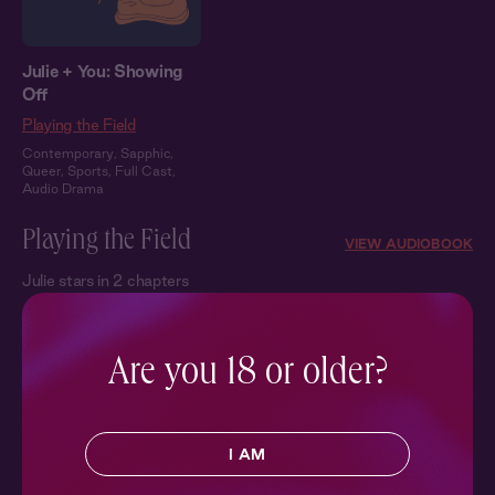
Julie + You: Showing
Off
Playing the Field
Contemporary
,
Sapphic
,
Queer
,
Sports
,
Full Cast
,
Audio Drama
Playing the Field
VIEW AUDIOBOOK
Julie stars in 2 chapters
Are you 18 or older?
I AM