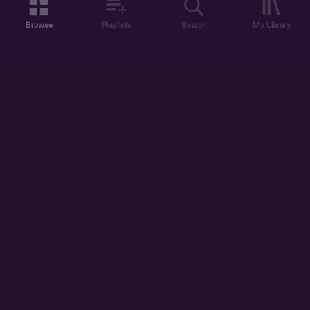
Browse
Playlists
Search
My Library
ABOUT US
DISCOVER
ACCOUNT
SUPPORT
START LISTENING