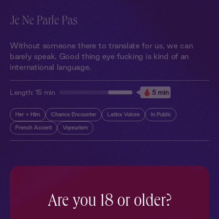
Je Ne Parle Pas
Without someone there to translate for us, we can
barely speak. Good thing eye fucking is kind of an
international language.
Length:
15 min
5 min
Her + Him
Chance Encounter
Latinx Voices
In Public
French Accent
Voyeurism
More With Similar Themes
SEE ALL
Are you 18 or older?