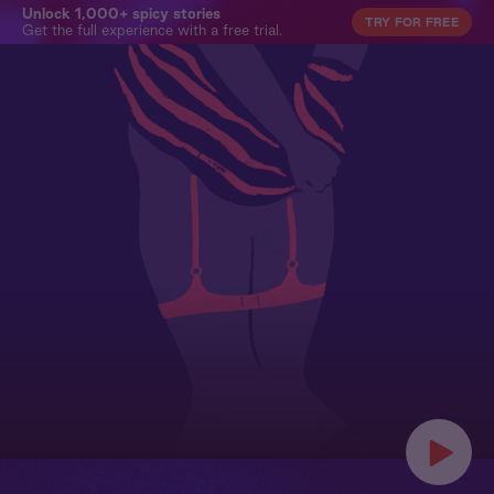
Unlock 1,000+ spicy stories
TRY FOR FREE
Get the full experience with a free trial.