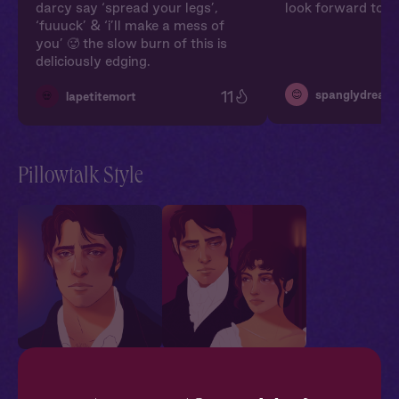
darcy say ‘spread your legs’,
look forward to m
‘fuuuck’ & ‘i’ll make a mess of
you’ 🥵 the slow burn of this is
deliciously edging.
11
😊
spanglydream
💀
lapetitemort
Pillowtalk Style
Mr. Darcy + You: One
Mr. Darcy + You:
Bed
Wedding Night