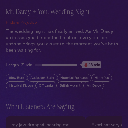
Mr. Darcy + You: Wedding Night
Pride & Prejudice
The wedding night has finally arrived. As Mr. Darcy
undresses you before the fireplace, every button
undone brings you closer to the moment you've both
been waiting for.
Length:
21 min
18 min
Slow Burn
Audiobook Style
Historical Romance
Him + You
Historical Fiction
Off Limits
British Accent
Mr. Darcy
What Listeners Are Saying
my jaw dropped. hearing mr.
Excellent very wel