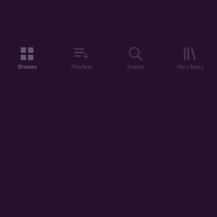
Browse
Playlists
Search
My Library
ABOUT US
DISCOVER
ACCOUNT