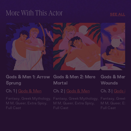
More With This Actor
SEE ALL
Gods & Men 1: Arrow
Gods & Men 2: Mere
Gods & Men 3:
Sprung
Mortal
Wounds
Ch. 1 |
Gods & Men
Ch. 2 |
Gods & Men
Ch. 3 |
Gods & 
Fantasy
,
Greek Mythology
,
Fantasy
,
Greek Mythology
,
Fantasy
,
Greek M
M M
,
Queer
,
Extra Spicy
,
M M
,
Queer
,
Extra Spicy
,
M M
,
Queer
,
Extra
Full Cast
Full Cast
Full Cast