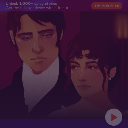
Unlock 1,000+ spicy stories
TRY FOR FREE
Get the full experience with a free trial.