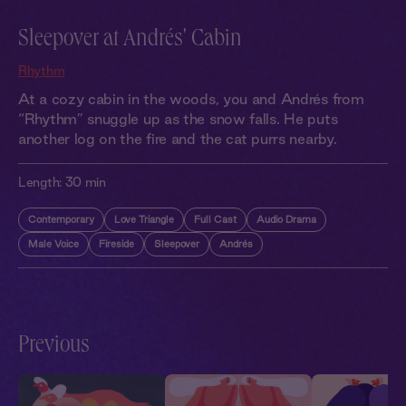
Sleepover at Andrés' Cabin
Rhythm
At a cozy cabin in the woods, you and Andrés from
“Rhythm” snuggle up as the snow falls. He puts
another log on the fire and the cat purrs nearby.
Length:
30 min
Contemporary
Love Triangle
Full Cast
Audio Drama
Male Voice
Fireside
Sleepover
Andrés
Previous