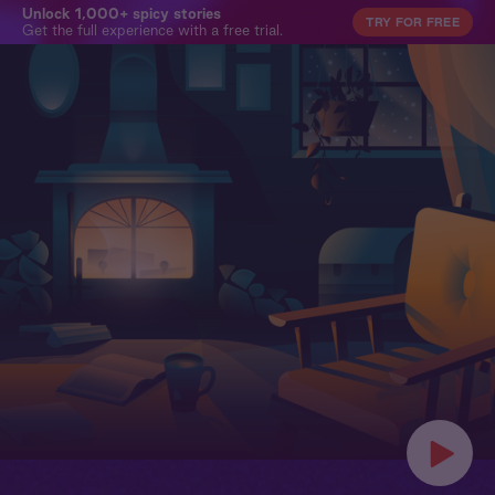
Unlock 1,000+ spicy stories
TRY FOR FREE
Get the full experience with a free trial.