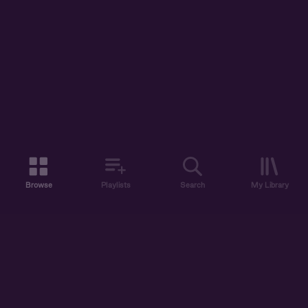
Browse
Playlists
Search
My Library