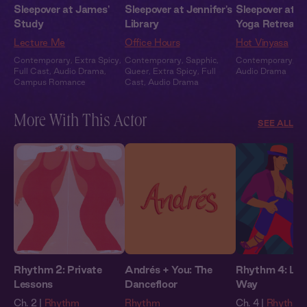
Sleepover at James'
Sleepover at Jennifer's
Sleepover at M
Study
Library
Yoga Retreat
Lecture Me
Office Hours
Hot Vinyasa
Contemporary
,
Extra Spicy
,
Contemporary
,
Sapphic
,
Contemporary
,
Fu
Full Cast
,
Audio Drama
,
Queer
,
Extra Spicy
,
Full
Audio Drama
Campus Romance
Cast
,
Audio Drama
More With This Actor
SEE ALL
Rhythm 2: Private
Andrés + You: The
Rhythm 4: Lea
Lessons
Dancefloor
Way
Ch. 2 |
Rhythm
Rhythm
Ch. 4 |
Rhythm