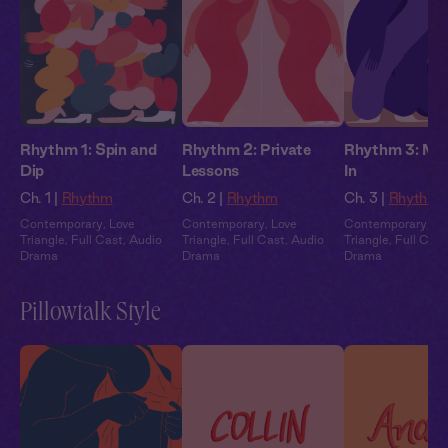
Rhythm 1: Spin and
Rhythm 2: Private
Rhythm 3: May
Dip
Lessons
In
Ch. 1 |
Rhythm
Ch. 2 |
Rhythm
Ch. 3 |
Rhythm
Contemporary
,
Love
Contemporary
,
Love
Contemporary
,
Lo
Triangle
,
Full Cast
,
Audio
Triangle
,
Full Cast
,
Audio
Triangle
,
Full Cast
Drama
Drama
Drama
Pillowtalk Style