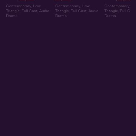
Contemporary
,
Love
Contemporary
,
Love
Contemporary
,
Lo
Triangle
,
Full Cast
,
Audio
Triangle
,
Full Cast
,
Audio
Triangle
,
Full Cast
Drama
Drama
Drama