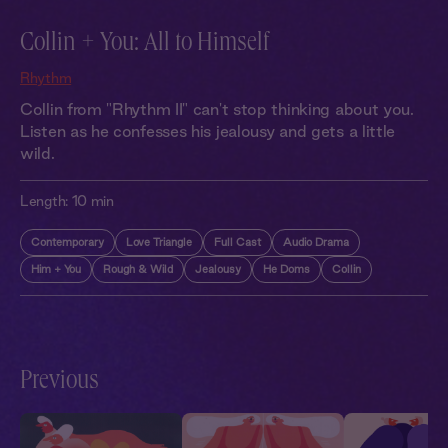
Collin + You: All to Himself
Rhythm
Collin from "Rhythm II" can't stop thinking about you.
Listen as he confesses his jealousy and gets a little
wild.
Length:
10 min
Contemporary
Love Triangle
Full Cast
Audio Drama
Him + You
Rough & Wild
Jealousy
He Doms
Collin
Previous