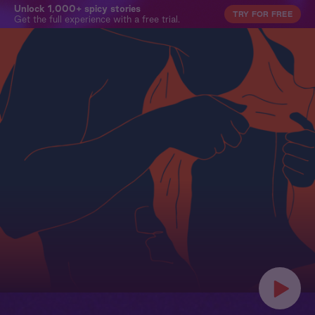
Unlock 1,000+ spicy stories
TRY FOR FREE
Get the full experience with a free trial.