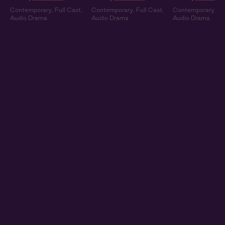
Contemporary
,
Full Cast
,
Contemporary
,
Full Cast
,
Contemporary
,
Fu
Audio Drama
Audio Drama
Audio Drama