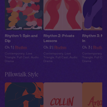
Rhythm 1: Spin and
Rhythm 2: Private
Rhythm 3: May
Dip
Lessons
In
Ch. 1 |
Rhythm
Ch. 2 |
Rhythm
Ch. 3 |
Rhythm
Contemporary
,
Love
Contemporary
,
Love
Contemporary
,
Lo
Triangle
,
Full Cast
,
Audio
Triangle
,
Full Cast
,
Audio
Triangle
,
Full Cast
Drama
Drama
Drama
Pillowtalk Style