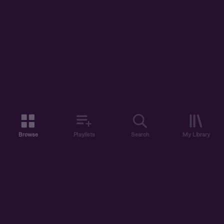
Browse
Playlists
Search
My Library