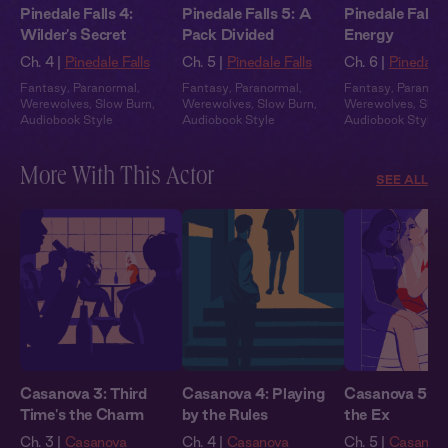
Pinedale Falls 4:
Pinedale Falls 5: A
Pinedale Falls 
Wilder's Secret
Pack Divided
Energy
Ch. 4 |
Pinedale Falls
Ch. 5 |
Pinedale Falls
Ch. 6 |
Pinedale 
Fantasy
,
Paranormal
,
Fantasy
,
Paranormal
,
Fantasy
,
Paranor
Werewolves
,
Slow Burn
,
Werewolves
,
Slow Burn
,
Werewolves
,
Slow
Audiobook Style
Audiobook Style
Audiobook Style
More With This Actor
SEE ALL
Casanova 3: Third
Casanova 4: Playing
Casanova 5: E
Time's the Charm
by the Rules
the Ex
Ch. 3 |
Casanova
Ch. 4 |
Casanova
Ch. 5 |
Casanov