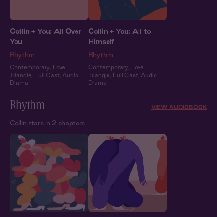
Collin + You: All Over
Collin + You: All to
You
Himself
Rhythm
Rhythm
Contemporary
,
Love
Contemporary
,
Love
Triangle
,
Full Cast
,
Audio
Triangle
,
Full Cast
,
Audio
Drama
Drama
Rhythm
VIEW AUDIOBOOK
Collin stars in 2 chapters