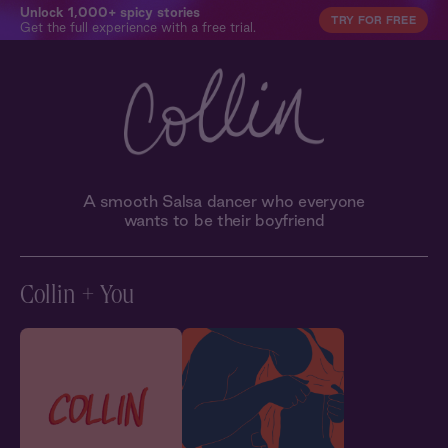
Unlock 1,000+ spicy stories
TRY FOR FREE
Get the full experience with a free trial.
A smooth Salsa dancer who everyone
wants to be their boyfriend
Collin + You