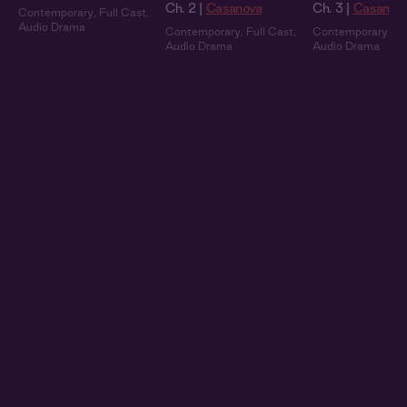
Ch. 2 |
Casanova
Ch. 3 |
Casanov
Contemporary
,
Full Cast
,
Audio Drama
Contemporary
,
Full Cast
,
Contemporary
,
Fu
Audio Drama
Audio Drama