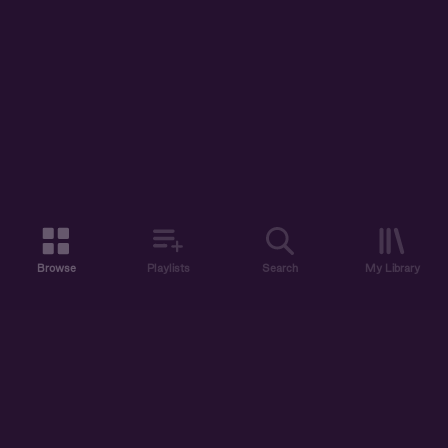
Browse
Playlists
Search
My Library