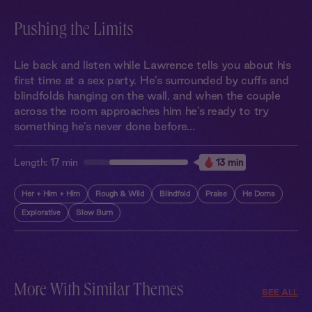
Pushing the Limits
Lie back and listen while Lawrence tells you about his
first time at a sex party. He’s surrounded by cuffs and
blindfolds hanging on the wall, and when the couple
across the room approaches him he’s ready to try
something he’s never done before...
Length:
17 min
13 min
Her + Him + Him
Rough & Wild
Blindfold
Praise
He Doms
Explorative
Slow Burn
More With Similar Themes
SEE ALL