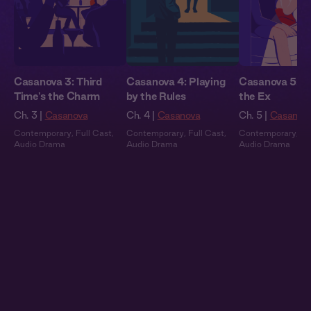
Casanova 3: Third
Casanova 4: Playing
Casanova 5: E
Time's the Charm
by the Rules
the Ex
Ch. 3 |
Casanova
Ch. 4 |
Casanova
Ch. 5 |
Casanov
Contemporary
,
Full Cast
,
Contemporary
,
Full Cast
,
Contemporary
,
Fu
Audio Drama
Audio Drama
Audio Drama