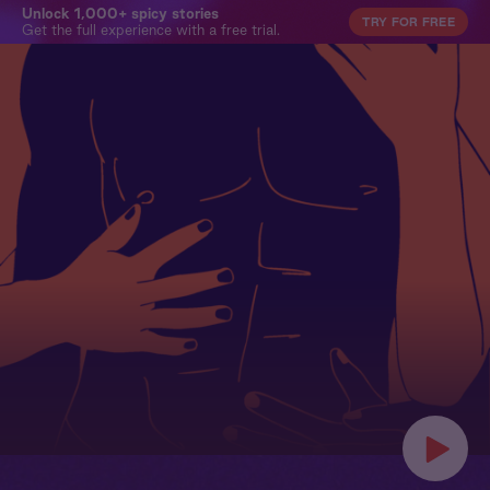
Unlock 1,000+ spicy stories
TRY FOR FREE
Get the full experience with a free trial.