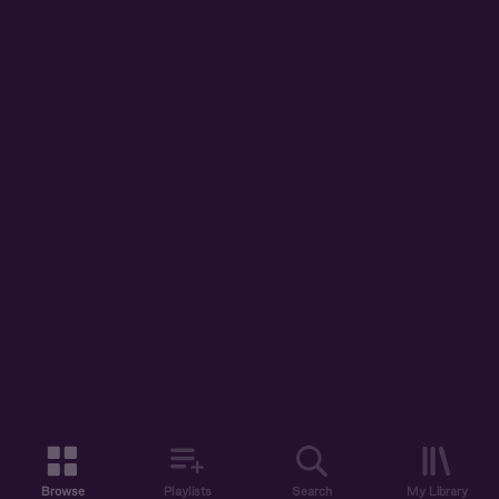
Browse
Playlists
Search
My Library