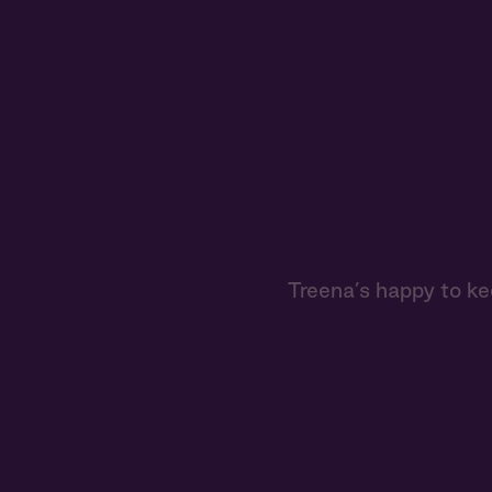
Treena’s happy to ke