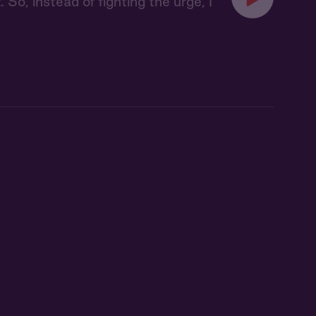
 So, instead of fighting the urge, I