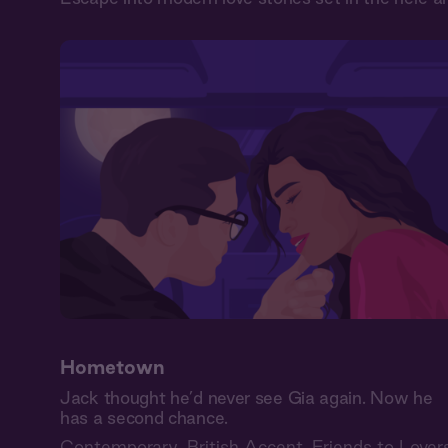
Hometown
Jack thought he’d never see Gia again. Now he
has a second chance.
Contemporary
,
British Accent
,
Friends to Lover