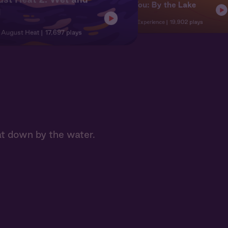
Nat + You: By the Lake
d
Character Experience
19,902 plays
| August Heat
17,697 plays
at down by the water.