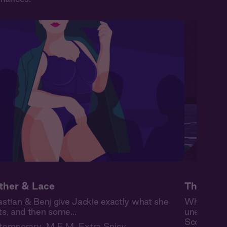
ther & Lace
The High
stian & Benj give Jackie exactly what she
When burn
s, and then some…
unexpected
Scottish is
temporary
,
M F M
,
Extra Spicy