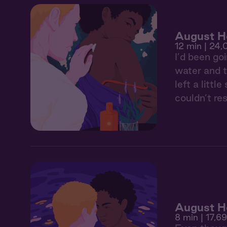
August He
12 min
| 24,
I’d been go
water and t
left a litt
couldn’t res
August H
8 min
| 17,6