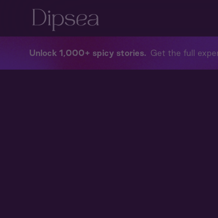
Unlock 1,000+ spicy stories
Get the full exper