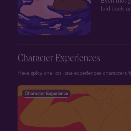
Even though 
laid back a
Character Experiences
Have spicy one-on-one experiences characters f
Character Experience