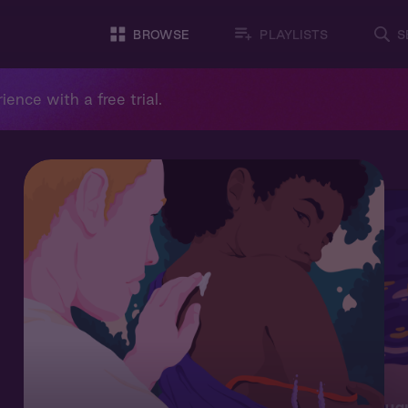
BROWSE
PLAYLISTS
S
ience with a free trial.
Augu