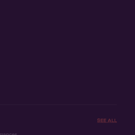
SEE ALL
omances.