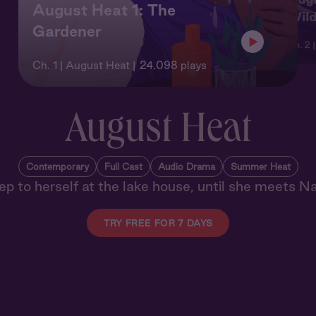
August Heat 1: The
Wil
Gardener
Ch. 2 
Ch. 1 | August Heat
24,098 plays
August Heat
Contemporary
Full Cast
Audio Drama
Summer Heat
ep to herself at the lake house, until she meets N
TRY FREE FOR 7 DAYS