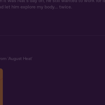
it was Nat's day off, he still wanted to work for it.
nd let him explore my body... twice.
rom 'August Heat'