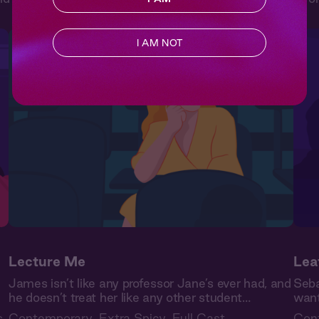
I AM NOT
Lecture Me
Lea
James isn’t like any professor Jane’s ever had, and
Seba
he doesn’t treat her like any other student…
want
s
Contemporary
,
Extra Spicy
,
Full Cast
Con