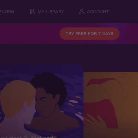
EARCH
MY LIBRARY
ACCOUNT
TRY FREE FOR 7 DAYS
st Heat 2: Wet and