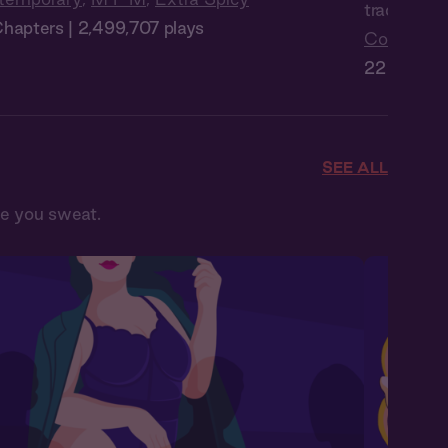
trades Man
hapters | 2,499,707 plays
Contempo
22 Chapter
SEE ALL
ke you sweat.