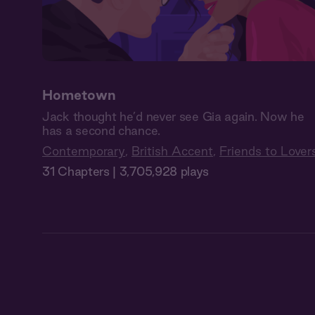
Hometown
Jack thought he’d never see Gia again. Now he
has a second chance.
Contemporary
,
British Accent
,
Friends to Lover
31 Chapters | 3,705,928 plays