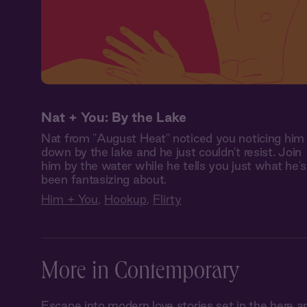
Nat + You: By the Lake
Nat from "August Heat" noticed you noticing him
down by the lake and he just couldn't resist. Join
him by the water while he tells you just what he's
been fantasizing about.
Him + You
,
Hookup
,
Flirty
More in Contemporary
Escape into modern love stories set in the her