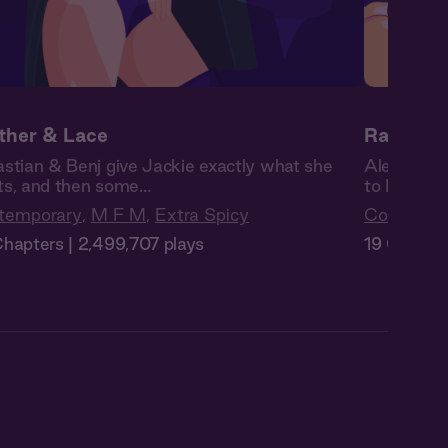
ther & Lace
Raise th
stian & Benj give Jackie exactly what she
Alex’s bos
s, and then some…
to Isa no 
temporary
,
M F M
,
Extra Spicy
Contempo
hapters | 2,499,707 plays
19 Chapter