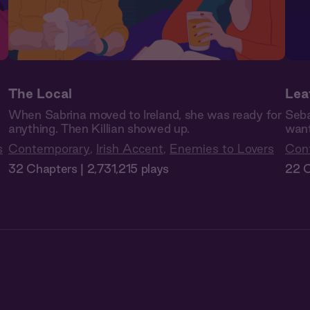
The Local
Lea
When Sabrina moved to Ireland, she was ready for
Seba
anything. Then Killian showed up.
want
s
Contemporary
,
Irish Accent
,
Enemies to Lovers
Con
32 Chapters | 2,731,215 plays
22 C