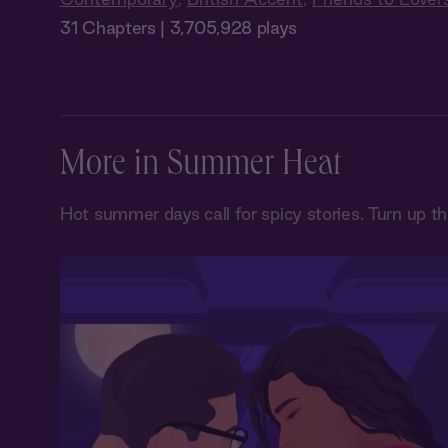
31 Chapters | 3,705,928 plays
More in Summer Heat
Hot summer days call for spicy stories. Turn up t