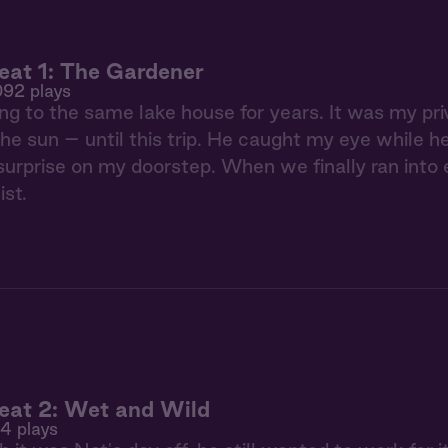
at 1: The Gardener
092 plays
ing to the same lake house for years. It was my pri
he sun – until this trip. He caught my eye while h
le surprise on my doorstep. When we finally ran into
ist.
eat 2: Wet and Wild
94 plays