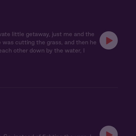
vate little getaway, just me and the
e was cutting the grass, and then he
 each other down by the water, I