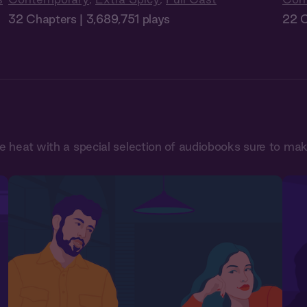
32 Chapters | 3,689,751 plays
22 C
he heat with a special selection of audiobooks sure to ma