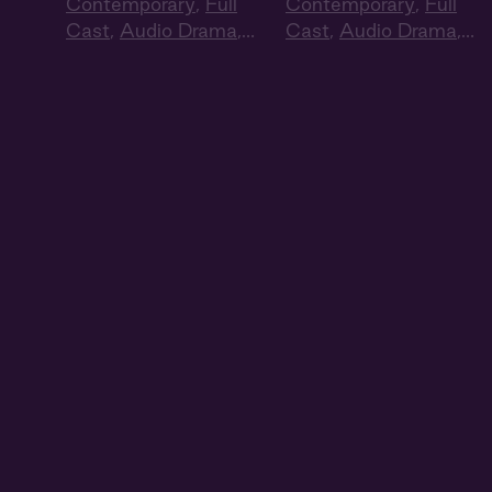
Contemporary
,
Full
Contemporary
,
Full
Cast
,
Audio Drama
,
Cast
,
Audio Drama
,
Summer Heat
Summer Heat