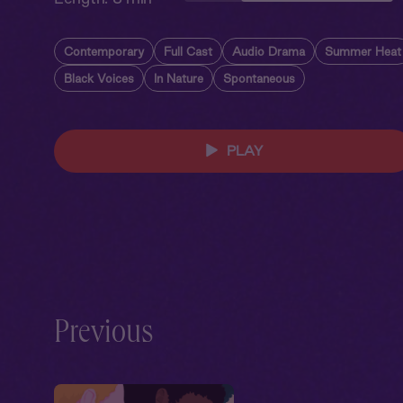
Contemporary
Full Cast
Audio Drama
Summer Heat
Black Voices
In Nature
Spontaneous
PLAY
Previous