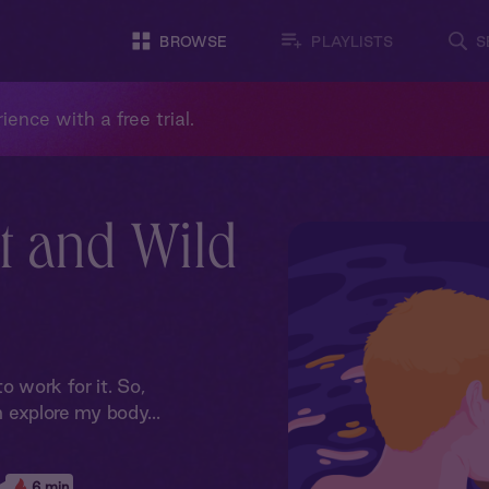
BROWSE
PLAYLISTS
S
ience with a free trial.
t and Wild
o work for it. So,
m explore my body...
6 min