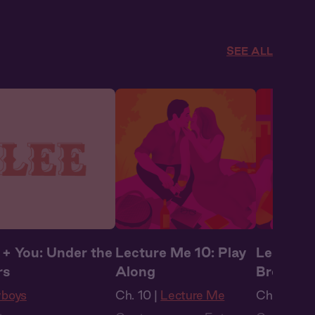
obook Style
,
Audiobook Style
,
Audiobook
tasy
Fantasy
Fantasy
SEE ALL
 + You: Under the
Lecture Me 10: Play
Lecture 
rs
Along
Break
boys
Ch. 10 |
Lecture Me
Ch. 11 |
Le