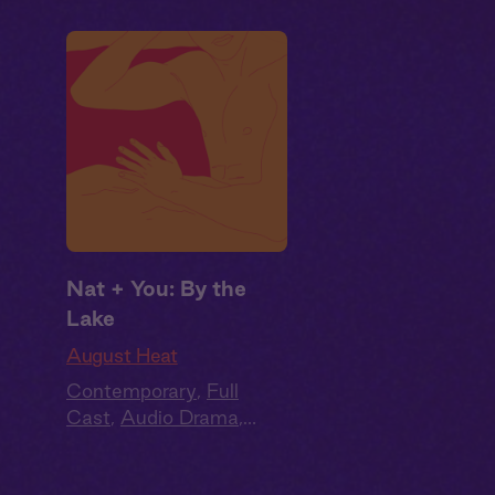
Nat + You: By the
Lake
August Heat
Contemporary
,
Full
Cast
,
Audio Drama
,
Summer Heat