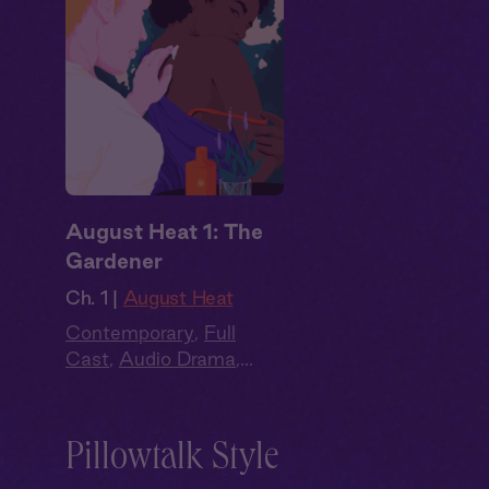
August Heat 1: The
Gardener
Ch. 1 |
August Heat
Contemporary
,
Full
Cast
,
Audio Drama
,
Summer Heat
Pillowtalk Style