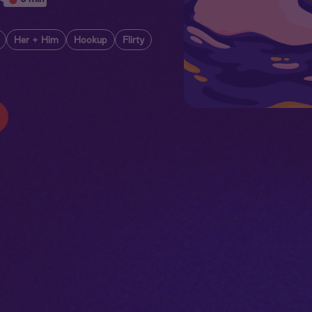
Her + Him
Hookup
Flirty