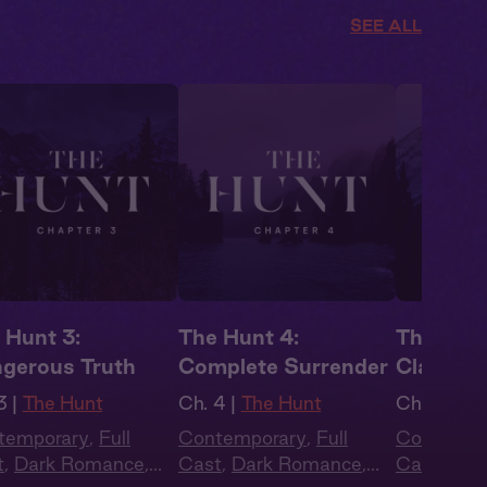
SEE ALL
 Hunt 3:
The Hunt 4:
The Hunt
gerous Truth
Complete Surrender
Claiming
3 |
The Hunt
Ch. 4 |
The Hunt
Ch. 1 |
The
temporary
,
Full
Contemporary
,
Full
Contempo
t
,
Dark Romance
,
Cast
,
Dark Romance
,
Cast
,
Dar