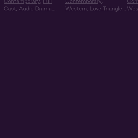
Contemporary
,
Full
Contemporary
,
Con
Cast
,
Audio Drama
,
Western
,
Love Triangle
,
Wes
Summer Heat
Full Cast
,
Audio Drama
Full