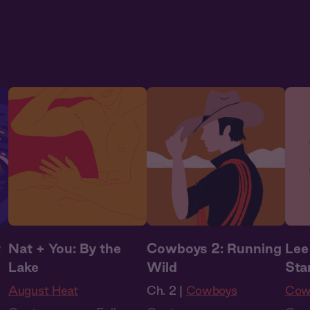
Audiobook Style
,
Audiobook Style
,
Audi
Fantasy
Fantasy
Fan
t
Nat + You: By the
Cowboys 2: Running
Lee
Lake
Wild
Sta
August Heat
Ch. 2 |
Cowboys
Cow