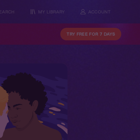
EARCH
MY LIBRARY
ACCOUNT
TRY FREE FOR 7 DAYS