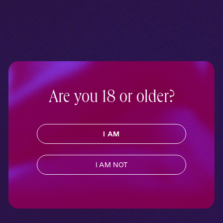
Are you 18 or older?
I AM
I AM NOT