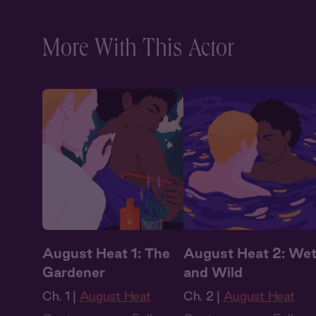
Audiobook Style
,
Audiobook Style
,
Fantasy
Fantasy
More With This Actor
August Heat 1: The
August Heat 2: We
Gardener
and Wild
Ch. 1 |
August Heat
Ch. 2 |
August Heat