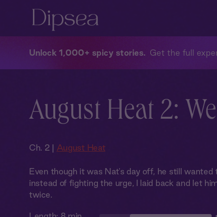
Unlock 1,000+ spicy stories
Get the full exper
August Heat 2: We
Ch. 2 |
August Heat
Even though it was Nat's day off, he still wanted t
instead of fighting the urge, I laid back and let hi
twice.
Length:
8 min