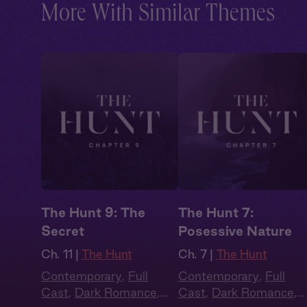
More With Similar Themes
The Hunt 9: The
The Hunt 7:
Secret
Posessive Nature
Ch. 11 |
The Hunt
Ch. 7 |
The Hunt
Contemporary
,
Full
Contemporary
,
Full
Cast
,
Dark Romance
,
Cast
,
Dark Romance
,