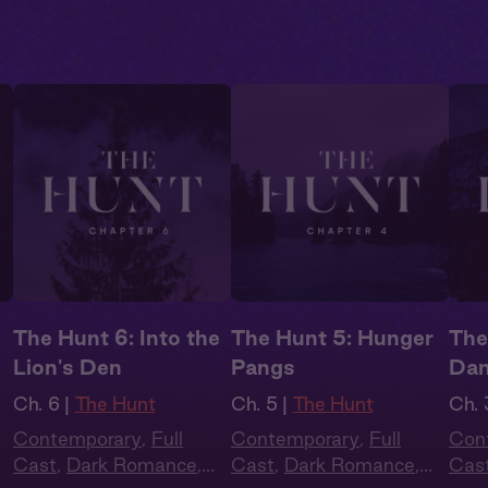
The Hunt 6: Into the
The Hunt 5: Hunger
The
Lion's Den
Pangs
Dan
Ch. 6 |
The Hunt
Ch. 5 |
The Hunt
Ch. 
Contemporary
,
Full
Contemporary
,
Full
Con
Cast
,
Dark Romance
,
Cast
,
Dark Romance
,
Cas