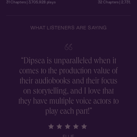
31 Chapters | 3,705,928 plays
32 Chapters | 2,731,215
WHAT LISTENERS ARE SAYING
“
Dipsea is unparalleled when it
comes to the production value of
r
their audiobooks and their focus
on storytelling, and I love that
they have multiple voice actors to
play each part!
”
ELLIE