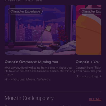
audiobook, 'Truth or Dare'
Character Experience
Character Experi
Quentin Overheard: Missing You
Quentin + You: In
Your ex-boyfriend wakes up from a dream about you.
Quentin from “Truth or 
He touches himself as he falls back asleep, still thinking
after hours. Are you re
of you.
Him + You
,
Rough & Wi
Him + You
,
Just Moans
,
No Words
More in Contemporary
SEE ALL