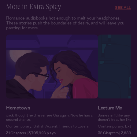
More in Extra Spicy
SEE ALL
Romance audiobooks hot enough to melt your headphones.
These stories push the boundaries of desire, and will leave you
panting for more.
Hometown
Lecture Me
Jack thought he’d never see Gia again. Now he has a
James isn’t like any pro
second chance.
doesn’t treat her like a
Contemporary
,
British Accent
,
Friends to Lovers
Contemporary
,
Extra 
31 Chapters | 3,705,928 plays
32 Chapters | 3,689,751