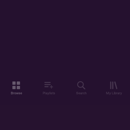
Browse
Playlists
Search
My Library