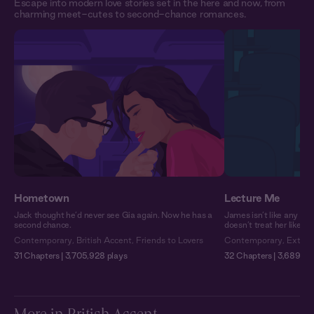
Escape into modern love stories set in the here and now, from
charming meet-cutes to second-chance romances.
Hometown
Lecture Me
Jack thought he’d never see Gia again. Now he has a
James isn’t like any pro
second chance.
doesn’t treat her like a
Contemporary
,
British Accent
,
Friends to Lovers
Contemporary
,
Extra 
31 Chapters | 3,705,928 plays
32 Chapters | 3,689,751