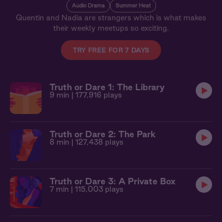
Audio Drama
Summer Heat
Quentin and Nadia are strangers which is what makes
their weekly meetups so exciting.
TRY FREE FOR 7 DAYS
Truth or Dare 1: The Library
9 min
| 177,916 plays
Truth or Dare 2: The Park
8 min
| 127,438 plays
Truth or Dare 3: A Private Box
7 min
| 115,003 plays