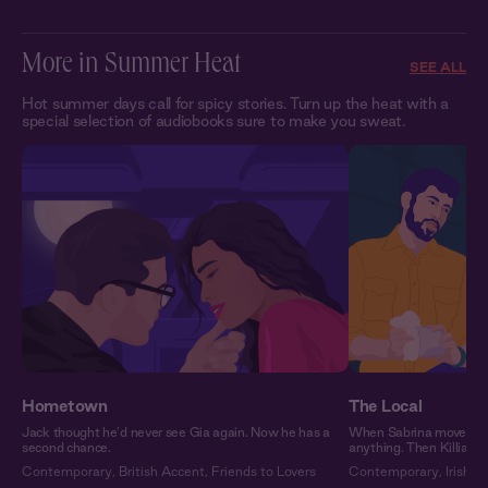
More in Summer Heat
SEE ALL
Hot summer days call for spicy stories. Turn up the heat with a
special selection of audiobooks sure to make you sweat.
Hometown
The Local
Jack thought he’d never see Gia again. Now he has a
When Sabrina moved to 
second chance.
anything. Then Killian 
Contemporary
,
British Accent
,
Friends to Lovers
Contemporary
,
Irish A