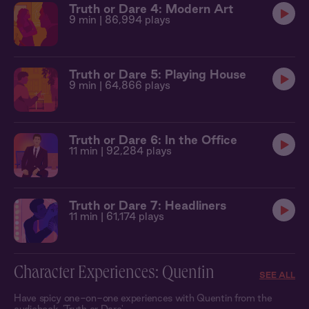
Truth or Dare 4: Modern Art
9 min
| 86,994 plays
Truth or Dare 5: Playing House
9 min
| 64,866 plays
Truth or Dare 6: In the Office
11 min
| 92,284 plays
Truth or Dare 7: Headliners
11 min
| 61,174 plays
Character Experiences: Quentin
SEE ALL
Have spicy one-on-one experiences with Quentin from the