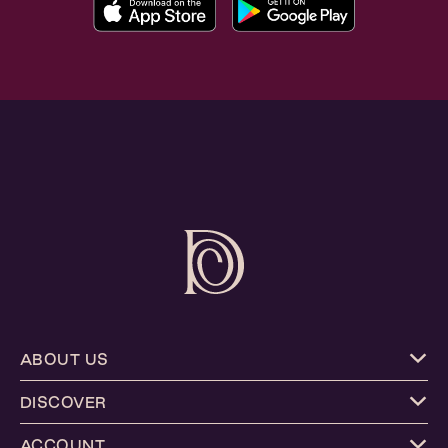
ABOUT US
DISCOVER
ACCOUNT