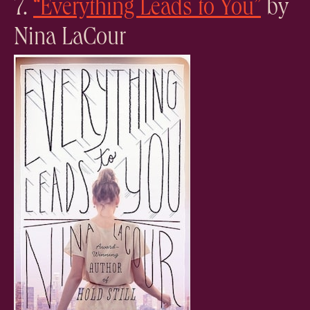
7.
“Everything Leads to You”
by
Nina LaCour