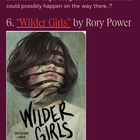
could possibly happen on the way there..?
6.
“Wilder Girls”
by Rory Power