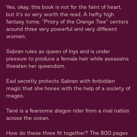
Yes, okay, this book is not for the faint of heart,
but it’s so very worth the read. A hefty high
fantasy tome, “Priory of the Orange Tree” centers
around three very powerful and very different
women.
Sabran rules as queen of Inys and is under
pressure to produce a female heir while assassins
threaten her queendom.
Ead secretly protects Sabran with forbidden
magic that she hones with the help of a society of
mages.
Tané is a fearsome dragon rider from a rival nation
across the ocean.
How do these three fit together? The 800 pages