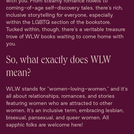
with you. From steamy romance novels to
coming-of-age self-discovery tales, there’s rich,
inclusive storytelling for everyone, especially
within the LGBTQ section of the bookstore.
Tucked within, though, there’s a veritable treasure
trove of WLW books waiting to come home with
you.
So, what exactly does WLW
mean?
WLW stands for "women-loving-women," and it's
all about relationships, romances, and stories
featuring women who are attracted to other
women. It's an inclusive term, embracing lesbian,
bisexual, pansexual, and queer women. All
sapphic folks are welcome here!