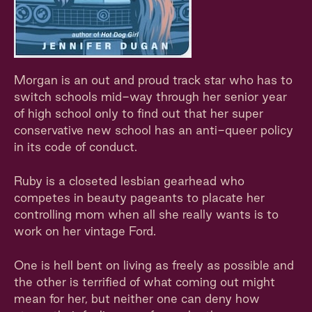
Morgan is an out and proud track star who has to
switch schools mid-way through her senior year
of high school only to find out that her super
conservative new school has an anti-queer policy
in its code of conduct.
Ruby is a closeted lesbian gearhead who
competes in beauty pageants to placate her
controlling mom when all she really wants is to
work on her vintage Ford.
One is hell bent on living as freely as possible and
the other is terrified of what coming out might
mean for her, but neither one can deny how