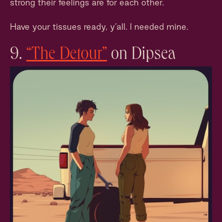
strong their feelings are for each other.
Have your tissues ready, y’all. I needed mine.
9.
“The Detour”
on Dipsea