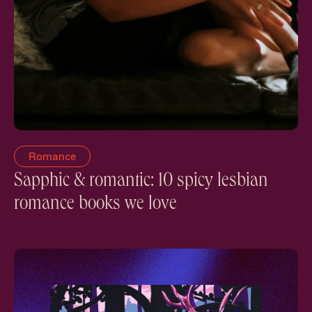
Romance
Sapphic & romantic: 10 spicy lesbian
romance books we love