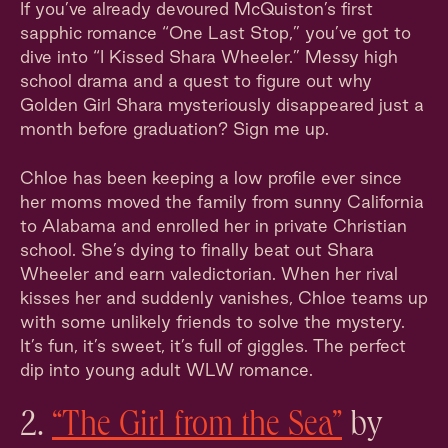
If you’ve already devoured McQuiston’s first
sapphic romance “One Last Stop,” you’ve got to
dive into “I Kissed Shara Wheeler.” Messy high
school drama and a quest to figure out why
Golden Girl Shara mysteriously disappeared just a
month before graduation? Sign me up.
Chloe has been keeping a low profile ever since
her moms moved the family from sunny California
to Alabama and enrolled her in private Christian
school. She’s dying to finally beat out Shara
Wheeler and earn valedictorian. When her rival
kisses her and suddenly vanishes, Chloe teams up
with some unlikely friends to solve the mystery.
It’s fun, it’s sweet, it’s full of giggles. The perfect
dip into young adult WLW romance.
2.
“The Girl from the Sea”
by