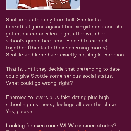
Scottie has the day from hell. She lost a
basketball game against her ex-girlfriend and she
got into a car accident right after with her
school’s queen bee Irene. Forced to carpool
together (thanks to their scheming moms),
Scottie and Irene have exactly nothing in common.
That is, until they decide that pretending to date
could give Scottie some serious social status.
What could go wrong, right?
Enemies to lovers plus fake dating plus high
school equals messy feelings all over the place.
Yes, please.
Looking for even more WLW romance stories?