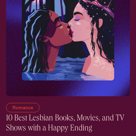
Romance
10 Best Lesbian Books, Movies, and TV
Shows with a Happy Ending