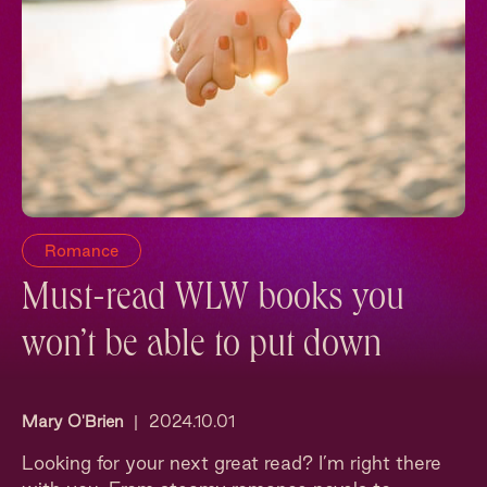
Romance
Must-read WLW books you
won’t be able to put down
Mary O'Brien
|
2024.10.01
Looking for your next great read? I’m right there