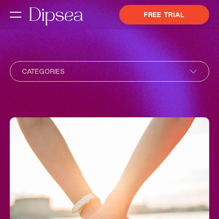
FREE TRIAL
CATEGORIES