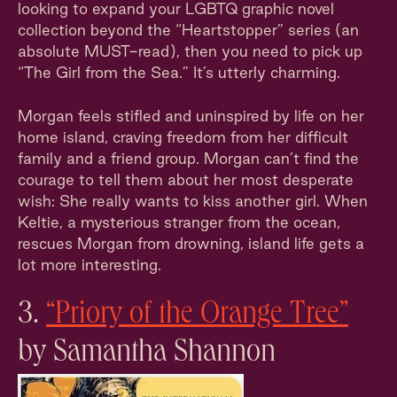
looking to expand your LGBTQ graphic novel
collection beyond the “Heartstopper” series (an
absolute MUST-read), then you need to pick up
“The Girl from the Sea.” It’s utterly charming.
Morgan feels stifled and uninspired by life on her
home island, craving freedom from her difficult
family and a friend group. Morgan can’t find the
courage to tell them about her most desperate
wish: She really wants to kiss another girl. When
Keltie, a mysterious stranger from the ocean,
rescues Morgan from drowning, island life gets a
lot more interesting.
3.
“Priory of the Orange Tree”
by Samantha Shannon