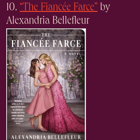
10.
“The Fiancée Farce”
by
Alexandria Bellefleur