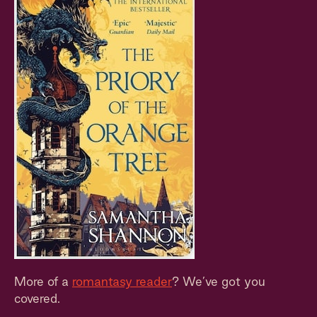
More of a
romantasy reader
? We’ve got you
covered.