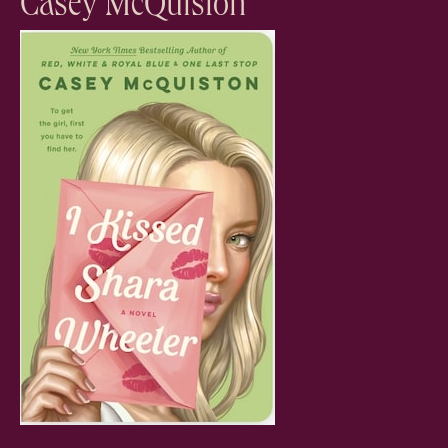
Casey McQuiston