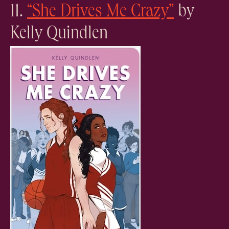
11.
“She Drives Me Crazy”
by
Kelly Quindlen