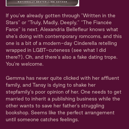
If you’ve already gotten through "Written in the
Stars” or “Truly, Madly, Deeply,” “The Fiancée
Farce” is next. Alexandria Bellefleur knows what
she’s doing with contemporary romcoms, and this
one is a bit of a modern-day Cinderella retelling
wrapped in LGBT-cuteness (see what I did
there?). Oh, and there’s also a fake dating trope.
You’re welcome.
Gemma has never quite clicked with her affluent
family, and Tansy is dying to shake her
stepfamily’s poor opinion of her. One needs to get
married to inherit a publishing business while the
other wants to save her father’s struggling
bookshop. Seems like the perfect arrangement
until someone catches feelings.