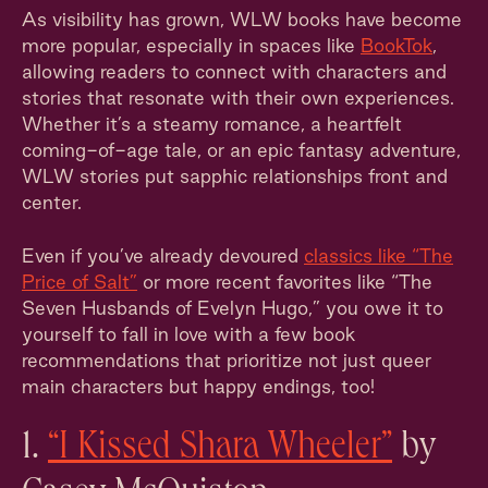
As visibility has grown, WLW books have become
more popular, especially in spaces like
BookTok
,
allowing readers to connect with characters and
stories that resonate with their own experiences.
Whether it’s a steamy romance, a heartfelt
coming-of-age tale, or an epic fantasy adventure,
WLW stories put sapphic relationships front and
center.
Even if you’ve already devoured
classics like “The
Price of Salt”
or more recent favorites like “The
Seven Husbands of Evelyn Hugo,” you owe it to
yourself to fall in love with a few book
recommendations that prioritize not just queer
main characters but happy endings, too!
1.
“I Kissed Shara Wheeler”
by