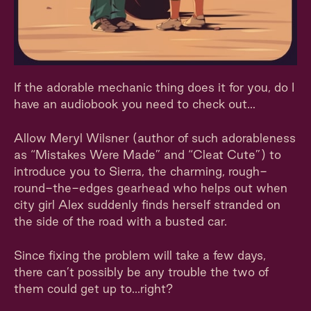
If the adorable mechanic thing does it for you, do I
have an audiobook you need to check out...
Allow Meryl Wilsner (author of such adorableness
as “Mistakes Were Made” and “Cleat Cute”) to
introduce you to Sierra, the charming, rough-
round-the-edges gearhead who helps out when
city girl Alex suddenly finds herself stranded on
the side of the road with a busted car.
Since fixing the problem will take a few days,
there can’t possibly be any trouble the two of
them could get up to...right?