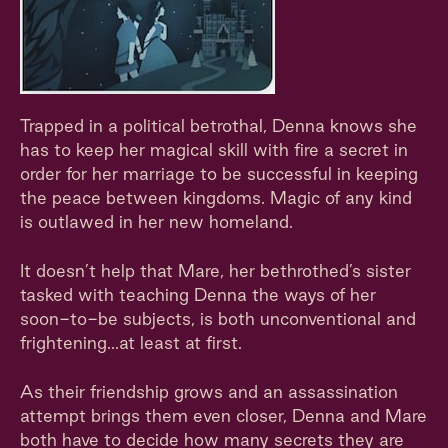
Trapped in a political betrothal, Denna knows she
has to keep her magical skill with fire a secret in
order for her marriage to be successful in keeping
the peace between kingdoms. Magic of any kind
is outlawed in her new homeland.
It doesn’t help that Mare, her bethrothed’s sister
tasked with teaching Denna the ways of her
soon-to-be subjects, is both unconventional and
frightening...at least at first.
As their friendship grows and an assassination
attempt brings them even closer, Denna and Mare
both have to decide how many secrets they are