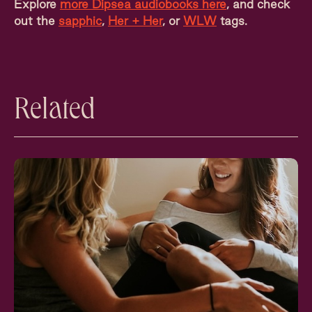
Explore
more Dipsea audiobooks here
, and check
out the
sapphic
,
Her + Her
, or
WLW
tags.
Related