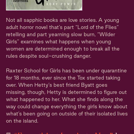
Not all sapphic books are love stories. A young
adult horror novel that’s part “Lord of the Flies”
retelling and part yearning slow burn, “Wilder
Girls” examines what happens when young
women are determined enough to break all the
rules despite soul-crushing danger.
Raxter School for Girls has been under quarantine
for 18 months, ever since the Tox started taking
over. When Hetty’s best friend Byatt goes
missing, though, Hetty is determined to figure out
what happened to her. What she finds along the
way could change everything the girls know about
what’s been going on outside of their isolated lives
on the island.