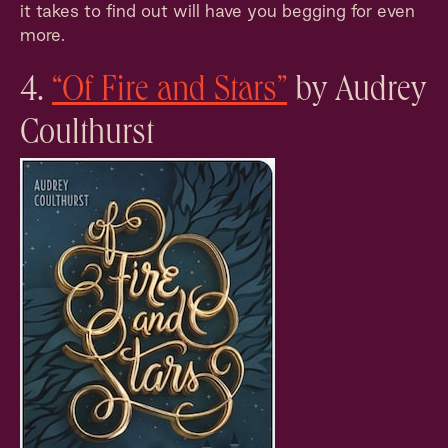
it takes to find out will have you begging for even
more.
4.
“Of Fire and Stars”
by Audrey
Coulthurst