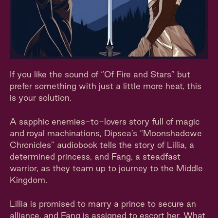
If you like the sound of “Of Fire and Stars” but
prefer something with just a little more heat, this
is your solution.
A sapphic enemies-to-lovers story full of magic
and royal machinations, Dipsea’s “Moonshadowe
Chronicles” audiobook tells the story of Lillia, a
determined princess, and Fang, a steadfast
warrior, as they team up to journey to the Middle
Kingdom.
Lillia is promised to marry a prince to secure an
alliance, and Fang is assigned to escort her. What