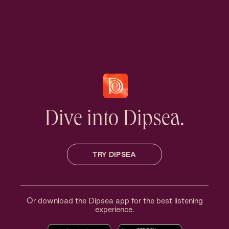
Dive into Dipsea.
TRY DIPSEA
Or download the Dipsea app for the best listening
experience.