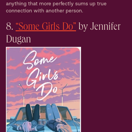
anything that more perfectly sums up true
connection with another person.
8.
“Some Girls Do”
by Jennifer
Dugan