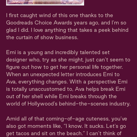
I first caught wind of this one thanks to the
Goodreads Choice Awards years ago, and I’m so
glad I did. I love anything that takes a peek behind
the curtain of show business.
Emi is a young and incredibly talented set
designer who, try as she might, just can’t seem to
figure out how to get her personal life together.
When an unexpected letter introduces Emi to
Ava, everything changes. With a perspective Emi
is totally unaccustomed to, Ava helps break Emi
out of her shell while Emi breaks through the
world of Hollywood’s behind-the-scenes industry.
Amid all of that coming-of-age cuteness, you’ve
also got moments like, “I know. It sucks. Let's go
get tacos and sit on the beach.” I can’t think of