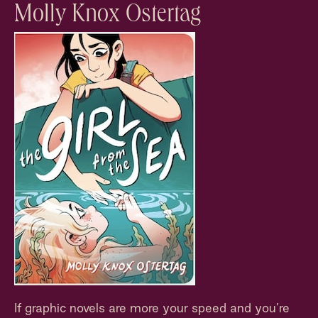
Molly Knox Ostertag
If graphic novels are more your speed and you’re