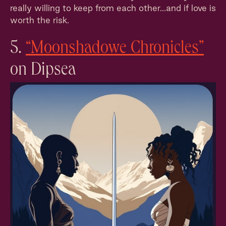
really willing to keep from each other...and if love is
worth the risk.
5.
“Moonshadowe Chronicles”
on Dipsea