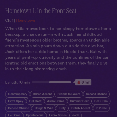
Hometown 1: In the Front Seat
Ch. 1 |
Hometown
When Gia moves back to her sleepy hometown after a
breakup, a chance run-in with Jack, her childhood
friend's mysterious older brother, sparks an undeniable
attraction. As rain pours down outside the dive bar,
Jack offers her a ride home in his old truck. But with
years of pent-up curiosity and the confines of the car
igniting old emotions between them, they finally give
in to their long simmering crush.
Length:
10 min
6 min
Contemporary
British Accent
Friends to Lovers
Second Chance
Extra Spicy
Full Cast
Audio Drama
Summer Heat
Her + Him
Second Chance
Rough & Wild
Flirty
British Accent
In Public
He Doms
Spontaneous
Latinx Voices
Jack