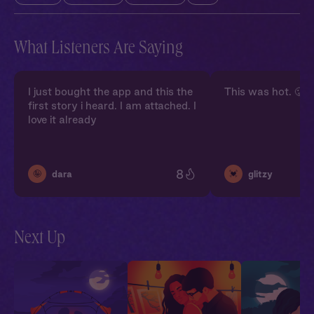
What Listeners Are Saying
I just bought the app and this the
This was hot. 🥵
first story i heard. I am attached. I
love it already
8
🤪
💓
dara
glitzy
Next Up