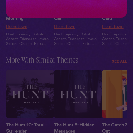
Jack + You: Good
Jack + You: Hard to
Jack + You: H
Morning
Get
Cold
Hometown
Hometown
Hometown
Contemporary
,
British
Contemporary
,
British
Contemporary
,
Br
Accent
,
Friends to Lovers
,
Accent
,
Friends to Lovers
,
Accent
,
Friends to
Second Chance
,
Extra
Second Chance
,
Extra
Second Chance
,
E
Spicy
,
Full Cast
Spicy
,
Full Cast
Spicy
,
Full Cast
More With Similar Themes
SEE ALL
The Hunt 10: Total
The Hunt 8: Hidden
The Catch 3: 
Surrender
Messages
Out