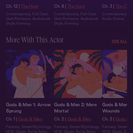
Ch. 12 |
The Hunt
Ch. 8 |
The Hunt
Ch. 3 |
The Catc
Contemporary
,
Full Cast
,
Contemporary
,
Full Cast
,
Contemporary
,
Fu
Dark Romance
,
Audiobook
Dark Romance
,
Audiobook
Audio Drama
Style
,
Fantasy
Style
,
Fantasy
More With This Actor
SEE ALL
Gods & Men 1: Arrow
Gods & Men 2: Mere
Gods & Men 3:
Sprung
Mortal
Wounds
Ch. 1 |
Gods & Men
Ch. 2 |
Gods & Men
Ch. 3 |
Gods & 
Fantasy
,
Greek Mythology
,
Fantasy
,
Greek Mythology
,
Fantasy
,
Greek M
M M
,
Queer
,
Extra Spicy
,
M M
,
Queer
,
Extra Spicy
,
M M
,
Queer
,
Extra