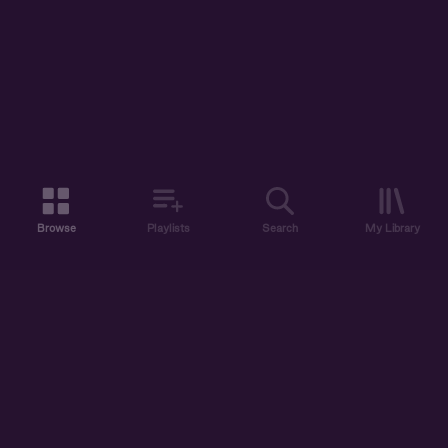
Browse
Playlists
Search
My Library
ABOUT US