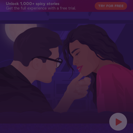
Unlock 1,000+ spicy stories
TRY FOR FREE
Get the full experience with a free trial.