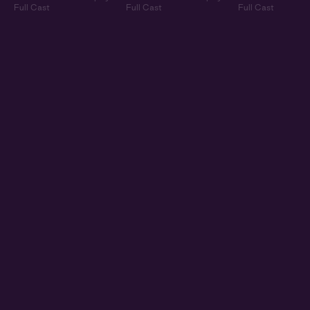
Full Cast
Full Cast
Full Cast