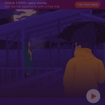
Unlock 1,000+ spicy stories
TRY FOR FREE
Get the full experience with a free trial.