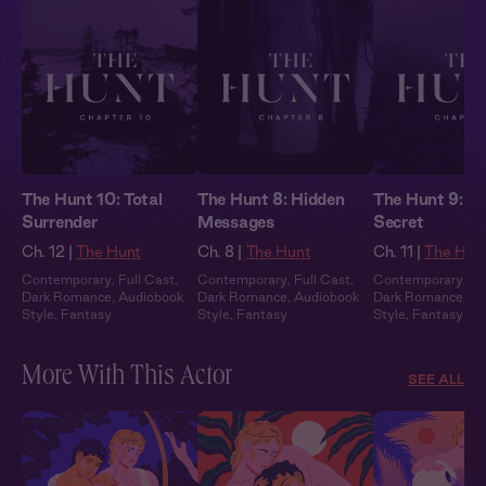
The Hunt 10: Total
The Hunt 8: Hidden
The Hunt 9: T
Surrender
Messages
Secret
Ch. 12 |
The Hunt
Ch. 8 |
The Hunt
Ch. 11 |
The Hun
Contemporary
,
Full Cast
,
Contemporary
,
Full Cast
,
Contemporary
,
Fu
Dark Romance
,
Audiobook
Dark Romance
,
Audiobook
Dark Romance
,
Au
Style
,
Fantasy
Style
,
Fantasy
Style
,
Fantasy
More With This Actor
SEE ALL