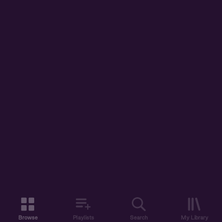
Browse
Playlists
Search
My Library