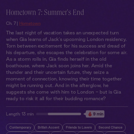
Hometown 7: Summer's End
Ch. 7 |
Hometown
The last night of vacation takes an unexpected turn
when Gia learns of Jack's upcoming London residency.
Torn between excitement for his success and dread of
his departure, she escapes the celebration for some air.
As a storm rolls in, Gia finds herself in the old
boathouse, where Jack soon joins her. Amid the
thunder and their uncertain future, they seize a
moment of connection, knowing their time together
might be running out. And in the afterglow, he
suggests she come with him to London - but is Gia
ready to risk it all for their budding romance?
Length:
13 min
9 min
Contemporary
British Accent
Friends to Lovers
Second Chance