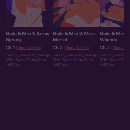
Gods & Men 1: Arrow
Gods & Men 2: Mere
Gods & Men 3:
Sprung
Mortal
Wounds
Ch. 1 |
Gods & Men
Ch. 2 |
Gods & Men
Ch. 3 |
Gods & 
Fantasy
,
Greek Mythology
,
Fantasy
,
Greek Mythology
,
Fantasy
,
Greek M
M M
,
Queer
,
Extra Spicy
,
M M
,
Queer
,
Extra Spicy
,
M M
,
Queer
,
Extra
Full Cast
Full Cast
Full Cast