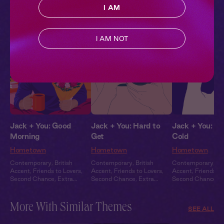
I AM
Pillowtalk Style
I AM NOT
Jack + You: Good
Jack + You: Hard to
Jack + You: H
Morning
Get
Cold
Hometown
Hometown
Hometown
Contemporary
,
British
Contemporary
,
British
Contemporary
,
Br
Accent
,
Friends to Lovers
,
Accent
,
Friends to Lovers
,
Accent
,
Friends to
Second Chance
,
Extra
Second Chance
,
Extra
Second Chance
,
E
Spicy
,
Full Cast
Spicy
,
Full Cast
Spicy
,
Full Cast
More With Similar Themes
SEE ALL