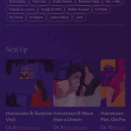
Extra Spicy
Full Cast
Audio Drama
Summer Heat
Her + Him
Friends to Lovers
Rough & Wild
British Accent
In Public
He Doms
In Nature
Latinx Voices
Jack
Next Up
Hometown 8: Surprise
Hometown 9: More
Hometown 10
Visit
than a Dream
Flat, Old Feeli
Ch. 8 |
Hometown
Ch. 9 |
Hometown
Ch. 10 |
Homet