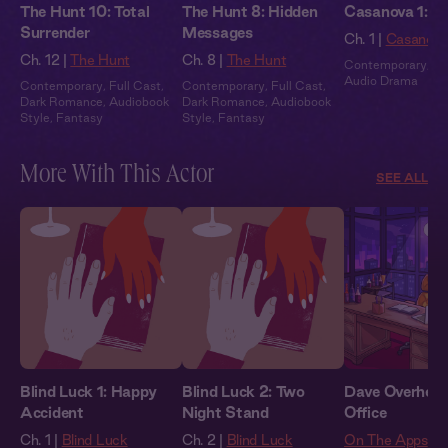
The Hunt 10: Total
The Hunt 8: Hidden
Casanova 1: In
Surrender
Messages
Ch. 1 |
Casanova
Ch. 12 |
The Hunt
Ch. 8 |
The Hunt
Contemporary
,
Fu
Audio Drama
Contemporary
,
Full Cast
,
Contemporary
,
Full Cast
,
Dark Romance
,
Audiobook
Dark Romance
,
Audiobook
Style
,
Fantasy
Style
,
Fantasy
More With This Actor
SEE ALL
Blind Luck 1: Happy
Blind Luck 2: Two
Dave Overheard
Accident
Night Stand
Office
Ch. 1 |
Blind Luck
Ch. 2 |
Blind Luck
On The Apps