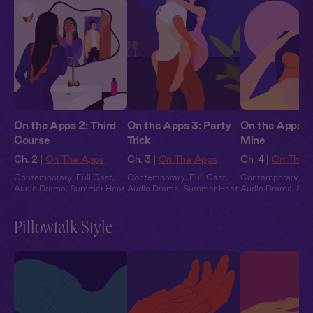
On the Apps 2: Third
On the Apps 3: Party
On the Apps 4:
Course
Trick
Mine
Ch. 2 |
On The Apps
Ch. 3 |
On The Apps
Ch. 4 |
On The 
Contemporary
,
Full Cast
,
Contemporary
,
Full Cast
,
Contemporary
,
Fu
Audio Drama
,
Summer Heat
Audio Drama
,
Summer Heat
Audio Drama
,
Sum
Pillowtalk Style