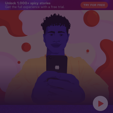
Unlock 1,000+ spicy stories
TRY FOR FREE
Get the full experience with a free trial.