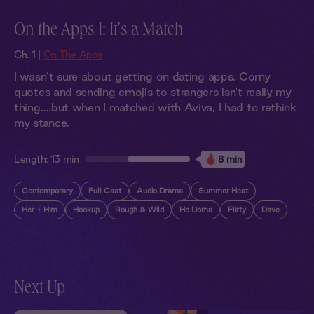
On the Apps 1: It's a Match
Ch. 1 |
On The Apps
I wasn’t sure about getting on dating apps. Corny
quotes and sending emojis to strangers isn't really my
thing….but when I matched with Aviva, I had to rethink
my stance.
Length:
13 min
8 min
Contemporary
Full Cast
Audio Drama
Summer Heat
Her + Him
Hookup
Rough & Wild
He Doms
Flirty
Dave
Next Up