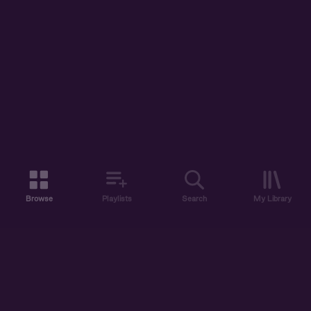
Browse
Playlists
Search
My Library