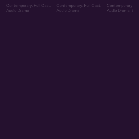
Contemporary
,
Full Cast
,
Contemporary
,
Full Cast
,
Contemporary
,
Fu
Audio Drama
Audio Drama
Audio Drama
,
Sum