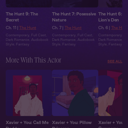
The Hunt 9: The
The Hunt 7: Posessive
The Hunt 6: In
Secret
Nature
Lion's Den
Ch. 11 |
The Hunt
Ch. 7 |
The Hunt
Ch. 6 |
The Hun
Contemporary
,
Full Cast
,
Contemporary
,
Full Cast
,
Contemporary
,
Fu
Dark Romance
,
Audiobook
Dark Romance
,
Audiobook
Dark Romance
,
Au
Style
,
Fantasy
Style
,
Fantasy
Style
,
Fantasy
More With This Actor
SEE ALL
Xavier + You: Call Me
Xavier + You: Pillow
Xavier + You: 