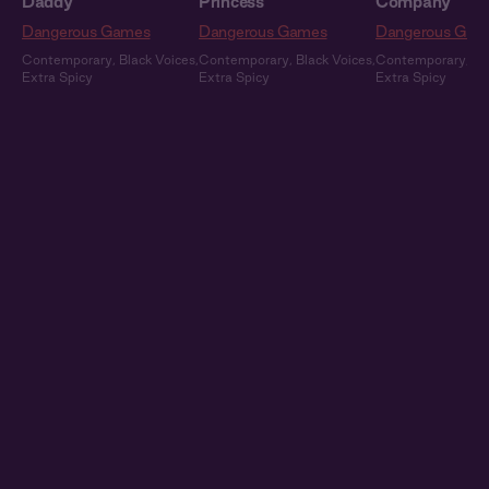
Daddy
Princess
Company
Dangerous Games
Dangerous Games
Dangerous Gam
Contemporary
,
Black Voices
,
Contemporary
,
Black Voices
,
Contemporary
,
Bl
Extra Spicy
Extra Spicy
Extra Spicy