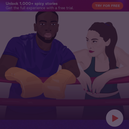
Unlock 1,000+ spicy stories
TRY FOR FREE
Get the full experience with a free trial.