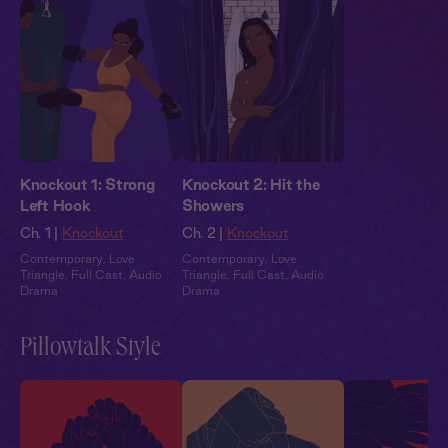
Knockout 1: Strong
Knockout 2: Hit the
Left Hook
Showers
Ch. 1 |
Knockout
Ch. 2 |
Knockout
Contemporary
,
Love
Contemporary
,
Love
Triangle
,
Full Cast
,
Audio
Triangle
,
Full Cast
,
Audio
Drama
Drama
Pillowtalk Style