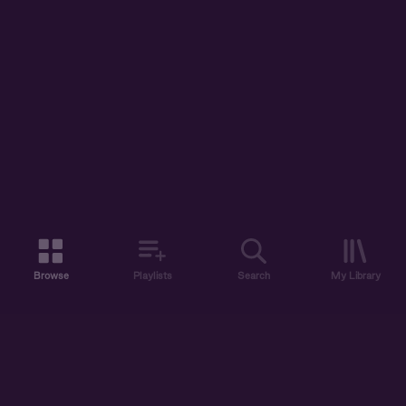
Browse
Playlists
Search
My Library