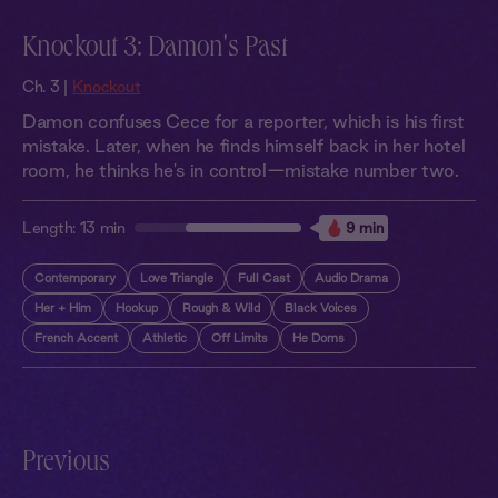
Knockout 3: Damon's Past
Ch. 3 |
Knockout
Damon confuses Cece for a reporter, which is his first
mistake. Later, when he finds himself back in her hotel
room, he thinks he's in control—mistake number two.
Length:
13 min
9 min
Contemporary
Love Triangle
Full Cast
Audio Drama
Her + Him
Hookup
Rough & Wild
Black Voices
French Accent
Athletic
Off Limits
He Doms
Previous