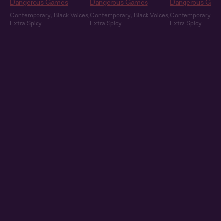
Dangerous Games
Dangerous Games
Dangerous Gam
Contemporary
,
Black Voices
,
Contemporary
,
Black Voices
,
Contemporary
,
Bl
Extra Spicy
Extra Spicy
Extra Spicy