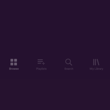
Browse
Playlists
Search
My Library