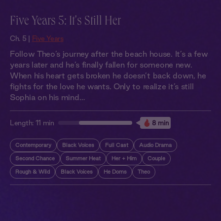
Five Years 5: It's Still Her
Ch. 5 |
Five Years
Follow Theo’s journey after the beach house. It’s a few
years later and he’s finally fallen for someone new.
When his heart gets broken he doesn’t back down, he
fights for the love he wants. Only to realize it’s still
Sophia on his mind…
Length:
11 min
8 min
Contemporary
Black Voices
Full Cast
Audio Drama
Second Chance
Summer Heat
Her + Him
Couple
Rough & Wild
Black Voices
He Doms
Theo