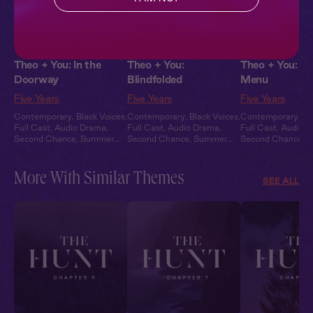
Theo + You: In the
Theo + You:
Theo + You: On
Doorway
Blindfolded
Menu
Five Years
Five Years
Five Years
Contemporary
,
Black Voices
,
Contemporary
,
Black Voices
,
Contemporary
,
Bl
Full Cast
,
Audio Drama
,
Full Cast
,
Audio Drama
,
Full Cast
,
Audio 
Second Chance
,
Summer
Second Chance
,
Summer
Second Chance
,
S
Heat
Heat
Heat
More With Similar Themes
SEE ALL