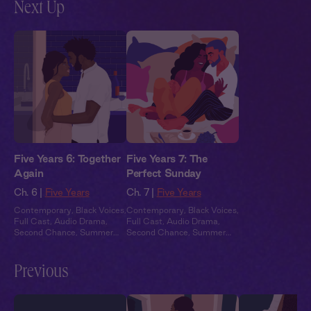
Next Up
Five Years 6: Together
Five Years 7: The
Again
Perfect Sunday
Ch. 6 |
Five Years
Ch. 7 |
Five Years
Contemporary
,
Black Voices
,
Contemporary
,
Black Voices
,
Full Cast
,
Audio Drama
,
Full Cast
,
Audio Drama
,
Second Chance
,
Summer
Second Chance
,
Summer
Heat
Heat
Previous