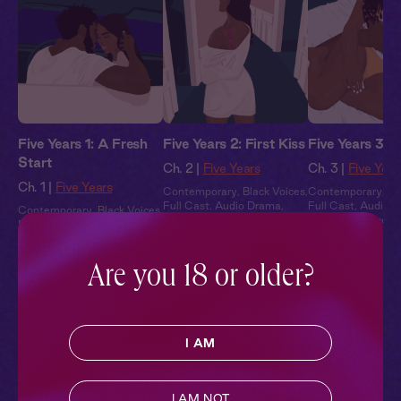
Five Years 1: A Fresh
Five Years 2: First Kiss
Five Years 3: 
Start
Ch. 2 |
Five Years
Ch. 3 |
Five Year
Ch. 1 |
Five Years
Contemporary
,
Black Voices
,
Contemporary
,
Bl
Full Cast
,
Audio Drama
,
Full Cast
,
Audio 
Contemporary
,
Black Voices
,
Second Chance
,
Summer
Second Chance
,
S
Full Cast
,
Audio Drama
,
Heat
Heat
Second Chance
,
Summer
Heat
Are you 18 or older?
Pillowtalk Style
I AM
I AM NOT