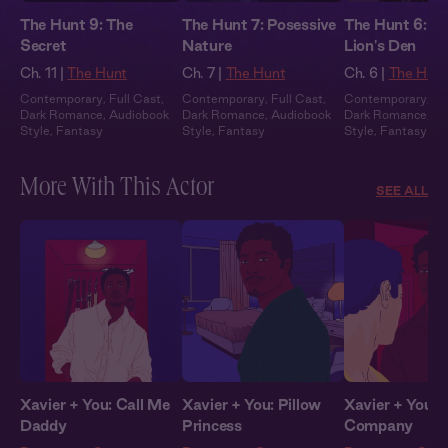
The Hunt 9: The
The Hunt 7: Posessive
The Hunt 6: In
Secret
Nature
Lion's Den
Ch. 11 |
The Hunt
Ch. 7 |
The Hunt
Ch. 6 |
The Hun
Contemporary
,
Full Cast
,
Contemporary
,
Full Cast
,
Contemporary
,
Fu
Dark Romance
,
Audiobook
Dark Romance
,
Audiobook
Dark Romance
,
Au
Style
,
Fantasy
Style
,
Fantasy
Style
,
Fantasy
More With This Actor
SEE ALL
Xavier + You: Call Me
Xavier + You: Pillow
Xavier + You: 
Daddy
Princess
Company