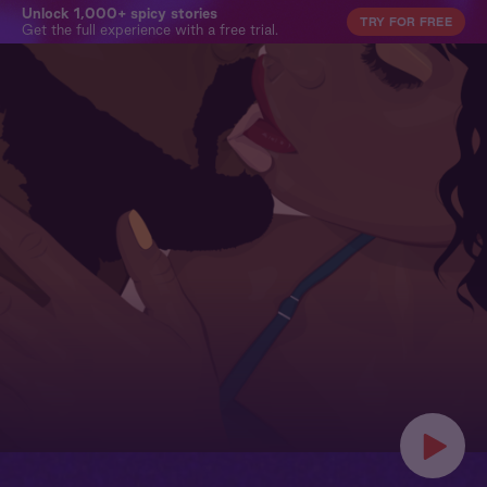
Unlock 1,000+ spicy stories
TRY FOR FREE
Get the full experience with a free trial.