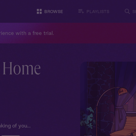
BROWSE
PLAYLISTS
S
ience with a free trial.
: Home
king of you...