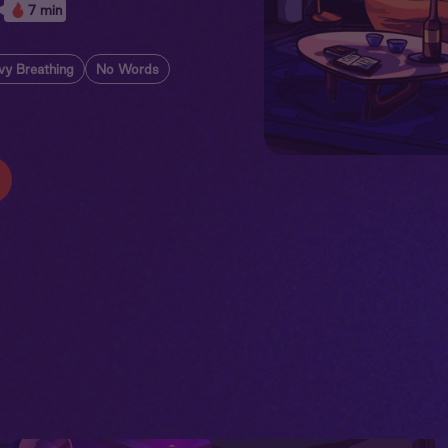
7 min
vy Breathing
No Words