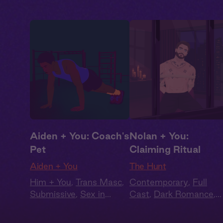
Aiden + You: Coach's
Nolan + You:
Pet
Claiming Ritual
Aiden + You
The Hunt
Him + You
,
Trans Masc
,
Contemporary
,
Full
Submissive
,
Sex in
Cast
,
Dark Romance
,
Public
,
Queer
Audiobook Style
,
Fantasy