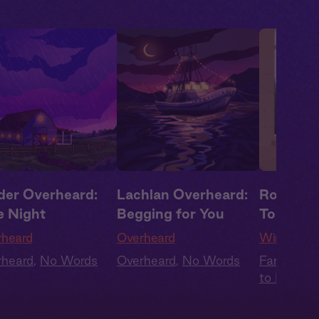
der Overheard:
Lachlan Overheard:
Rowan +
e Night
Begging for You
Together
rheard
Overheard
Wings of 
rheard
,
No Words
Overheard
,
No Words
Fantasy
,
F
to Lovers
,
Audiobook
Summer H