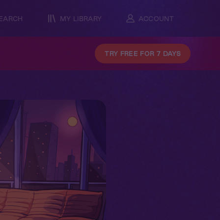
EARCH
MY LIBRARY
ACCOUNT
TRY FREE FOR 7 DAYS