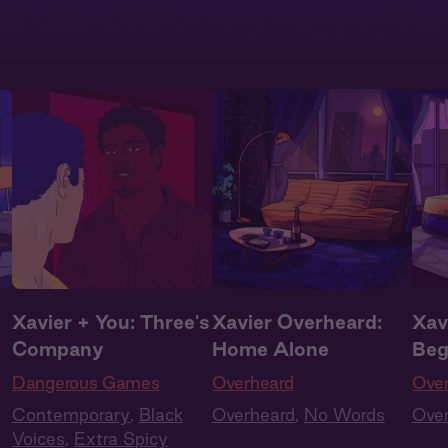
Xavier + You: Three's
Xavier Overheard:
Xav
Company
Home Alone
Beg
Dangerous Games
Overheard
Ove
Contemporary
,
Black
Overheard
,
No Words
Ove
Voices
,
Extra Spicy