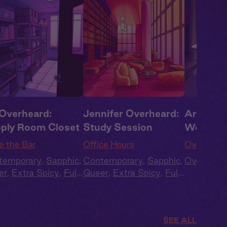
 Overheard:
Jennifer Overheard:
Artemis 
ply Room Closet
Study Session
Worship
e the Bar
Office Hours
Overheard
temporary
,
Sapphic
,
Contemporary
,
Sapphic
,
Overheard
er
,
Extra Spicy
,
Full
Queer
,
Extra Spicy
,
Full
t
,
Audio Drama
Cast
,
Audio Drama
SEE ALL