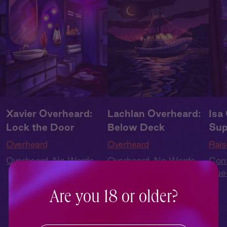
Xavier Overheard:
Lachlan Overheard:
Isa
Lock the Door
Below Deck
Sup
Overheard
Overheard
Rais
Overheard
,
No Words
Overheard
,
No Words
Con
Que
t
,
Cas
Are you 18 or older?