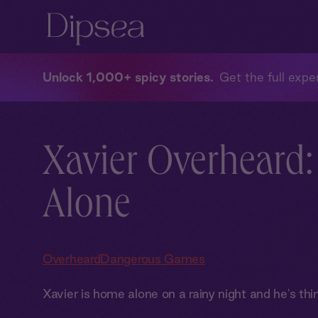
Unlock 1,000+ spicy stories
Get the full exper
Xavier Overheard
Alone
Overheard
Dangerous Games
Xavier is home alone on a rainy night and he's thin