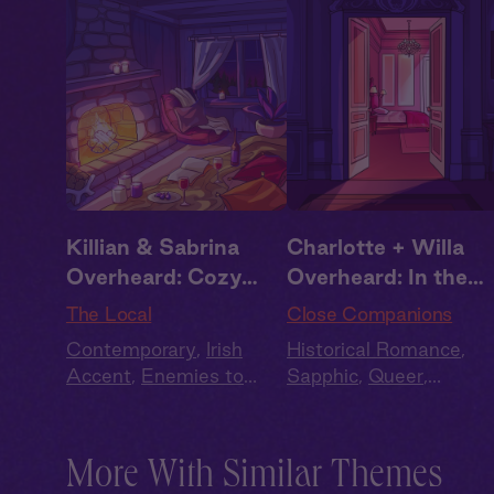
Killian & Sabrina
Charlotte + Willa
Overheard: Cozy
Overheard: In the
Cabin
Bedroom
The Local
Close Companions
Contemporary
,
Irish
Historical Romance
,
Accent
,
Enemies to
Sapphic
,
Queer
,
Lovers
,
Full Cast
,
Audio
Regency
,
British Accen
Drama
,
Summer Heat
Full Cast
More With Similar Themes