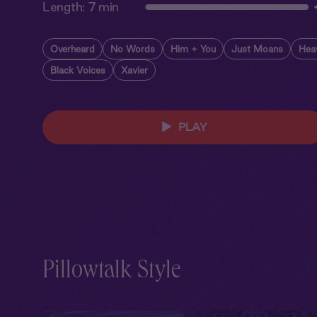
Length:
7 min
Overheard
No Words
Him + You
Just Moans
Hea
Black Voices
Xavier
PLAY
Pillowtalk Style