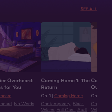
SEE ALL
ier Overheard:
Coming Home 1: The
Coming 
s for You
Return
Oversea
rheard
Ch. 1 |
Coming Home
Ch. 2 |
Co
rheard
,
No Words
Contemporary
,
Black
Contempo
Voices
,
Full Cast
,
Audio
Voices
,
Fu