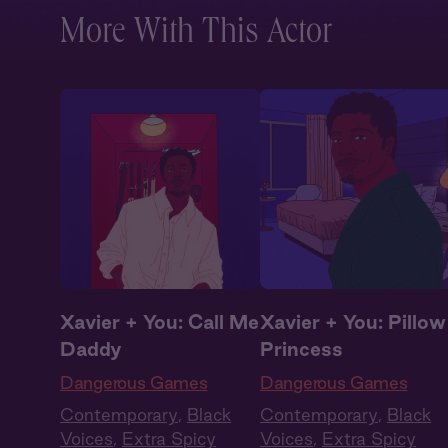
More With This Actor
Xavier + You: Call Me
Xavier + You: Pillow
Daddy
Princess
Dangerous Games
Dangerous Games
Contemporary
,
Black
Contemporary
,
Black
Voices
,
Extra Spicy
Voices
,
Extra Spicy