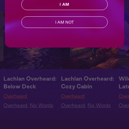
I AM
I AM NOT
Lachlan Overheard:
Lachlan Overheard:
Wil
Below Deck
Cozy Cabin
Lat
Overheard
Overheard
Ove
Overheard
,
No Words
Overheard
,
No Words
Ove