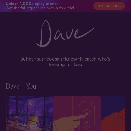
Unlock 1,000+ spicy stories
TRY FOR FREE
Get the full experience with a free trial.
A hot-but-doesn’t-know-it catch who’s
looking for love
Dave + You