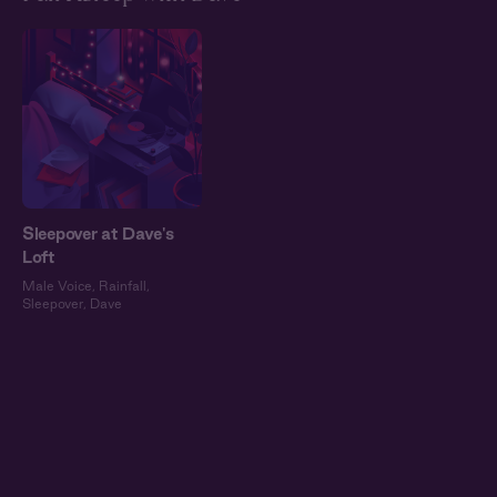
Sleepover at Dave's
Loft
Male Voice
,
Rainfall
,
Sleepover
,
Dave