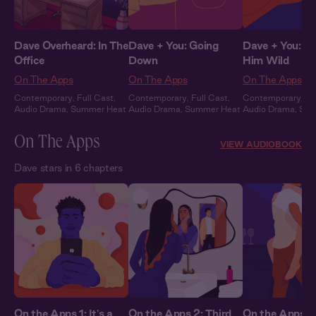
Dave Overheard: In The
Dave + You: Going
Dave + You: Dr
Office
Down
Him Wild
On The Apps
On The Apps
On The Apps
Contemporary
,
Full Cast
,
Contemporary
,
Full Cast
,
Contemporary
,
Fu
Audio Drama
,
Summer Heat
Audio Drama
,
Summer Heat
Audio Drama
,
Sum
On The Apps
VIEW AUDIOBOOK
Dave stars in 6 chapters
On the Apps 1: It's a
On the Apps 2: Third
On the Apps 3