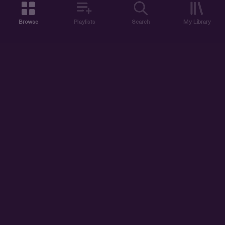
Browse
Playlists
Search
My Library
ABOUT US
DISCOVER
ACCOUNT
SUPPORT
START LISTENING