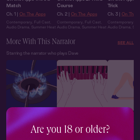
Match
Course
Trick
Ch. 1 |
On The Apps
Ch. 2 |
On The Apps
Ch. 3 |
On The 
Contemporary
,
Full Cast
,
Contemporary
,
Full Cast
,
Contemporary
,
Fu
Audio Drama
,
Summer Heat
Audio Drama
,
Summer Heat
Audio Drama
,
Sum
More With This Narrator
SEE ALL
Starring the narrator who plays Dave
Proper Application of
No Distractions
Hot Vinyasa 1:
Heat
Lesson
Her + Him
,
Friends to Lovers
,
Are you 18 or older?
Flirty
,
In Public
Her + Him
,
Romantic
,
Ch. 1 |
Hot Viny
Sensual
,
Crush