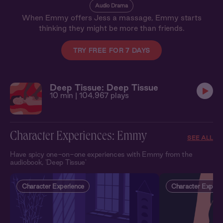
Audio Drama
When Emmy offers Jess a massage, Emmy starts
thinking they might be more than friends.
TRY FREE FOR 7 DAYS
Deep Tissue: Deep Tissue
10 min
| 104,967 plays
Character Experiences: Emmy
SEE ALL
Have spicy one-on-one experiences with Emmy from the
audiobook, 'Deep Tissue'
Character Experience
Character Experi