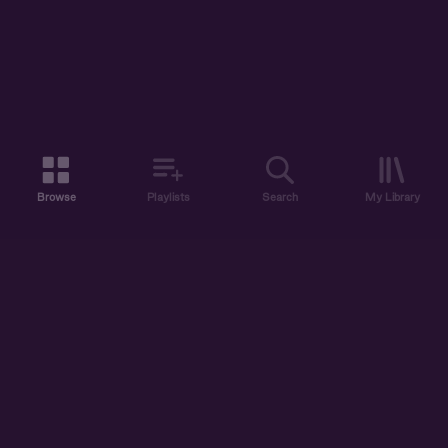
Browse
Playlists
Search
My Library
ABOUT US
DISCOVER