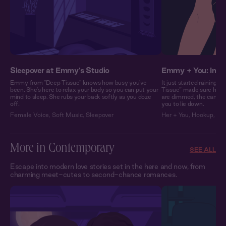
Sleepover at Emmy's Studio
Emmy + You: In H
Emmy from "Deep Tissue" knows how busy you've
It just started raining
been. She's here to relax your body so you can put your
Tissue” made sure her st
mind to sleep. She rubs your back softly as you doze
are dimmed, the candles 
off.
you to lie down.
Female Voice
,
Soft Music
,
Sleepover
Her + You
,
Hookup
,
Fli
More in Contemporary
SEE ALL
Escape into modern love stories set in the here and now, from
charming meet-cutes to second-chance romances.