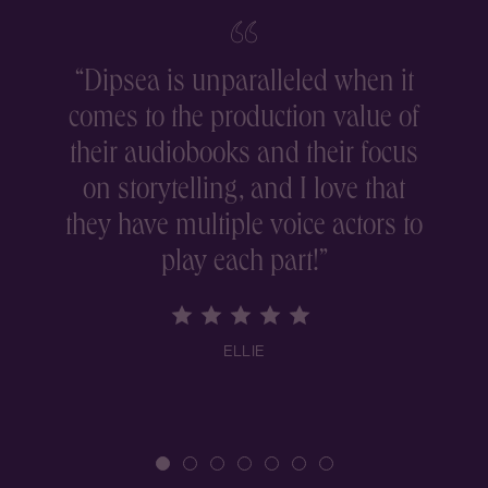
“
Dipsea is unparalleled when it
comes to the production value of
r
their audiobooks and their focus
on storytelling, and I love that
they have multiple voice actors to
play each part!
”
ELLIE