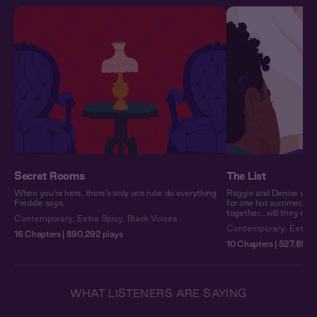
Secret Rooms
The List
When you’re here, there’s only one rule: do everything
Reggie and Denise woul
Freddie says.
for one hot summer, the
together… will they make
Contemporary
,
Extra Spicy
,
Black Voices
Contemporary
,
Extra 
16 Chapters | 890,292 plays
10 Chapters | 527,850 
WHAT LISTENERS ARE SAYING