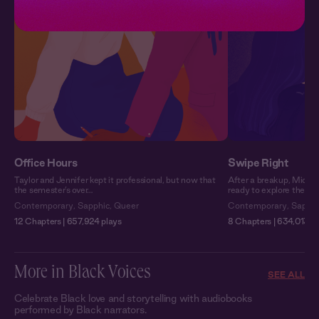
Office Hours
Swipe Right
Taylor and Jennifer kept it professional, but now that
After a breakup, Michel
the semester’s over…
ready to explore the fiel
Contemporary
,
Sapphic
,
Queer
Contemporary
,
Sapphi
12 Chapters | 657,924 plays
8 Chapters | 634,013 pl
More in Black Voices
SEE ALL
Celebrate Black love and storytelling with audiobooks
performed by Black narrators.