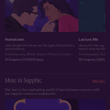
Hometown
Lecture Me
Jack thought he’d never see Gia again. Now he has a
James isn’t like any pro
second chance.
doesn’t treat her like a
Contemporary
,
British Accent
,
Friends to Lovers
Contemporary
,
Extra 
31 Chapters | 3,703,517 plays
32 Chapters | 3,621,933
More in Sapphic
SEE ALL
Get lost in the captivating world of love between women with
our sapphic romance audiobooks.