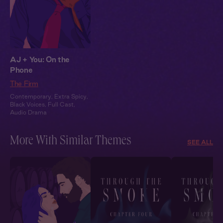
AJ + You: On the
Phone
The Firm
Contemporary
,
Extra Spicy
,
Black Voices
,
Full Cast
,
Audio Drama
More With Similar Themes
SEE ALL