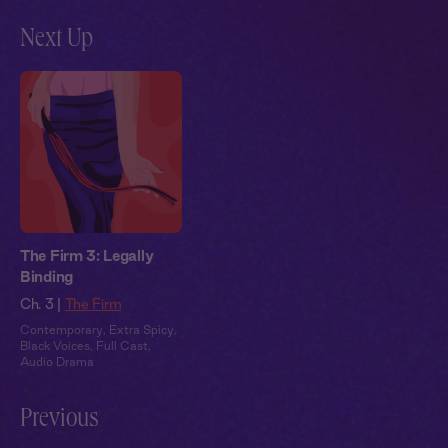
Next Up
The Firm 3: Legally
Binding
Ch. 3 |
The Firm
Contemporary
,
Extra Spicy
,
Black Voices
,
Full Cast
,
Audio Drama
Previous