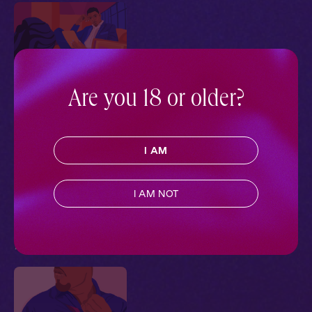
Are you 18 or older?
The Firm 1: No
Objections
I AM
Ch. 1 |
The Firm
Contemporary
,
Extra Spicy
,
Black Voices
,
Full Cast
,
I AM NOT
Audio Drama
Pillowtalk Style