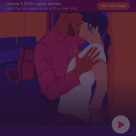
Unlock 1,000+ spicy stories
TRY FOR FREE
Get the full experience with a free trial.