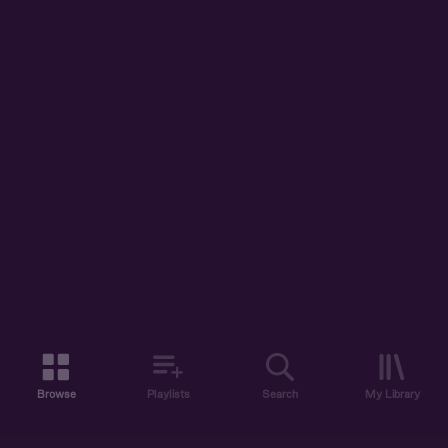
Browse
Playlists
Search
My Library