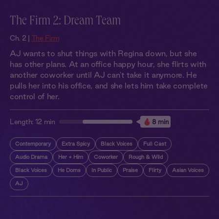
The Firm 2: Dream Team
Ch. 2 |
The Firm
AJ wants to shut things with Regina down, but she
has other plans. At an office happy hour, she flirts with
another coworker until AJ can't take it anymore. He
pulls her into his office, and she lets him take complete
control of her.
Length:
12 min
8 min
Contemporary
Extra Spicy
Black Voices
Full Cast
Audio Drama
Her + Him
Coworker
Rough & Wild
Black Voices
He Doms
In Public
Praise
Flirty
Asian Voices
AJ