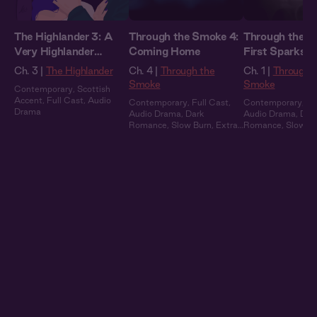
The Highlander 3: A
Through the Smoke 4:
Through the S
Very Highlander
Coming Home
First Sparks
Holiday
Ch. 3 |
The Highlander
Ch. 4 |
Through the
Ch. 1 |
Through 
Smoke
Smoke
Contemporary
,
Scottish
Accent
,
Full Cast
,
Audio
Contemporary
,
Full Cast
,
Contemporary
,
Fu
Drama
Audio Drama
,
Dark
Audio Drama
,
Dar
Romance
,
Slow Burn
,
Extra
Romance
,
Slow B
Spicy
Spicy