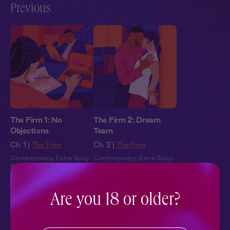
Previous
The Firm 1: No
The Firm 2: Dream
Objections
Team
Ch. 1 |
The Firm
Ch. 2 |
The Firm
Contemporary
,
Extra Spicy
,
Contemporary
,
Extra Spicy
,
Black Voices
,
Full Cast
,
Black Voices
,
Full Cast
,
Audio Drama
Audio Drama
Are you 18 or older?
Pillowtalk Style