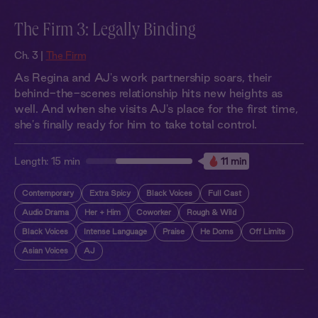
The Firm 3: Legally Binding
Ch. 3 |
The Firm
As Regina and AJ's work partnership soars, their
behind-the-scenes relationship hits new heights as
well. And when she visits AJ's place for the first time,
she's finally ready for him to take total control.
Length:
15 min
11 min
Contemporary
Extra Spicy
Black Voices
Full Cast
Audio Drama
Her + Him
Coworker
Rough & Wild
Black Voices
Intense Language
Praise
He Doms
Off Limits
Asian Voices
AJ