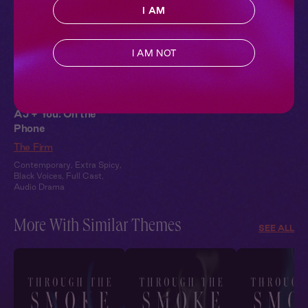
I AM
I AM NOT
AJ + You: On the
Phone
The Firm
Contemporary
,
Extra Spicy
,
Black Voices
,
Full Cast
,
Audio Drama
More With Similar Themes
SEE ALL