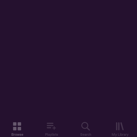
Browse
Playlists
Search
My Library