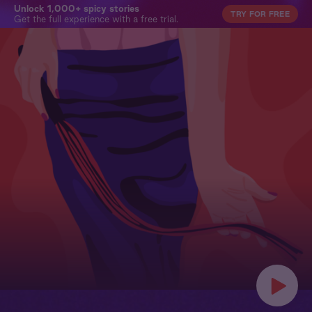
Unlock 1,000+ spicy stories
TRY FOR FREE
Get the full experience with a free trial.