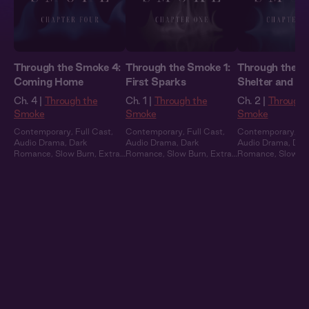
Through the Smoke 4:
Through the Smoke 1:
Through the S
Coming Home
First Sparks
Shelter and S
Ch. 4 |
Through the
Ch. 1 |
Through the
Ch. 2 |
Through 
Smoke
Smoke
Smoke
Contemporary
,
Full Cast
,
Contemporary
,
Full Cast
,
Contemporary
,
Fu
Audio Drama
,
Dark
Audio Drama
,
Dark
Audio Drama
,
Dar
Romance
,
Slow Burn
,
Extra
Romance
,
Slow Burn
,
Extra
Romance
,
Slow B
Spicy
Spicy
Spicy