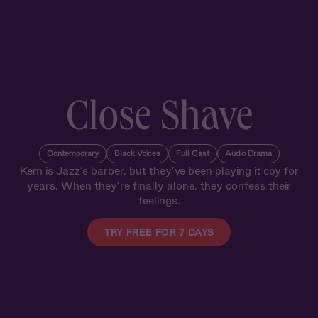
Close Shave
Contemporary
Black Voices
Full Cast
Audio Drama
Kem is Jazz’s barber, but they’ve been playing it coy for
years. When they’re finally alone, they confess their
feelings.
TRY FREE FOR 7 DAYS