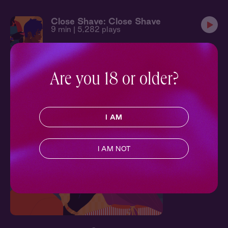
Close Shave: Close Shave
9 min
| 5,282 plays
Character Experiences
Are you 18 or older?
Have spicy one-on-one experiences characters from 'Close
Shave'
I AM
Character Experience
I AM NOT