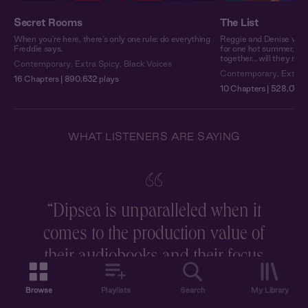
Secret Rooms
The List
When you’re here, there’s only one rule: do everything
Reggie and Denise woul
Freddie says.
for one hot summer, the
together… will they make
Contemporary
,
Extra Spicy
,
Black Voices
Contemporary
,
Extra 
16 Chapters | 890,632 plays
10 Chapters | 528,079 
WHAT LISTENERS ARE SAYING
“
Dipsea is unparalleled when it
comes to the production value of
r
their audiobooks and their focus
on storytelling, and I love that
Browse
Playlists
Search
My Library
they have multiple voice actors to