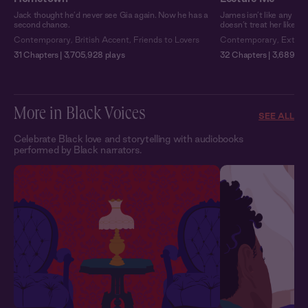
Jack thought he’d never see Gia again. Now he has a
James isn’t like any pro
second chance.
doesn’t treat her like a
Contemporary
,
British Accent
,
Friends to Lovers
Contemporary
,
Extra 
31 Chapters | 3,705,928 plays
32 Chapters | 3,689,751
More in Black Voices
SEE ALL
Celebrate Black love and storytelling with audiobooks
performed by Black narrators.