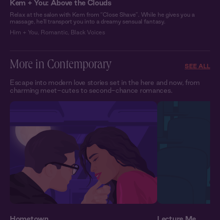
Kem + You: Above the Clouds
Relax at the salon with Kem from “Close Shave”. While he gives you a
massage, he'll transport you into a dreamy sensual fantasy.
Him + You
,
Romantic
,
Black Voices
More in Contemporary
SEE ALL
Escape into modern love stories set in the here and now, from
charming meet-cutes to second-chance romances.
Hometown
Lecture Me