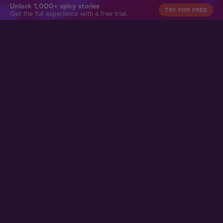
Unlock 1,000+ spicy stories
TRY FOR FREE
Get the full experience with a free trial.