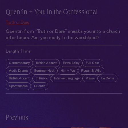
Quentin + You: In the Confessional
Truth or Dare
Quentin from “Truth or Dare” sneaks you into a church
after hours. Are you ready to be worshiped?
Length:
11 min
Contemporary
British Accent
Extra Spicy
Full Cast
Audio Drama
Summer Heat
Him + You
Rough & Wild
British Accent
In Public
Intense Language
Praise
He Doms
Spontaneous
Quentin
Previous