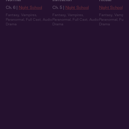
Ch. 6 |
Night School
Ch. 5 |
Night School
Night School
Fantasy
,
Vampires
,
Fantasy
,
Vampires
,
Fantasy
,
Vampire
Paranormal
,
Full Cast
,
Audio
Paranormal
,
Full Cast
,
Audio
Paranormal
,
Full 
Drama
Drama
Drama