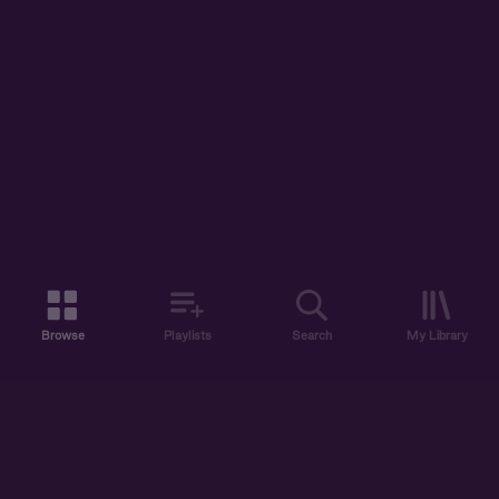
Browse
Playlists
Search
My Library