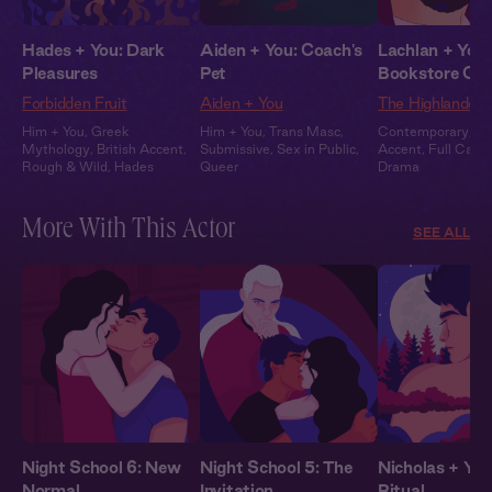
Hades + You: Dark
Aiden + You: Coach's
Lachlan + You:
Pleasures
Pet
Bookstore Clo
Forbidden Fruit
Aiden + You
The Highlander
Him + You
,
Greek
Him + You
,
Trans Masc
,
Contemporary
,
Sc
Mythology
,
British Accent
,
Submissive
,
Sex in Public
,
Accent
,
Full Cast
,
Rough & Wild
,
Hades
Queer
Drama
More With This Actor
SEE ALL
Night School 6: New
Night School 5: The
Nicholas + You
Normal
Invitation
Ritual