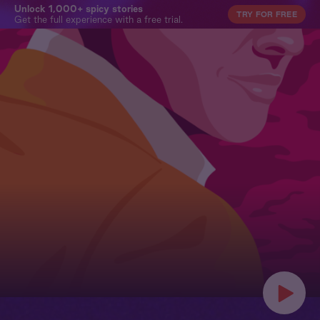
Unlock 1,000+ spicy stories
TRY FOR FREE
Get the full experience with a free trial.