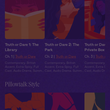
Truth or Dare 1: The
Truth or Dare 2: The
Truth or Dare 
Library
Park
Private Box
Ch. 1 |
Truth or Dare
Ch. 2 |
Truth or Dare
Ch. 3 |
Truth or 
Contemporary
,
British
Contemporary
,
British
Contemporary
,
Br
Accent
,
Extra Spicy
,
Full
Accent
,
Extra Spicy
,
Full
Accent
,
Extra Spi
Cast
,
Audio Drama
,
Summer
Cast
,
Audio Drama
,
Summer
Cast
,
Audio Dram
Heat
Heat
Heat
Pillowtalk Style