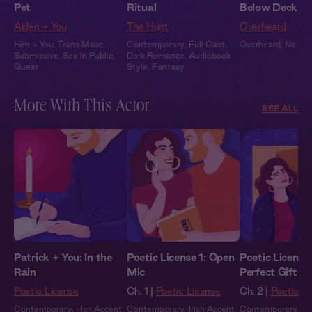
Pet
Ritual
Below Deck
Aiden + You
The Hunt
Overheard
Him + You
,
Trans Masc
,
Contemporary
,
Full Cast
,
Overheard
,
No Wo
Submissive
,
Sex in Public
,
Dark Romance
,
Audiobook
Queer
Style
,
Fantasy
More With This Actor
SEE ALL
Patrick + You: In the
Poetic License 1: Open
Poetic License
Rain
Mic
Perfect Gift
Poetic License
Ch. 1 |
Poetic License
Ch. 2 |
Poetic L
Contemporary
,
Irish Accent
,
Contemporary
,
Irish Accent
,
Contemporary
,
Ir