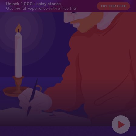
Unlock 1,000+ spicy stories
TRY FOR FREE
Get the full experience with a free trial.