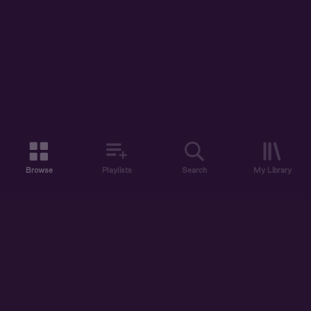
Browse
Playlists
Search
My Library
ABOUT US