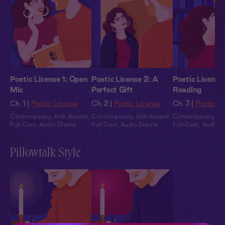
Poetic License 1: Open
Poetic License 2: A
Poetic License
Mic
Perfect Gift
Reading
Ch. 1 |
Poetic License
Ch. 2 |
Poetic License
Ch. 3 |
Poetic L
Contemporary
,
Irish Accent
,
Contemporary
,
Irish Accent
,
Contemporary
,
Ir
Full Cast
,
Audio Drama
Full Cast
,
Audio Drama
Full Cast
,
Audio 
Pillowtalk Style