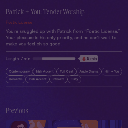
Patrick + You: Tender Worship
Poetic License
You're snuggled up with Patrick from “Poetic License.”
Your pleasure is his only priority, and he can't wait to
make you feel oh so good.
Length:
7 min
5 min
Contemporary
Irish Accent
Full Cast
Audio Drama
Him + You
Romantic
Irish Accent
Intimate
Flirty
Previous