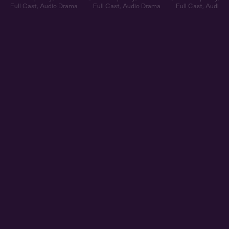
Full Cast
,
Audio Drama
Full Cast
,
Audio Drama
Full Cast
,
Audio 