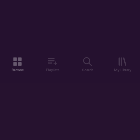
Browse
Playlists
Search
My Library
ABOUT US