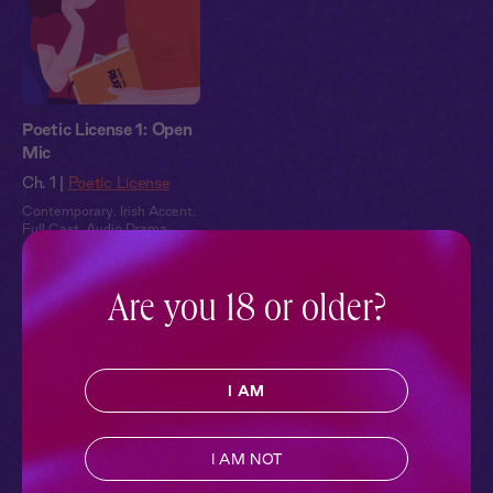
Poetic License 1: Open
Mic
Ch. 1 |
Poetic License
Contemporary
,
Irish Accent
,
Full Cast
,
Audio Drama
Pillowtalk Style
Are you 18 or older?
I AM
I AM NOT