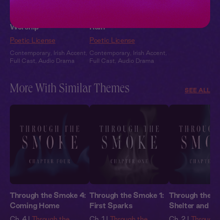
Patrick + You: Tender
Patrick + You: In the
Worship
Rain
Poetic License
Poetic License
Contemporary
,
Irish Accent
,
Contemporary
,
Irish Accent
,
Full Cast
,
Audio Drama
Full Cast
,
Audio Drama
More With Similar Themes
SEE ALL
Through the Smoke 4:
Through the Smoke 1:
Through the S
Coming Home
First Sparks
Shelter and S
Ch. 4 |
Through the
Ch. 1 |
Through the
Ch. 2 |
Through 