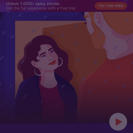
Unlock 1,000+ spicy stories
TRY FOR FREE
Get the full experience with a free trial.