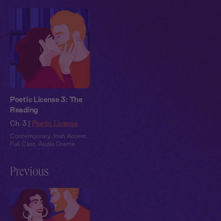
Poetic License 3: The
Reading
Ch. 3 |
Poetic License
Contemporary
,
Irish Accent
,
Full Cast
,
Audio Drama
Previous