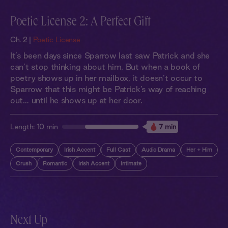
Poetic License 2: A Perfect Gift
Ch. 2 |
Poetic License
It’s been days since Sparrow last saw Patrick and she
can’t stop thinking about him. But when a book of
poetry shows up in her mailbox, it doesn’t occur to
Sparrow that this might be Patrick’s way of reaching
out… until he shows up at her door.
Length:
10 min
7 min
Contemporary
Irish Accent
Full Cast
Audio Drama
Her + Him
Crush
Romantic
Irish Accent
Intimate
Next Up