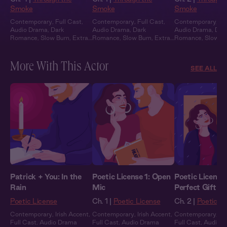
Smoke
Smoke
Smoke
Contemporary
,
Full Cast
,
Contemporary
,
Full Cast
,
Contemporary
,
Fu
Audio Drama
,
Dark
Audio Drama
,
Dark
Audio Drama
,
Dar
Romance
,
Slow Burn
,
Extra
Romance
,
Slow Burn
,
Extra
Romance
,
Slow B
Spicy
Spicy
Spicy
More With This Actor
SEE ALL
Patrick + You: In the
Poetic License 1: Open
Poetic License
Rain
Mic
Perfect Gift
Poetic License
Ch. 1 |
Poetic License
Ch. 2 |
Poetic L
Contemporary
,
Irish Accent
,
Contemporary
,
Irish Accent
,
Contemporary
,
Ir
Full Cast
,
Audio Drama
Full Cast
,
Audio Drama
Full Cast
,
Audio 