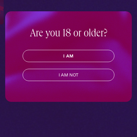
Are you 18 or older?
I AM
I AM NOT