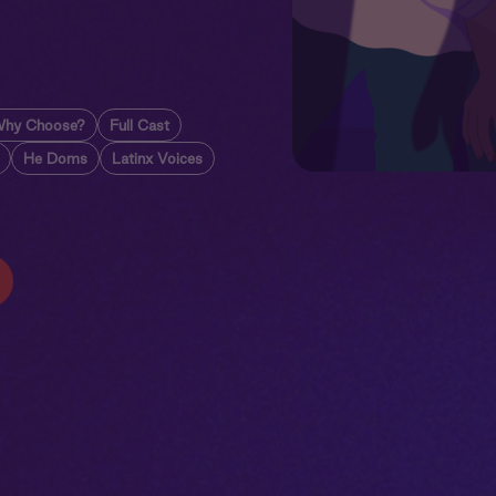
hy Choose?
Full Cast
He Doms
Latinx Voices