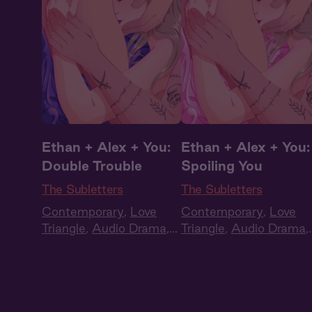
Ethan + Alex + You:
Ethan + Alex + You:
Double Trouble
Spoiling You
The Subletters
The Subletters
Contemporary
,
Love
Contemporary
,
Love
Triangle
,
Audio Drama
,
Triangle
,
Audio Drama
,
Full Cast
Full Cast