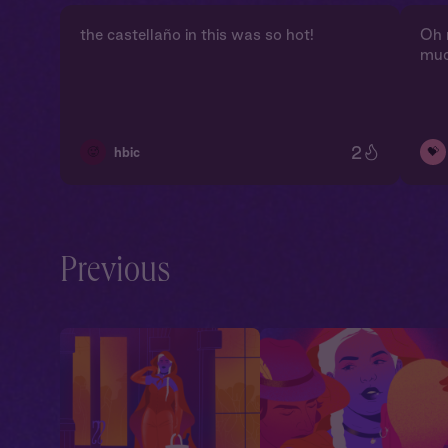
the castellaño in this was so hot!
Oh 
muc
2
🥵
💝
hbic
Previous