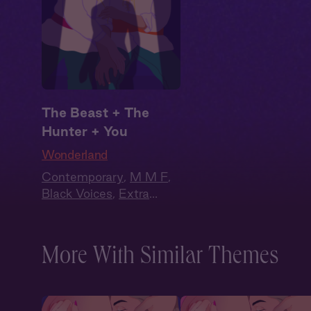
The Beast + The
Hunter + You
Wonderland
Contemporary
,
M M F
,
Black Voices
,
Extra
Spicy
,
Why Choose?
,
Full Cast
More With Similar Themes