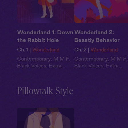
Wonderland 1: Down
Wonderland 2:
the Rabbit Hole
Beastly Behavior
Ch. 1 |
Wonderland
Ch. 2 |
Wonderland
Contemporary
,
M M F
,
Contemporary
,
M M F
,
Black Voices
,
Extra
Black Voices
,
Extra
Spicy
,
Why Choose?
,
Spicy
,
Why Choose?
,
Full Cast
Full Cast
Pillowtalk Style