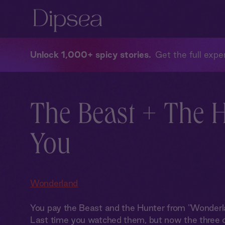
Unlock 1,000+ spicy stories
Get the full exper
The Beast + The 
You
Wonderland
You pay the Beast and the Hunter from "Wonderlan
Last time you watched them, but now the three o