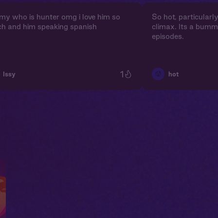
my who is hunter omg i love him so
So hot, particularl
h and him speaking spanish
climax. Its a bumm
episodes.
1
🥵
Issy
hot