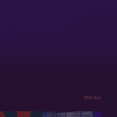
SEE ALL