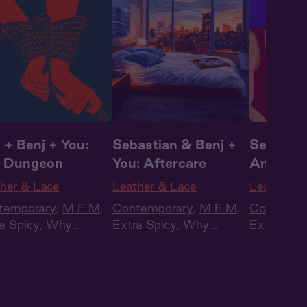
 + Benj + You:
Sebastian & Benj +
Seb + Be
 Dungeon
You: Aftercare
Annivers
Present
her & Lace
Leather & Lace
Leather &
temporary
,
M F M
,
Contemporary
,
M F M
,
Contempo
a Spicy
,
Why
Extra Spicy
,
Why
Extra Spi
ose?
,
Full Cast
,
Choose?
,
Full Cast
,
Choose?
,
io Drama
Audio Drama
Audio Dr