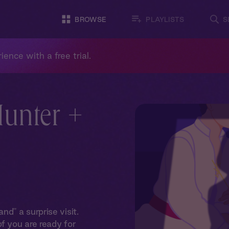
BROWSE
PLAYLISTS
S
ience with a free trial.
Hunter +
d" a surprise visit.
f you are ready for