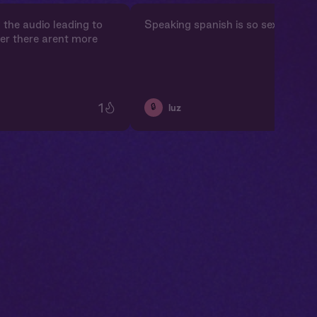
y the audio leading to
Speaking spanish is so sexy!!
er there arent more
1
🔒
luz