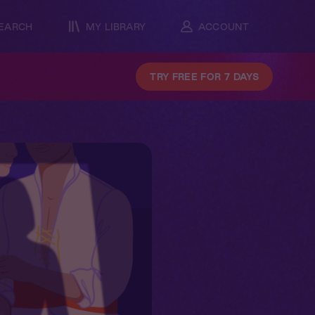
EARCH
MY LIBRARY
ACCOUNT
TRY FREE FOR 7 DAYS