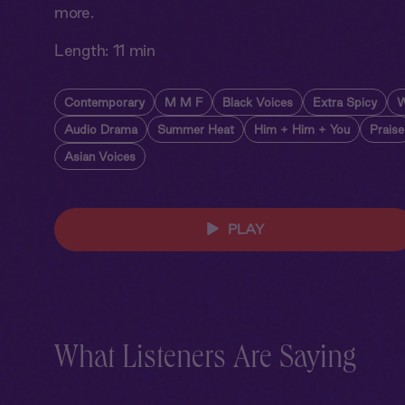
more.
Length:
11 min
Contemporary
M M F
Black Voices
Extra Spicy
W
Audio Drama
Summer Heat
Him + Him + You
Praise
Asian Voices
PLAY
What Listeners Are Saying