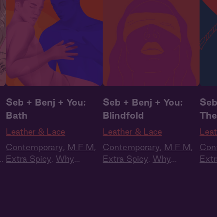
Seb + Benj + You:
Seb + Benj + You:
Seb
Bath
Blindfold
The
Leather & Lace
Leather & Lace
Leat
Contemporary
,
M F M
,
Contemporary
,
M F M
,
Con
Extra Spicy
,
Why
Extra Spicy
,
Why
Extr
Choose?
,
Full Cast
,
Choose?
,
Full Cast
,
Cho
Audio Drama
Audio Drama
Aud