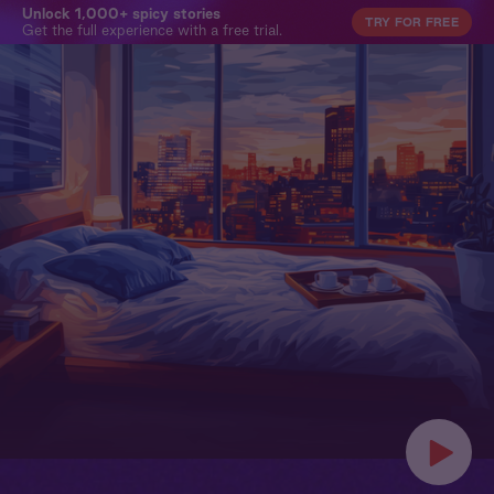
Unlock 1,000+ spicy stories
TRY FOR FREE
Get the full experience with a free trial.