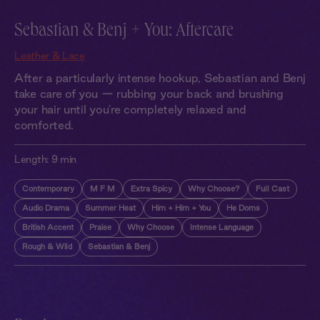
Sebastian & Benj + You: Aftercare
Leather & Lace
After a particularly intense hookup, Sebastian and Benj
take care of you — rubbing your back and brushing
your hair until you're completely relaxed and
comforted.
Length:
9 min
Contemporary
M F M
Extra Spicy
Why Choose?
Full Cast
Audio Drama
Summer Heat
Him + Him + You
He Doms
British Accent
Praise
Why Choose
Intense Language
Rough & Wild
Sebastian & Benj