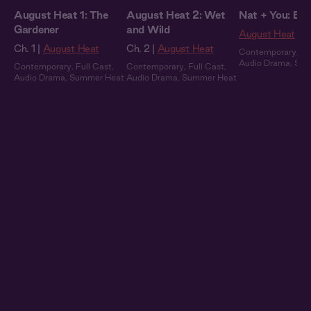
August Heat 1: The
August Heat 2: Wet
Nat + You: By 
Gardener
and Wild
August Heat
Ch. 1 |
August Heat
Ch. 2 |
August Heat
Contemporary
,
Fu
Audio Drama
,
Sum
Contemporary
,
Full Cast
,
Contemporary
,
Full Cast
,
Audio Drama
,
Summer Heat
Audio Drama
,
Summer Heat