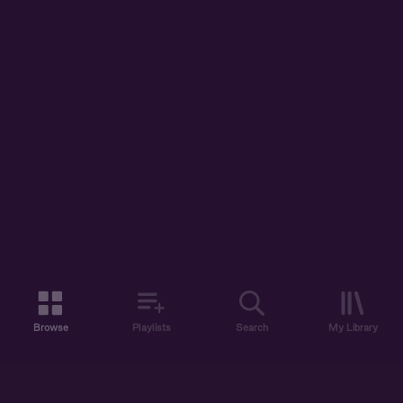
Browse
Playlists
Search
My Library