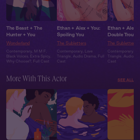
The Beast + The
Ethan + Alex + You:
Ethan + Alex +
Hunter + You
Spoiling You
Double Trouble
Wonderland
The Subletters
The Subletters
Contemporary
,
M M F
,
Contemporary
,
Love
Contemporary
,
Lo
Black Voices
,
Extra Spicy
,
Triangle
,
Audio Drama
,
Full
Triangle
,
Audio D
Why Choose?
,
Full Cast
Cast
Cast
More With This Actor
SEE ALL