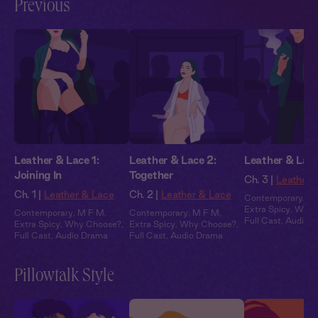
Previous
Leather & Lace 1:
Leather & Lace 2:
Leather & Lace
Joining In
Together
Ch. 3 |
Leather 
Ch. 1 |
Leather & Lace
Ch. 2 |
Leather & Lace
Contemporary
,
M
Extra Spicy
,
Why 
Contemporary
,
M F M
,
Contemporary
,
M F M
,
Full Cast
,
Audio 
Extra Spicy
,
Why Choose?
,
Extra Spicy
,
Why Choose?
,
Full Cast
,
Audio Drama
Full Cast
,
Audio Drama
Pillowtalk Style