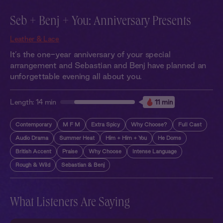
Seb + Benj + You: Anniversary Presents
Leather & Lace
It’s the one-year anniversary of your special
arrangement and Sebastian and Benj have planned an
unforgettable evening all about you.
Length:
14 min
11 min
Contemporary
M F M
Extra Spicy
Why Choose?
Full Cast
Audio Drama
Summer Heat
Him + Him + You
He Doms
British Accent
Praise
Why Choose
Intense Language
Rough & Wild
Sebastian & Benj
What Listeners Are Saying