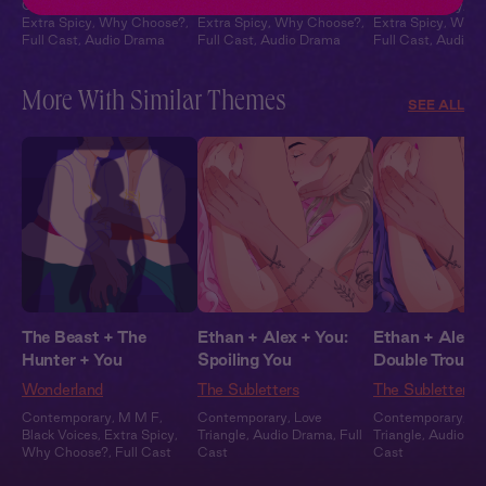
Contemporary
,
M F M
,
Contemporary
,
M F M
,
Contemporary
,
M
Extra Spicy
,
Why Choose?
,
Extra Spicy
,
Why Choose?
,
Extra Spicy
,
Why 
Full Cast
,
Audio Drama
Full Cast
,
Audio Drama
Full Cast
,
Audio 
More With Similar Themes
SEE ALL
The Beast + The
Ethan + Alex + You:
Ethan + Alex +
Hunter + You
Spoiling You
Double Trouble
Wonderland
The Subletters
The Subletters
Contemporary
,
M M F
,
Contemporary
,
Love
Contemporary
,
Lo
Black Voices
,
Extra Spicy
,
Triangle
,
Audio Drama
,
Full
Triangle
,
Audio D
Why Choose?
,
Full Cast
Cast
Cast