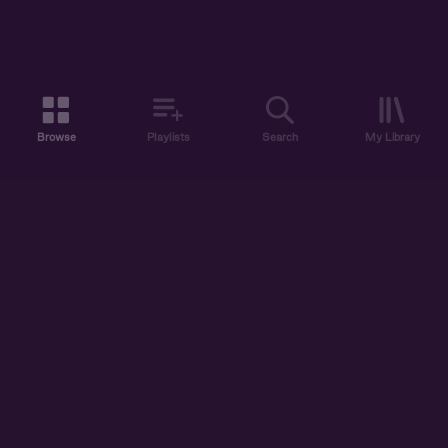
Browse
Playlists
Search
My Library
ABOUT US
DISCOVER
ACCOUNT
SUPPORT