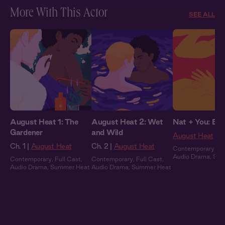
More With This Actor
SEE ALL
August Heat 1: The
August Heat 2: Wet
Nat + You: By 
Gardener
and Wild
August Heat
Ch. 1 |
August Heat
Ch. 2 |
August Heat
Contemporary
,
Fu
Audio Drama
,
Sum
Contemporary
,
Full Cast
,
Contemporary
,
Full Cast
,
Audio Drama
,
Summer Heat
Audio Drama
,
Summer Heat