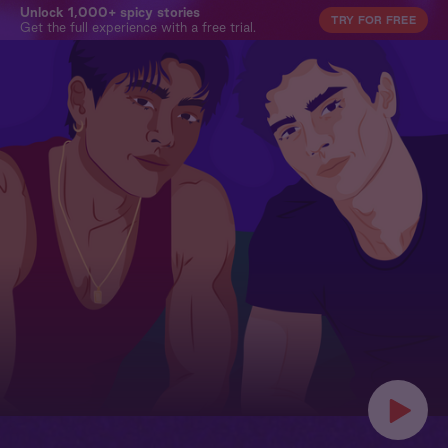
Unlock 1,000+ spicy stories
TRY FOR FREE
Get the full experience with a free trial.