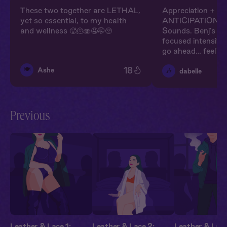
These two together are LETHAL,
Appreciation + H
yet so essential, to my health
ANTICIPATION. I
and wellness 🥵🫠🫨🤤🤭🥺
Sounds. Benj’s ca
focused intensity,
go ahead… feeling
18
🍽️
Ashe
🎶
dabelle
Previous
Leather & Lace 1:
Leather & Lace 2:
Leather & Lace