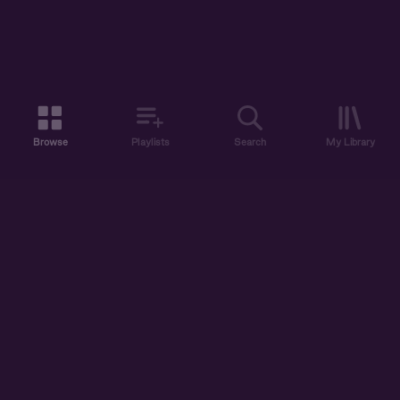
Browse
Playlists
Search
My Library
ABOUT US
DISCOVER
ACCOUNT