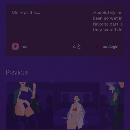
More of this…
Absolutely incredi
been so wet in my
favorite part is w
they would do an
4
🤭
🤗
rue
audiogirl
Previous