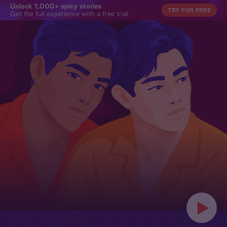
Unlock 1,000+ spicy stories
TRY FOR FREE
Get the full experience with a free trial.