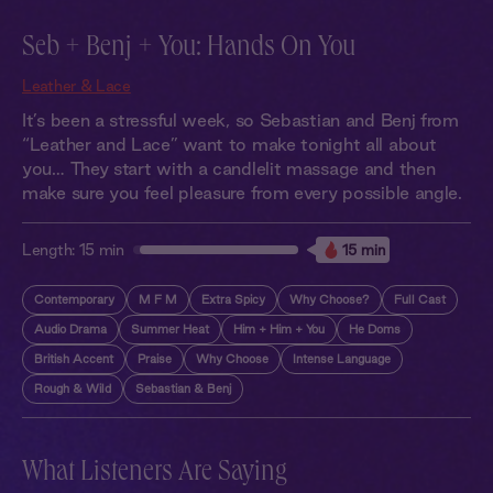
Seb + Benj + You: Hands On You
Leather & Lace
It’s been a stressful week, so Sebastian and Benj from
“Leather and Lace” want to make tonight all about
you… They start with a candlelit massage and then
make sure you feel pleasure from every possible angle.
Length:
15 min
15 min
Contemporary
M F M
Extra Spicy
Why Choose?
Full Cast
Audio Drama
Summer Heat
Him + Him + You
He Doms
British Accent
Praise
Why Choose
Intense Language
Rough & Wild
Sebastian & Benj
What Listeners Are Saying