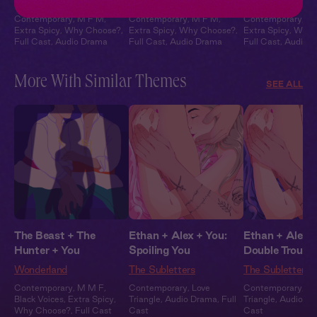
Leather & Lace
Leather & Lace
Leather & Lace
Contemporary
,
M F M
,
Contemporary
,
M F M
,
Contemporary
,
M
Extra Spicy
,
Why Choose?
,
Extra Spicy
,
Why Choose?
,
Extra Spicy
,
Why 
Full Cast
,
Audio Drama
Full Cast
,
Audio Drama
Full Cast
,
Audio 
More With Similar Themes
SEE ALL
The Beast + The
Ethan + Alex + You:
Ethan + Alex +
Hunter + You
Spoiling You
Double Trouble
Wonderland
The Subletters
The Subletters
Contemporary
,
M M F
,
Contemporary
,
Love
Contemporary
,
Lo
Black Voices
,
Extra Spicy
,
Triangle
,
Audio Drama
,
Full
Triangle
,
Audio D
Why Choose?
,
Full Cast
Cast
Cast