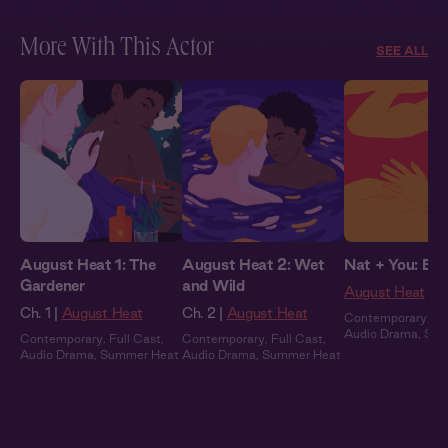
More With This Actor
SEE ALL
August Heat 1: The
August Heat 2: Wet
Nat + You: By 
Gardener
and Wild
August Heat
Ch. 1 |
August Heat
Ch. 2 |
August Heat
Contemporary
,
Fu
Audio Drama
,
Sum
Contemporary
,
Full Cast
,
Contemporary
,
Full Cast
,
Audio Drama
,
Summer Heat
Audio Drama
,
Summer Heat