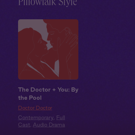
Pillowtalk Style
The Doctor + You: By
the Pool
Doctor Doctor
Contemporary
,
Full
Cast
,
Audio Drama