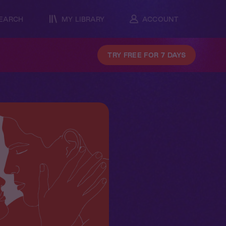
EARCH
MY LIBRARY
ACCOUNT
TRY FREE FOR 7 DAYS