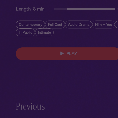
Length:
8 min
Contemporary
Full Cast
Audio Drama
Him + You
In Public
Intimate
PLAY
Previous