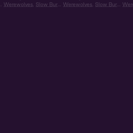
n
,
Werewolves
,
Slow Burn
,
Werewolves
,
Slow Burn
,
Wer
Audiobook Style
Audiobook Style
Audi