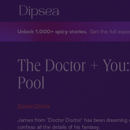
Unlock 1,000+ spicy stories
Get the full exper
The Doctor + You:
Pool
Doctor Doctor
James from "Doctor Doctor" has been dreaming of
confess all the details of his fantasy.