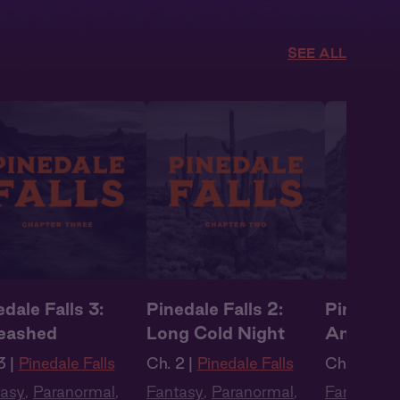
SEE ALL
dale Falls 3:
Pinedale Falls 2:
Pinedale 
eashed
Long Cold Night
Animal I
3 |
Pinedale Falls
Ch. 2 |
Pinedale Falls
Ch. 1 |
Pine
tasy
,
Paranormal
,
Fantasy
,
Paranormal
,
Fantasy
,
P