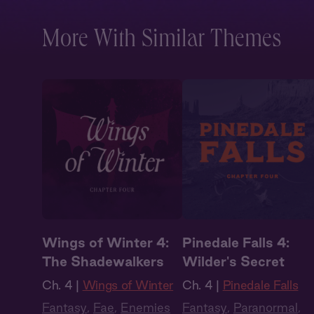
More With Similar Themes
Wings of Winter 4:
Pinedale Falls 4:
The Shadewalkers
Wilder's Secret
Ch. 4 |
Wings of Winter
Ch. 4 |
Pinedale Falls
Fantasy
,
Fae
,
Enemies
Fantasy
,
Paranormal
,