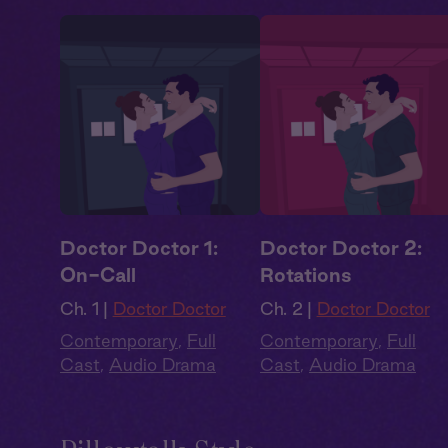
Doctor Doctor 1:
Doctor Doctor 2:
On-Call
Rotations
Ch. 1 |
Doctor Doctor
Ch. 2 |
Doctor Doctor
Contemporary
,
Full
Contemporary
,
Full
Cast
,
Audio Drama
Cast
,
Audio Drama