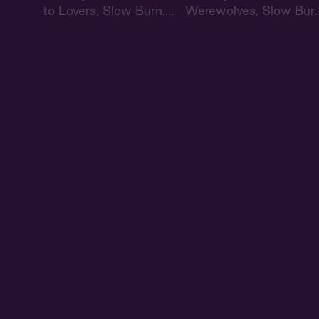
to Lovers
,
Slow Burn
,
Werewolves
,
Slow Bur
Audiobook Style
,
Audiobook Style
Summer Heat