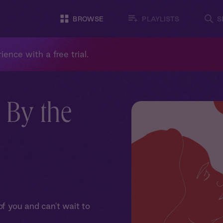
BROWSE
PLAYLISTS
S
ience with a free trial.
 By the
 you and can't wait to