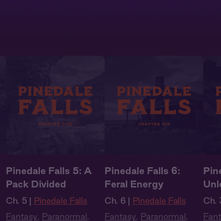
Pinedale Falls 5: A
Pinedale Falls 6:
Pine
Pack Divided
Feral Energy
Unl
Ch. 5 |
Pinedale Falls
Ch. 6 |
Pinedale Falls
Ch. 
Fantasy
,
Paranormal
,
Fantasy
,
Paranormal
,
Fan