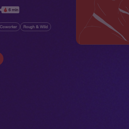
6 min
Coworker
Rough & Wild