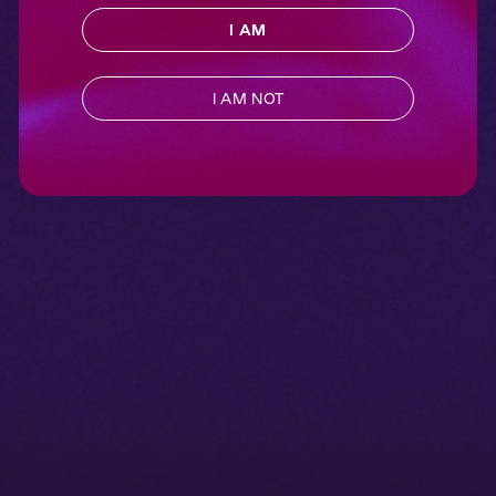
I AM
I AM NOT