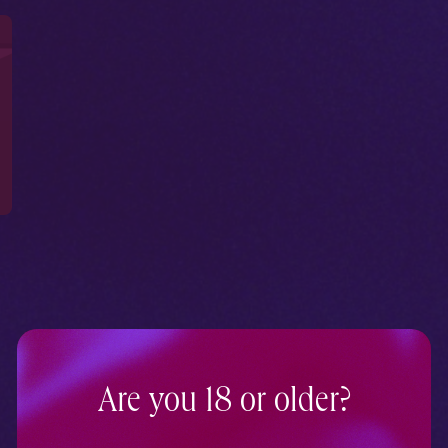
Are you 18 or older?