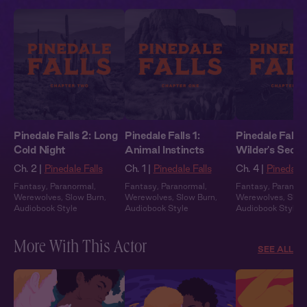
Pinedale Falls 2: Long
Pinedale Falls 1:
Pinedale Falls 
Cold Night
Animal Instincts
Wilder's Secre
Ch. 2 |
Pinedale Falls
Ch. 1 |
Pinedale Falls
Ch. 4 |
Pinedale 
Fantasy
,
Paranormal
,
Fantasy
,
Paranormal
,
Fantasy
,
Paranor
Werewolves
,
Slow Burn
,
Werewolves
,
Slow Burn
,
Werewolves
,
Slow
Audiobook Style
Audiobook Style
Audiobook Style
More With This Actor
SEE ALL