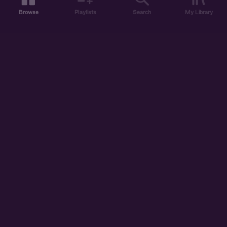
Browse
Playlists
Search
My Library
ABOUT US
DISCOVER
ACCOUNT
SUPPORT
START LISTENING