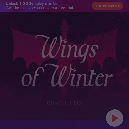
Unlock 1,000+ spicy stories
TRY FOR FREE
Get the full experience with a free trial.