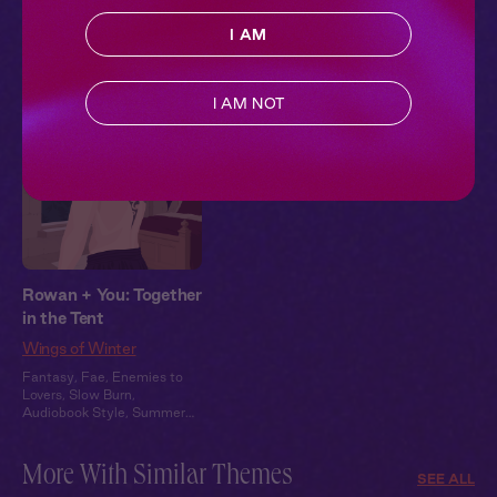
Heat
Heat
Heat
I AM
Pillowtalk Style
I AM NOT
Rowan + You: Together
in the Tent
Wings of Winter
Fantasy
,
Fae
,
Enemies to
Lovers
,
Slow Burn
,
Audiobook Style
,
Summer
Heat
More With Similar Themes
SEE ALL