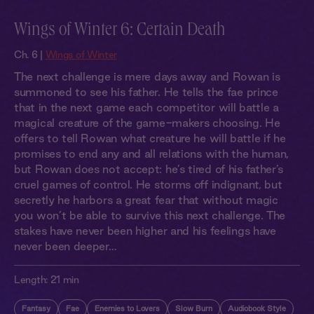
Wings of Winter 6: Certain Death
Ch. 6 |
Wings of Winter
The next challenge is mere days away and Rowan is
summoned to see his father. He tells the fae prince
that in the next game each competitor will battle a
magical creature of the game-makers choosing. He
offers to tell Rowan what creature he will battle if he
promises to end any and all relations with the human,
but Rowan does not accept: he’s tired of his father’s
cruel games of control. He storms off indignant, but
secretly he harbors a great fear that without magic
you won’t be able to survive this next challenge. The
stakes have never been higher and his feelings have
never been deeper…
Length:
21 min
Fantasy
Fae
Enemies to Lovers
Slow Burn
Audiobook Style