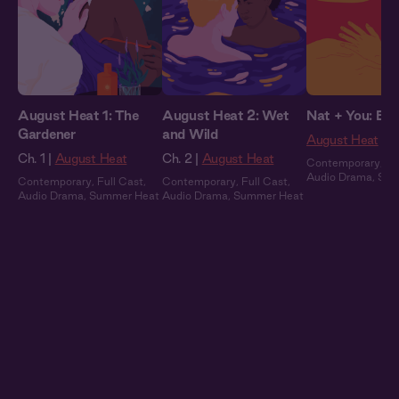
August Heat 1: The
August Heat 2: Wet
Nat + You: By 
Gardener
and Wild
August Heat
Ch. 1 |
August Heat
Ch. 2 |
August Heat
Contemporary
,
Fu
Audio Drama
,
Sum
Contemporary
,
Full Cast
,
Contemporary
,
Full Cast
,
Audio Drama
,
Summer Heat
Audio Drama
,
Summer Heat