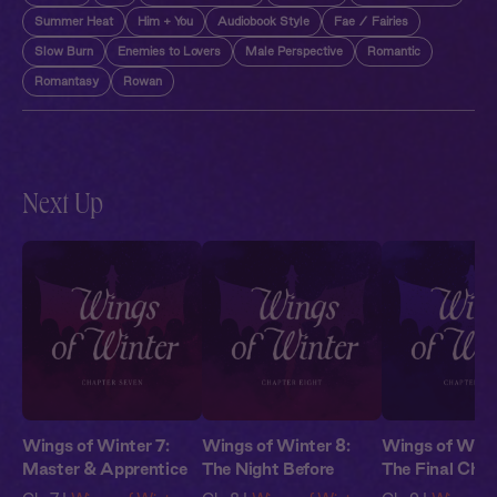
Summer Heat
Him + You
Audiobook Style
Fae / Fairies
Slow Burn
Enemies to Lovers
Male Perspective
Romantic
Romantasy
Rowan
Next Up
Wings of Winter 7:
Wings of Winter 8:
Wings of Winte
Master & Apprentice
The Night Before
The Final Chal