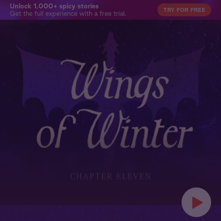
Unlock 1,000+ spicy stories
TRY FOR FREE
Get the full experience with a free trial.