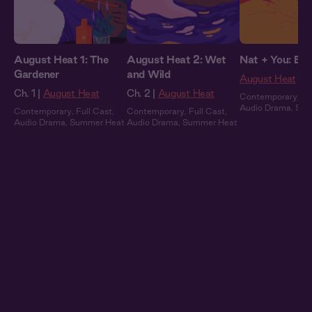
August Heat 1: The
August Heat 2: Wet
Nat + You: By 
Gardener
and Wild
August Heat
Ch. 1 |
August Heat
Ch. 2 |
August Heat
Contemporary
,
Fu
Audio Drama
,
Sum
Contemporary
,
Full Cast
,
Contemporary
,
Full Cast
,
Audio Drama
,
Summer Heat
Audio Drama
,
Summer Heat