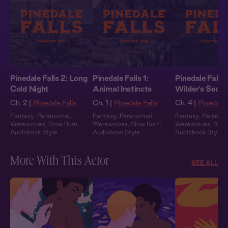
Pinedale Falls 2: Long
Pinedale Falls 1:
Pinedale Falls 
Cold Night
Animal Instincts
Wilder's Secre
Ch. 2 |
Pinedale Falls
Ch. 1 |
Pinedale Falls
Ch. 4 |
Pinedale 
Fantasy
,
Paranormal
,
Fantasy
,
Paranormal
,
Fantasy
,
Paranor
Werewolves
,
Slow Burn
,
Werewolves
,
Slow Burn
,
Werewolves
,
Slow
Audiobook Style
Audiobook Style
Audiobook Style
More With This Actor
SEE ALL