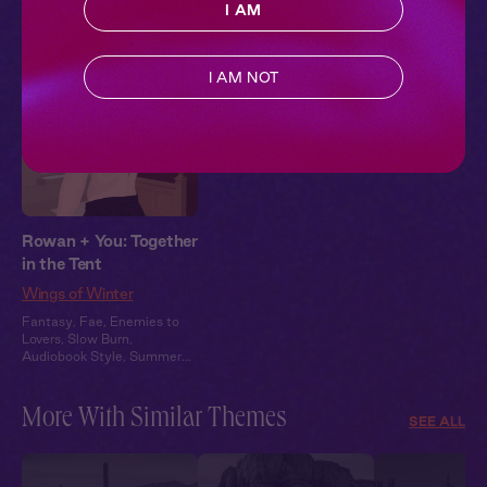
Pillowtalk Style
I AM
I AM NOT
Rowan + You: Together
in the Tent
Wings of Winter
Fantasy
,
Fae
,
Enemies to
Lovers
,
Slow Burn
,
Audiobook Style
,
Summer
Heat
More With Similar Themes
SEE ALL