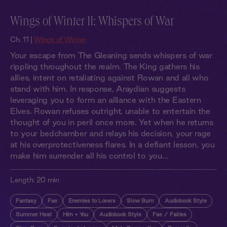
Wings of Winter 11: Whispers of War
Ch. 11 |
Wings of Winter
Your escape from The Gleaning sends whispers of war
rippling throughout the realm. The King gathers his
allies, intent on retaliating against Rowan and all who
stand with him. In response, Araydian suggests
leveraging you to form an alliance with the Eastern
Elves. Rowan refuses outright, unable to entertain the
thought of you in peril once more. Yet when he returns
to your bedchamber and relays his decision, your rage
at his overprotectiveness flares. In a defiant lesson, you
make him surrender all his control to you…
Length:
20 min
Fantasy
Fae
Enemies to Lovers
Slow Burn
Audiobook Style
Summer Heat
Him + You
Audiobook Style
Fae / Fairies