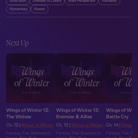
Slow Burn
Enemies to Lovers
Male Perspective
Romantic
Romantasy
Rowan
Next Up
Wings of Winter 12:
Wings of Winter 13:
Wings of Winte
The Wolves
Enemies & Allies
Battle Cry
Ch. 12 |
Wings of Winter
Ch. 13 |
Wings of Winter
Ch. 14 |
Wings o
Fantasy
,
Fae
,
Enemies to
Fantasy
,
Fae
,
Enemies to
Fantasy
,
Fae
,
Ene
Lovers
,
Slow Burn
,
Lovers
,
Slow Burn
,
Lovers
,
Slow Burn
,