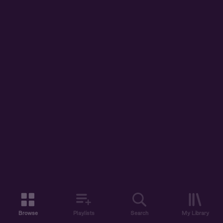
Browse
Playlists
Search
My Library