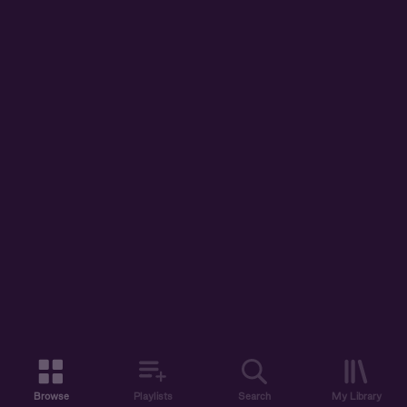
Browse
Playlists
Search
My Library