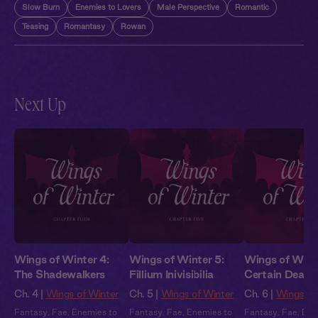
Slow Burn
Enemies to Lovers
Male Perspective
Romantic
Teasing
Romantasy
Rowan
Next Up
Wings of Winter 4:
Wings of Winter 5:
Wings of Winte
The Shadewalkers
Fillium Inivisibilia
Certain Death
Ch. 4 |
Wings of Winter
Ch. 5 |
Wings of Winter
Ch. 6 |
Wings of
Fantasy
,
Fae
,
Enemies to
Fantasy
,
Fae
,
Enemies to
Fantasy
,
Fae
,
Ene