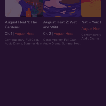
August Heat 1: The
August Heat 2: Wet
Nat + You: By 
Gardener
and Wild
August Heat
Ch. 1 |
August Heat
Ch. 2 |
August Heat
Contemporary
,
Fu
Audio Drama
,
Sum
Contemporary
,
Full Cast
,
Contemporary
,
Full Cast
,
Audio Drama
,
Summer Heat
Audio Drama
,
Summer Heat