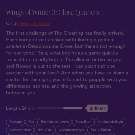
Wings of Winter 3: Close Quarters
Ch. 3 |
Wings of Winter
The first challenge of The Gleaning has finally arrived.
Each competitor is tasked with finding a golden
amulet in Dreadmourne Grove, but there’s not enough
for everyone. Thus, what begins as a game quickly
turns into a deadly battle. The alliance between you
and Rowan is put to the test—can you trust one
another with your lives? And when you have to share a
shelter for the night, you're forced to grapple with your
differences, secrets, and the growing attraction
between you.
Length:
24 min
10 min
Fantasy
Fae
Enemies to Lovers
Slow Burn
Audiobook Style
Summer Heat
Him + You
Audiobook Style
Fae / Fairies