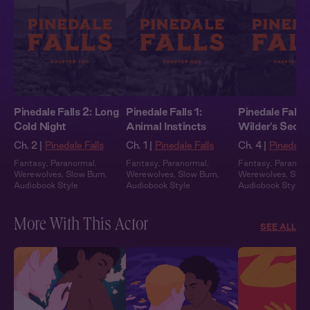
Pinedale Falls 2: Long
Pinedale Falls 1:
Pinedale Falls 
Cold Night
Animal Instincts
Wilder's Secre
Ch. 2 |
Pinedale Falls
Ch. 1 |
Pinedale Falls
Ch. 4 |
Pinedale 
Fantasy
,
Paranormal
,
Fantasy
,
Paranormal
,
Fantasy
,
Paranor
Werewolves
,
Slow Burn
,
Werewolves
,
Slow Burn
,
Werewolves
,
Slow
Audiobook Style
Audiobook Style
Audiobook Style
More With This Actor
SEE ALL