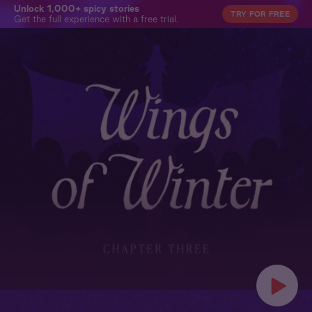
Unlock 1,000+ spicy stories
TRY FOR FREE
Get the full experience with a free trial.