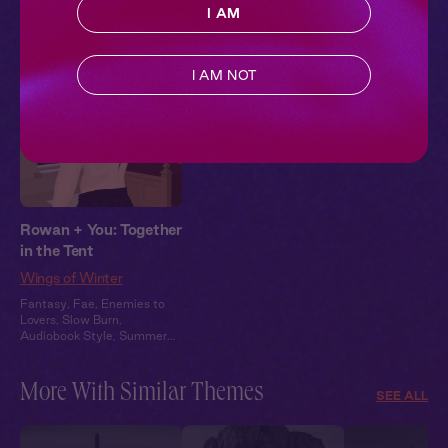
Pillowtalk Style
I AM
I AM NOT
Rowan + You: Together
in the Tent
Wings of Winter
Fantasy
,
Fae
,
Enemies to
Lovers
,
Slow Burn
,
Audiobook Style
,
Summer
Heat
More With Similar Themes
SEE ALL