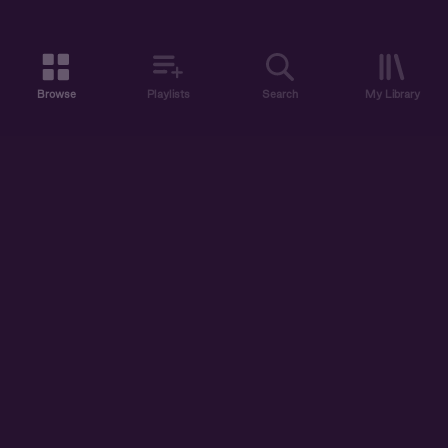
Browse
Playlists
Search
My Library
ABOUT US
DISCOVER
ACCOUNT
SUPPORT