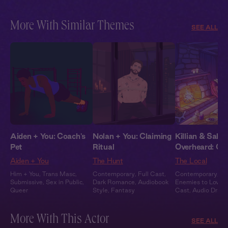
More With Similar Themes
SEE ALL
Aiden + You: Coach's
Nolan + You: Claiming
Killian & Sabri
Pet
Ritual
Overheard: Co
Aiden + You
The Hunt
The Local
Him + You
,
Trans Masc
,
Contemporary
,
Full Cast
,
Contemporary
,
Ir
Submissive
,
Sex in Public
,
Dark Romance
,
Audiobook
Enemies to Lovers
Queer
Style
,
Fantasy
Cast
,
Audio Dram
Heat
More With This Actor
SEE ALL