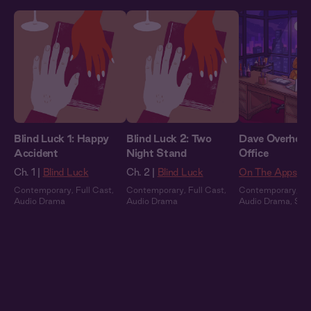
Blind Luck 1: Happy
Blind Luck 2: Two
Dave Overheard
Accident
Night Stand
Office
Ch. 1 |
Blind Luck
Ch. 2 |
Blind Luck
On The Apps
Contemporary
,
Full Cast
,
Contemporary
,
Full Cast
,
Contemporary
,
Fu
Audio Drama
Audio Drama
Audio Drama
,
Sum