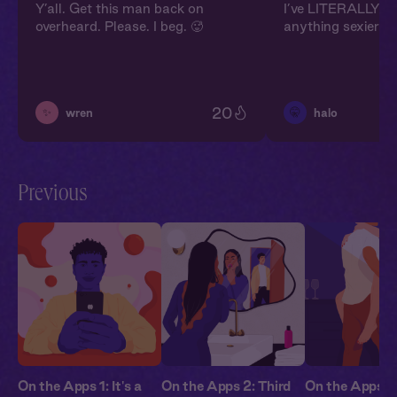
Y’all. Get this man back on
I’ve LITERALLY ne
overheard. Please. I beg. 🥵
anything sexier in 
20
✨
🤫
wren
halo
Previous
On the Apps 1: It's a
On the Apps 2: Third
On the Apps 3