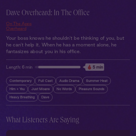
Dave Overheard: In The Office
On The Apps
Overheard
Your boss knows he shouldn't be thinking of you, but
he can't help it. When he has a moment alone, he
fantasizes about you in his office.
Length:
6 min
5 min
Contemporary
Full Cast
Audio Drama
Summer Heat
Him + You
Just Moans
No Words
Pleasure Sounds
Heavy Breathing
Dave
What Listeners Are Saying