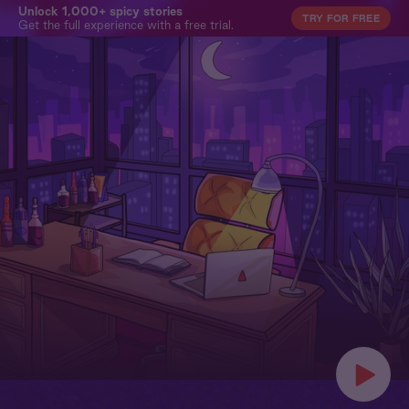
Unlock 1,000+ spicy stories
TRY FOR FREE
Get the full experience with a free trial.