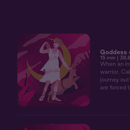
Goddess o
15 min
| 38,8
When an int
warrior, Ca
journey out
are forced 