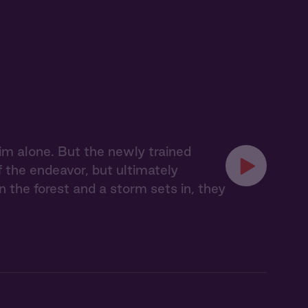
im alone. But the newly trained
f the endeavor, but ultimately
n the forest and a storm sets in, they