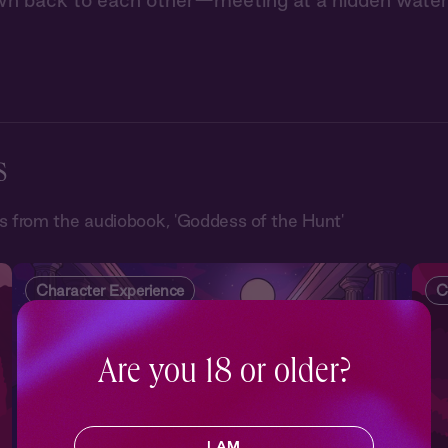
wn back to each other—meeting at a hidden waterf
s
 from the audiobook, 'Goddess of the Hunt'
Character Experience
C
Are you 18 or older?
I AM