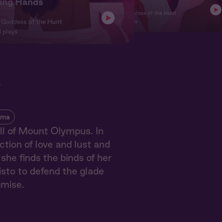
ing Hands
Ch. 3 | Goddess of the Hunt
Character
| Goddess of the Hunt
10,601 plays
 plays
t
ama
ll of Mount Olympus. In
ction of love and lust and
she finds the binds of her
sto to defend the glade
omise.