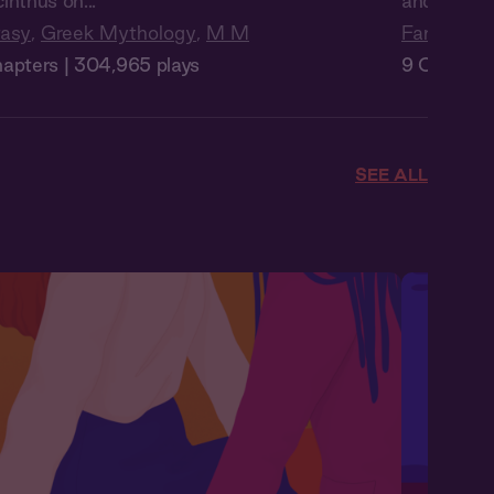
inthus on...
and set y...
tasy
,
Greek Mythology
,
M M
Fantasy
,
P
apters | 304,965 plays
9 Chapters
SEE ALL