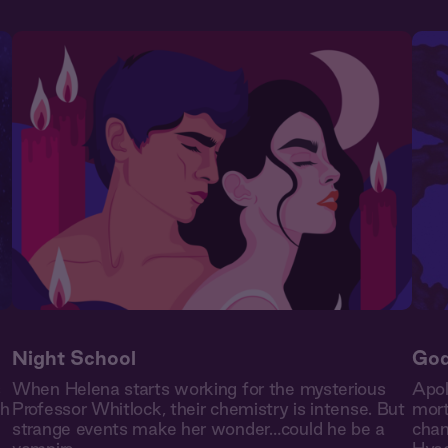
Night School
God
s
When Helena starts working for the mysterious
Apol
th
Professor Whitlock, their chemistry is intense. But
mort
strange events make her wonder…could he be a
chan