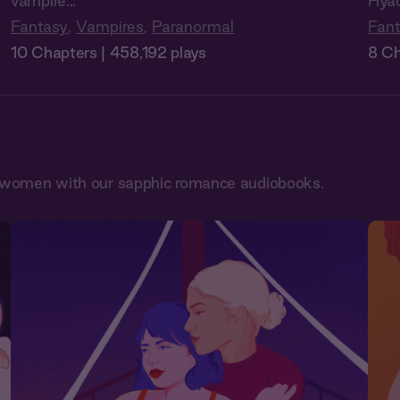
vampire...
Hyac
Fantasy
,
Vampires
,
Paranormal
Fan
10 Chapters | 458,192 plays
8 Ch
en women with our sapphic romance audiobooks.