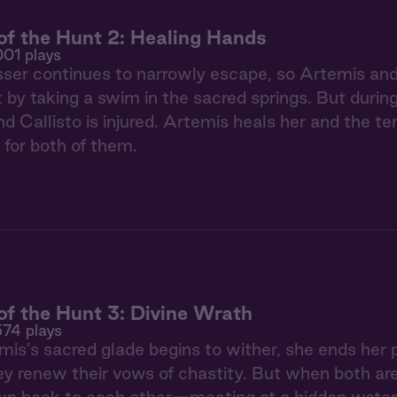
f the Hunt 2: Healing Hands
001 plays
ser continues to narrowly escape, so Artemis and 
t by taking a swim in the sacred springs. But during
d Callisto is injured. Artemis heals her and the t
 for both of them.
f the Hunt 3: Divine Wrath
574 plays
s’s sacred glade begins to wither, she ends her p
hey renew their vows of chastity. But when both ar