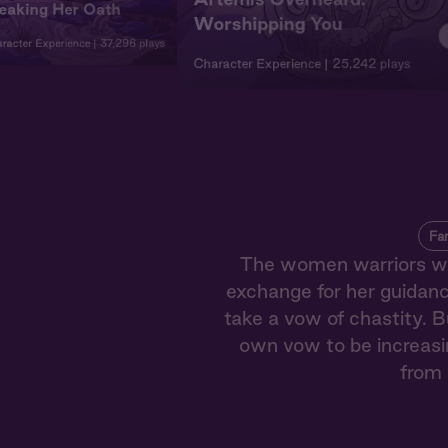
eaking Her Oath
Worshipping You
racter Experience
37,296 plays
Character Experience
25,242 plays
Fa
The women warriors who
exchange for her guidance
take a vow of chastity. B
own vow to be increasi
from 