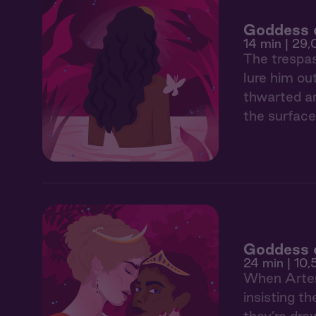
Goddess o
14 min
| 29,
The trespas
lure him ou
thwarted an
the surface
Goddess o
24 min
| 10,
When Artemi
insisting t