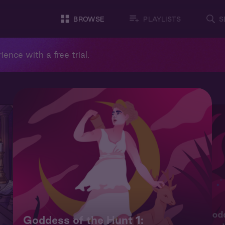
BROWSE
PLAYLISTS
S
ience with a free trial.
Godd
Goddess of the Hunt 1: