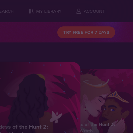
EARCH
MY LIBRARY
ACCOUNT
TRY FREE FOR 7 DAYS
Goddess of the Hunt 3:
ess of the Hunt 2:
Divine Wrath
Artemi