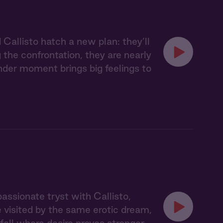
Callisto hatch a new plan: they’ll
 the confrontation, they are nearly
ender moment brings big feelings to
assionate tryst with Callisto,
e visited by the same erotic dream,