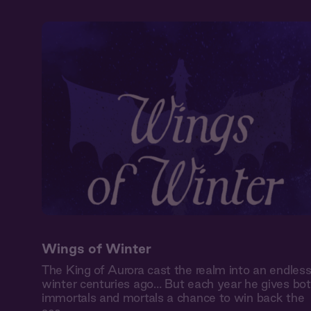
Wings of Winter
The King of Aurora cast the realm into an endles
winter centuries ago… But each year he gives bo
immortals and mortals a chance to win back the