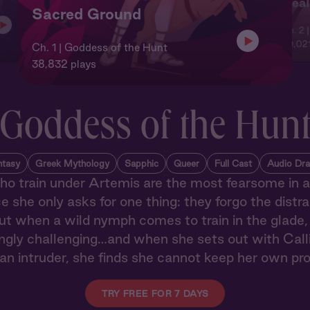
Heal
Sacred Ground
Ch. 2 
29,021
Ch. 1 | Goddess of the Hunt
38,832 plays
Goddess of the Hun
ntasy
Greek Mythology
Sapphic
Queer
Full Cast
Audio Dr
 train under Artemis are the most fearsome in a
 she only asks for one thing: they forgo the distra
ut when a wild nymph comes to train in the glade, 
ngly challenging…and when she sets out with Calli
an intruder, she finds she cannot keep her own pr
TRY FREE FOR 7 DAYS