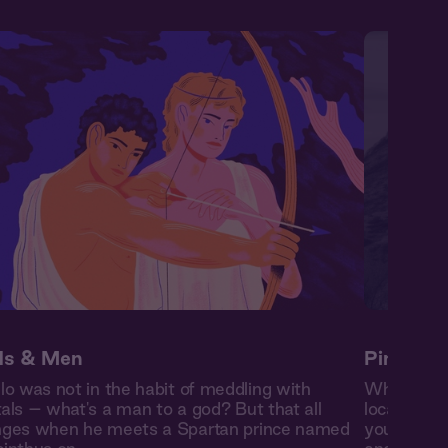
s & Men
Pinedale 
lo was not in the habit of meddling with
When you 
als – what's a man to a god? But that all
local cowb
ges when he meets a Spartan prince named
you the ro