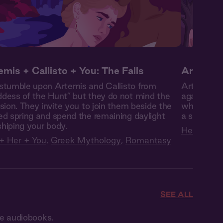
emis + Callisto + You: The Falls
Artemis 
stumble upon Artemis and Callisto from
Artemis fr
dess of the Hunt” but they do not mind the
against he
usion. They invite you to join them beside the
when she’s
ed spring and spend the remaining daylight
a secret sh
hiping your body.
Her + You
+ Her + You
,
Greek Mythology
,
Romantasy
SEE ALL
ce audiobooks.