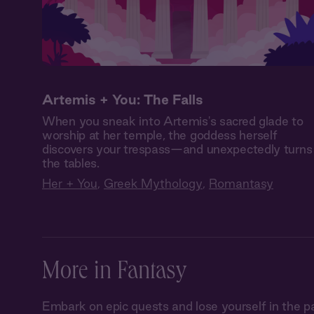
Artemis + You: The Falls
When you sneak into Artemis's sacred glade to
worship at her temple, the goddess herself
discovers your trespass—and unexpectedly turns
the tables.
Her + You
,
Greek Mythology
,
Romantasy
More in Fantasy
Embark on epic quests and lose yourself in the p