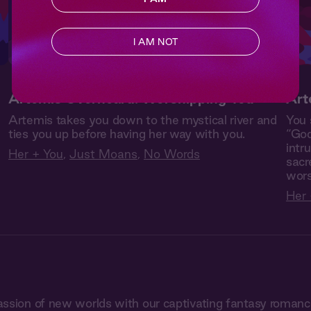
I AM NOT
Artemis Overheard: Worshipping You
Art
Artemis takes you down to the mystical river and
You 
ties you up before having her way with you.
“God
intr
Her + You
,
Just Moans
,
No Words
sacr
wors
Her 
assion of new worlds with our captivating fantasy roman