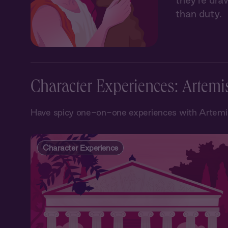
they’re dra
than duty.
Character Experiences: Artemi
Have spicy one-on-one experiences with Artemis
Character Experience