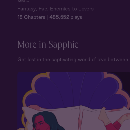
sea...
Fantasy
,
Fae
,
Enemies to Lovers
18 Chapters | 485,552 plays
More in Sapphic
Get lost in the captivating world of love betwe