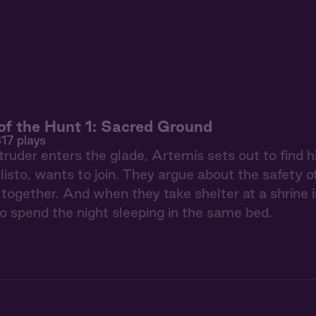
f the Hunt 1: Sacred Ground
17 plays
ruder enters the glade, Artemis sets out to find h
llisto, wants to join. They argue about the safety o
 together. And when they take shelter at a shrine i
to spend the night sleeping in the same bed.