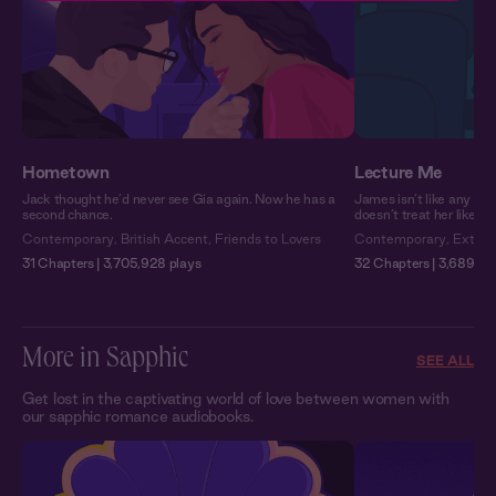
Hometown
Lecture Me
Jack thought he’d never see Gia again. Now he has a
James isn’t like any pro
second chance.
doesn’t treat her like a
Contemporary
,
British Accent
,
Friends to Lovers
Contemporary
,
Extra 
31 Chapters | 3,705,928 plays
32 Chapters | 3,689,751
More in Sapphic
SEE ALL
Get lost in the captivating world of love between women with
our sapphic romance audiobooks.