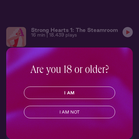
Strong Hearts 1: The Steamroom
16 min
| 18,439 plays
Strong Hearts 2: The Race
11 min
| 15,925 plays
Are you 18 or older?
More in Contemporary
SEE ALL
I AM
Escape into modern love stories set in the here and now, from
charming meet-cutes to second-chance romances.
I AM NOT