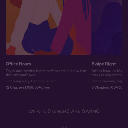
Office Hours
Swipe Right
Taylor and Jennifer kept it professional, but now that
After a breakup, Michel
the semester’s over…
ready to explore the fiel
Contemporary
,
Sapphic
,
Queer
Contemporary
,
Sapphi
12 Chapters | 658,504 plays
8 Chapters | 634,360 p
WHAT LISTENERS ARE SAYING