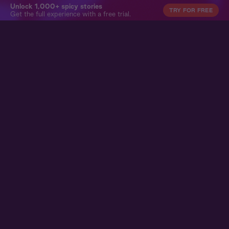
Unlock 1,000+ spicy stories
TRY FOR FREE
Get the full experience with a free trial.