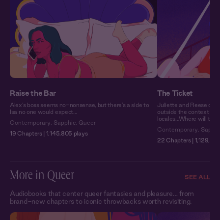
Raise the Bar
The Ticket
Alex’s boss seems no-nonsense, but there’s a side to
Juliette and Reese don’t
Isa no one would expect…
outside the context of 
locales…Where will they
Contemporary
,
Sapphic
,
Queer
Contemporary
,
Sapphi
19 Chapters | 1,145,805 plays
22 Chapters | 1,129,571
More in Queer
SEE ALL
Audiobooks that center queer fantasies and pleasure… from
brand-new chapters to iconic throwbacks worth revisiting.