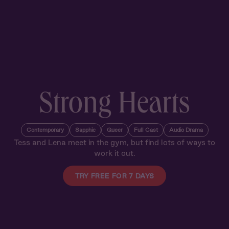
Strong Hearts
Contemporary
Sapphic
Queer
Full Cast
Audio Drama
Tess and Lena meet in the gym, but find lots of ways to
work it out.
TRY FREE FOR 7 DAYS