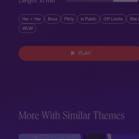
Length:
10 min
Her + Her
Boss
Flirty
In Public
Off Limits
She
WLW
PLAY
More With Similar Themes