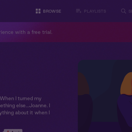
BROWSE
PLAYLISTS
S
ience with a free trial.
r. When I turned my
ething else…Joanne. I
ything about it when I