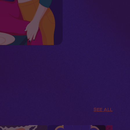
SEE ALL