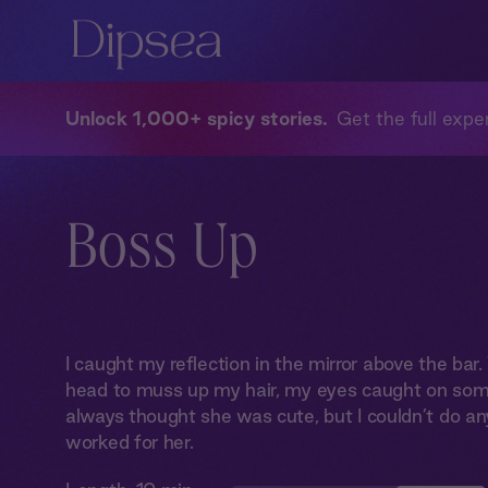
Unlock 1,000+ spicy stories
Get the full exper
Boss Up
I caught my reflection in the mirror above the ba
head to muss up my hair, my eyes caught on som
always thought she was cute, but I couldn’t do an
worked for her.