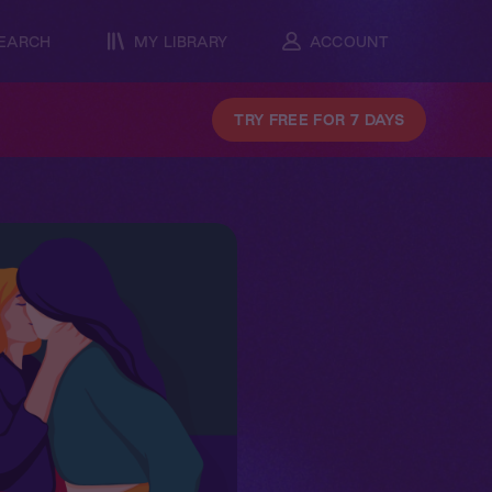
EARCH
MY LIBRARY
ACCOUNT
TRY FREE FOR 7 DAYS