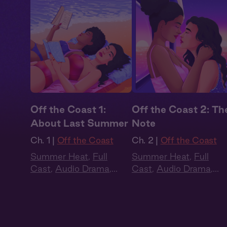
Off the Coast 1:
Off the Coast 2: Th
About Last Summer
Note
Ch. 1 |
Off the Coast
Ch. 2 |
Off the Coast
Summer Heat
,
Full
Summer Heat
,
Full
Cast
,
Audio Drama
,
Cast
,
Audio Drama
,
Slow Burn
,
Sapphic
,
Slow Burn
,
Sapphic
,
Queer
Queer