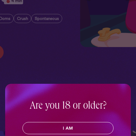
4 min
 Doms
Crush
Spontaneous
Are you 18 or older?
I AM