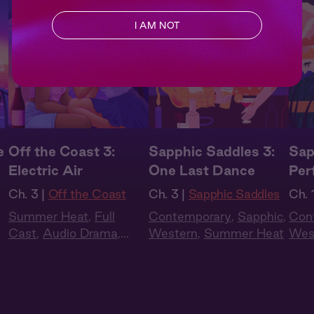
I AM NOT
e
Off the Coast 3:
Sapphic Saddles 3:
Sap
Electric Air
One Last Dance
Per
Ch. 3 |
Off the Coast
Ch. 3 |
Sapphic Saddles
Ch. 1
Summer Heat
,
Full
Contemporary
,
Sapphic
,
Con
Cast
,
Audio Drama
,
Western
,
Summer Heat
Wes
Slow Burn
,
Sapphic
,
Queer