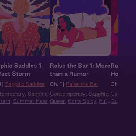
phic Saddles 1:
Raise the Bar 1: More
Raise the
fect Storm
than a Rumor
Holiday 
 |
Sapphic Saddles
Ch. 1 |
Raise the Bar
Ch. 19 |
Ra
temporary
,
Sapphic
,
Contemporary
,
Sapphic
,
Contempo
tern
,
Summer Heat
Queer
,
Extra Spicy
,
Full
Queer
,
Ex
Cast
,
Audio Drama
Cast
,
Aud