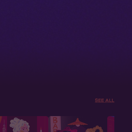
SEE ALL