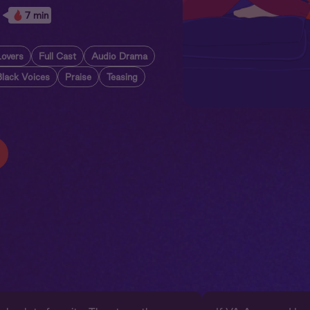
7 min
Lovers
Full Cast
Audio Drama
Black Voices
Praise
Teasing