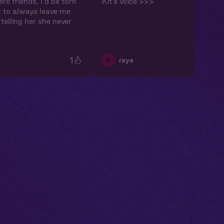
re friends, I’d be torn
Kit’s voice >>>
 to always leave me
telling her she never
1
🎠
raya