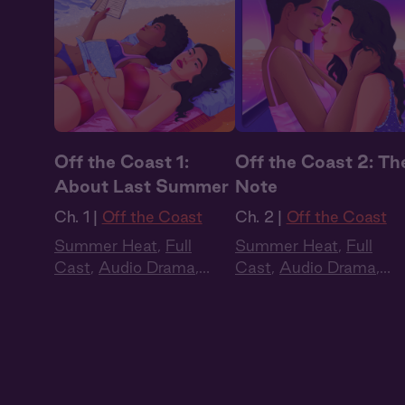
Off the Coast 1:
Off the Coast 2: Th
About Last Summer
Note
Ch. 1 |
Off the Coast
Ch. 2 |
Off the Coast
Summer Heat
,
Full
Summer Heat
,
Full
Cast
,
Audio Drama
,
Cast
,
Audio Drama
,
Slow Burn
,
Sapphic
,
Slow Burn
,
Sapphic
,
Queer
Queer