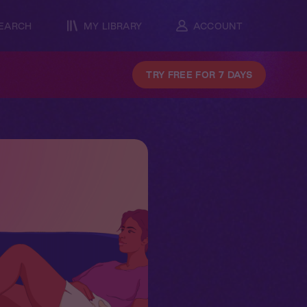
EARCH
MY LIBRARY
ACCOUNT
TRY FREE FOR 7 DAYS