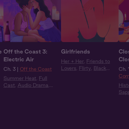
e
Off the Coast 3:
Girlfriends
Clo
Electric Air
Clo
Her + Her
,
Friends to
Lovers
,
Flirty
,
Black
Ch. 3 |
Off the Coast
Ch. 1
Voices
,
Latinx Voices
,
Com
Summer Heat
,
Full
Intimate
Cast
,
Audio Drama
,
Hist
Slow Burn
,
Sapphic
,
Sap
Queer
Reg
Full