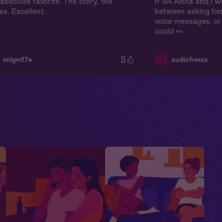
absolute favorite. The story, the
If VA Anna and I we
es. Excellent.
between asking her
voice messages, or 
could 👀
5
🗝️
enigm17a
audiofreeze