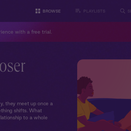
BROWSE
PLAYLISTS
S
ience with a free trial.
loser
ly, they meet up once a
thing shifts. What
elationship to a whole