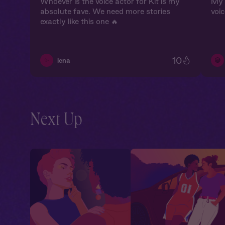
Whoever is the voice actor for Kit is my
My 
absolute fave. We need more stories
voic
exactly like this one 🔥
10
✨
😅
lena
Next Up