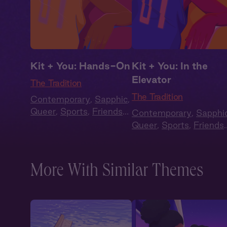
Kit + You: Hands-On
Kit + You: In the
Elevator
The Tradition
The Tradition
Contemporary
,
Sapphic
,
Queer
,
Sports
,
Friends
Contemporary
,
Sapphi
to Lovers
,
Full Cast
Queer
,
Sports
,
Friends
to Lovers
,
Full Cast
More With Similar Themes