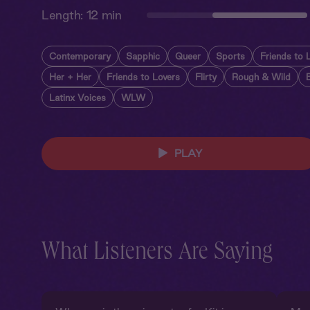
Length:
12 min
Contemporary
Sapphic
Queer
Sports
Friends to 
Her + Her
Friends to Lovers
Flirty
Rough & Wild
Latinx Voices
WLW
PLAY
What Listeners Are Saying