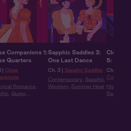
se Companions 1:
Sapphic Saddles 3:
Close C
se Quarters
One Last Dance
5: Room 
Own
 |
Close
Ch. 3 |
Sapphic Saddles
Ch. 5 |
Clo
panions
Companio
Contemporary
,
Sapphic
,
orical Romance
,
Western
,
Summer Heat
Historica
phic
,
Queer
,
Sapphic
,
Q
ency
,
British Accent
,
Regency
,
 Cast
Full Cast