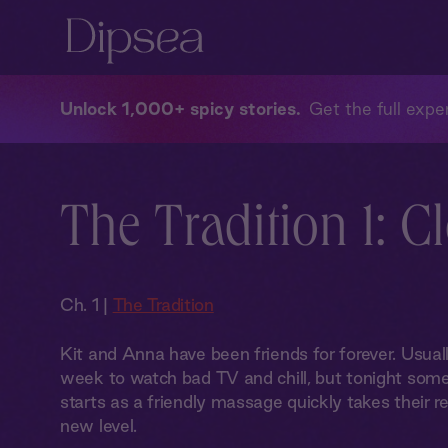
Unlock 1,000+ spicy stories
Get the full exper
The Tradition 1: C
Ch. 1 |
The Tradition
Kit and Anna have been friends for forever. Usual
week to watch bad TV and chill, but tonight some
starts as a friendly massage quickly takes their r
new level.