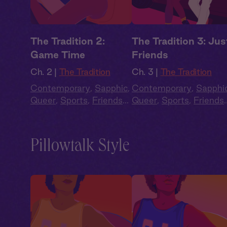
The Tradition 2:
The Tradition 3: Jus
Game Time
Friends
Ch. 2 |
The Tradition
Ch. 3 |
The Tradition
Contemporary
,
Sapphic
,
Contemporary
,
Sapphi
Queer
,
Sports
,
Friends
Queer
,
Sports
,
Friends
to Lovers
,
Full Cast
to Lovers
,
Full Cast
Pillowtalk Style