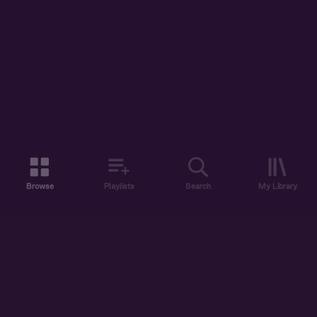
Browse
Playlists
Search
My Library
ABOUT US