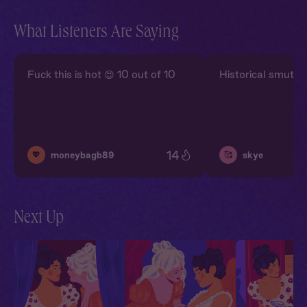
What Listeners Are Saying
Fuck this is hot 😍 10 out of 10
Historical smut is s
14
💖
🥰
moneybagb89
skye
Next Up