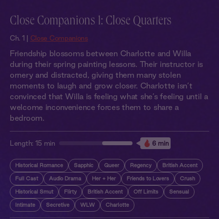
Close Companions 1: Close Quarters
Ch. 1 |
Close Companions
Friendship blossoms between Charlotte and Willa
during their spring painting lessons. Their instructor is
ornery and distracted, giving them many stolen
moments to laugh and grow closer. Charlotte isn’t
convinced that Willa is feeling what she’s feeling until a
welcome inconvenience forces them to share a
bedroom.
Length:
15 min
6 min
Historical Romance
Sapphic
Queer
Regency
British Accent
Full Cast
Audio Drama
Her + Her
Friends to Lovers
Crush
Historical Smut
Flirty
British Accent
Off Limits
Sensual
Intimate
Secretive
WLW
Charlotte