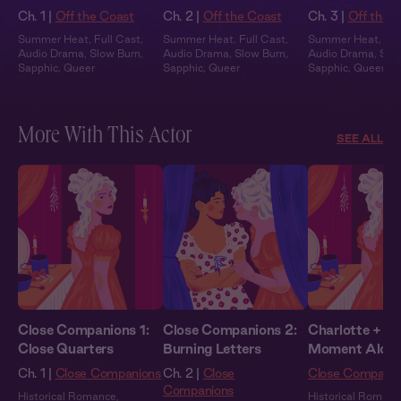
Ch. 1 |
Off the Coast
Ch. 2 |
Off the Coast
Ch. 3 |
Off the 
Summer Heat
,
Full Cast
,
Summer Heat
,
Full Cast
,
Summer Heat
,
Ful
Audio Drama
,
Slow Burn
,
Audio Drama
,
Slow Burn
,
Audio Drama
,
Slo
Sapphic
,
Queer
Sapphic
,
Queer
Sapphic
,
Queer
More With This Actor
SEE ALL
Close Companions 1:
Close Companions 2:
Charlotte + Yo
Close Quarters
Burning Letters
Moment Alon
Ch. 1 |
Close Companions
Ch. 2 |
Close
Close Companio
Companions
Historical Romance
,
Historical Romanc