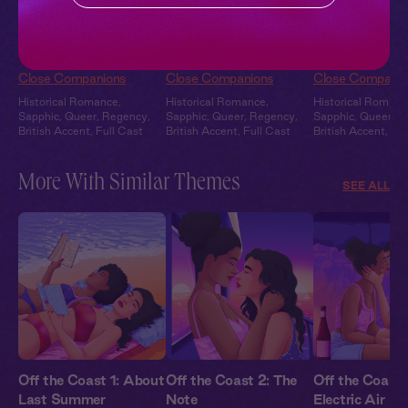
Charlotte + Willa +
Charlotte + You: A
Charlotte + Wi
You: A Curious
Moment Alone
Overheard: The
Interruption
Close Companions
Close Companions
Close Companio
Historical Romance
,
Historical Romance
,
Historical Romanc
Sapphic
,
Queer
,
Regency
,
Sapphic
,
Queer
,
Regency
,
Sapphic
,
Queer
,
R
British Accent
,
Full Cast
British Accent
,
Full Cast
British Accent
,
Ful
More With Similar Themes
SEE ALL
Off the Coast 1: About
Off the Coast 2: The
Off the Coast 
Last Summer
Note
Electric Air