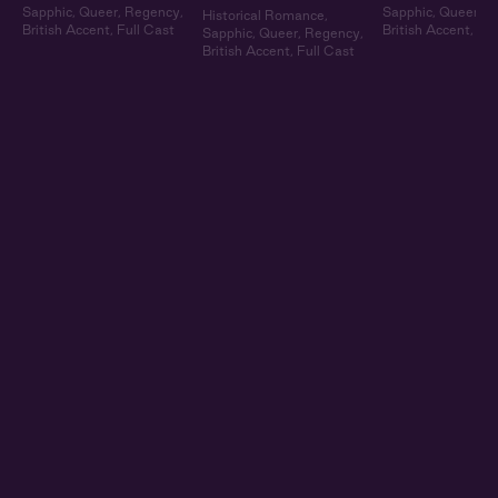
Sapphic
,
Queer
,
Regency
,
Sapphic
,
Queer
,
R
Historical Romance
,
British Accent
,
Full Cast
British Accent
,
Ful
Sapphic
,
Queer
,
Regency
,
British Accent
,
Full Cast