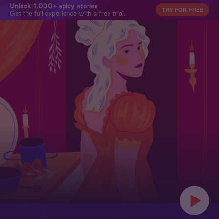
Unlock 1,000+ spicy stories
TRY FOR FREE
Get the full experience with a free trial.