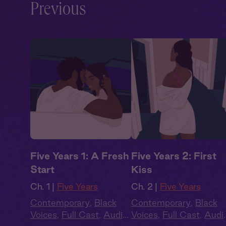
Previous
Five Years 1: A Fresh
Five Years 2: First
Start
Kiss
Ch. 1 |
Five Years
Ch. 2 |
Five Years
Contemporary
,
Black
Contemporary
,
Black
Voices
,
Full Cast
,
Audio
Voices
,
Full Cast
,
Audi