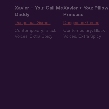
Xavier + You: Call Me
Xavier + You: Pillow
Daddy
Princess
Dangerous Games
Dangerous Games
Contemporary
,
Black
Contemporary
,
Black
Voices
,
Extra Spicy
Voices
,
Extra Spicy