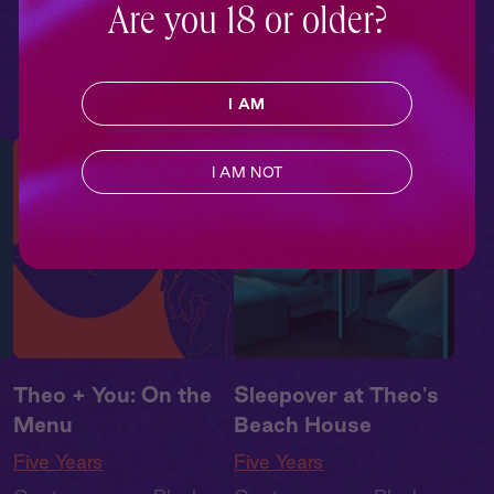
e
,
Drama
,
Second Chance
,
Are you 18 or older?
Summer Heat
I AM
I AM NOT
Theo + You: On the
Sleepover at Theo's
Menu
Beach House
Five Years
Five Years