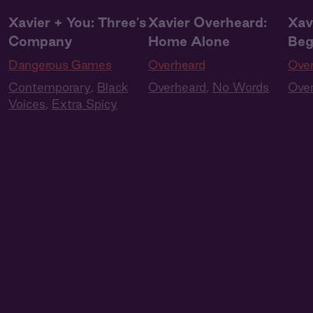
Xavier + You: Three's
Xavier Overheard:
Xav
Company
Home Alone
Beg
Dangerous Games
Overheard
Ove
Contemporary
,
Black
Overheard
,
No Words
Ove
Voices
,
Extra Spicy