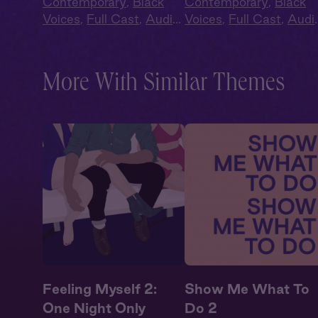
Contemporary
,
Black
Contemporary
,
Black
Voices
,
Full Cast
,
Audio
Voices
,
Full Cast
,
Audi
Drama
,
Second Chance
,
Drama
,
Second Chanc
Summer Heat
Summer Heat
More With Similar Themes
Feeling Myself 2:
Show Me What To
One Night Only
Do 2