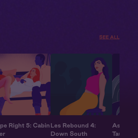
SEE ALL
pe Right 5: Cabin
Les Rebound 4:
Astrolog
er
Down South
Taurus