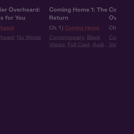
ier Overheard:
Coming Home 1: The
Coming 
s for You
Return
Oversea
rheard
Ch. 1 |
Coming Home
Ch. 2 |
Co
rheard
,
No Words
Contemporary
,
Black
Contempo
Voices
,
Full Cast
,
Audio
Voices
,
Fu
Drama
Drama