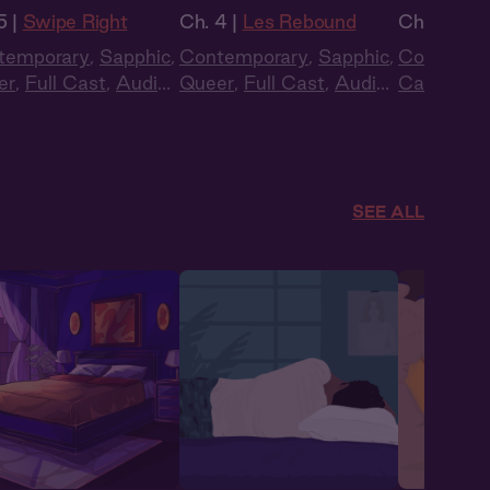
5 |
Swipe Right
Ch. 4 |
Les Rebound
Ch. 9 |
Ast
temporary
,
Sapphic
,
Contemporary
,
Sapphic
,
Contempo
er
,
Full Cast
,
Audio
Queer
,
Full Cast
,
Audio
Cast
,
Aud
ma
,
Summer Heat
Drama
SEE ALL