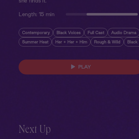
she finds it.
Length:
15 min
Contemporary
Black Voices
Full Cast
Audio Drama
Summer Heat
Her + Her + Him
Rough & Wild
Black
PLAY
Next Up