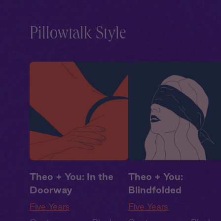
Drama
,
Second Chance
,
Drama
,
Second Chanc
Summer Heat
Summer Heat
Pillowtalk Style
Theo + You: In the
Theo + You:
Doorway
Blindfolded
Five Years
Five Years