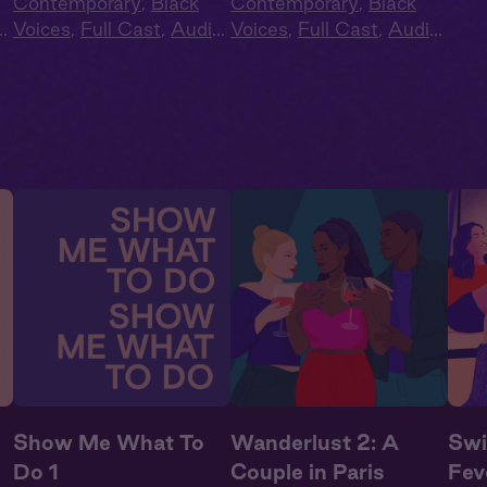
Contemporary
,
Black
Contemporary
,
Black
o
Voices
,
Full Cast
,
Audio
Voices
,
Full Cast
,
Audio
e
,
Drama
,
Second Chance
,
Drama
,
Second Chance
,
Summer Heat
Summer Heat
Show Me What To
Wanderlust 2: A
Swi
Do 1
Couple in Paris
Fev