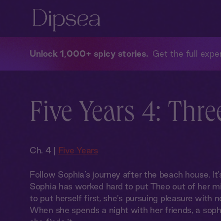
Unlock 1,000+ spicy stories
Get the full exper
Five Years 4: Thre
Ch. 4 |
Five Years
Follow Sophia’s journey after the beach house. It’
Sophia has worked hard to put Theo out of her mi
to put herself first, she’s pursuing pleasure with n
When she spends a night with her friends, a sophi