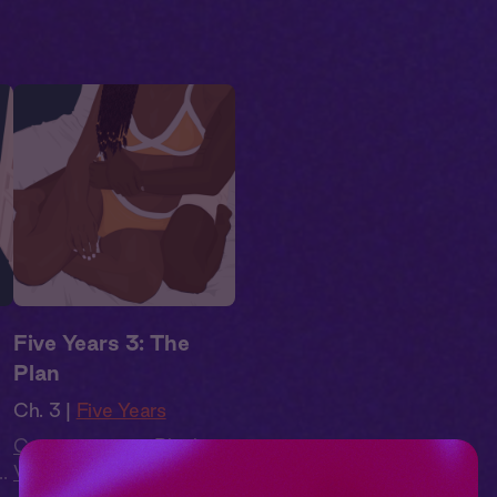
Five Years 3: The
Plan
Ch. 3 |
Five Years
Contemporary
,
Black
o
Voices
,
Full Cast
,
Audio