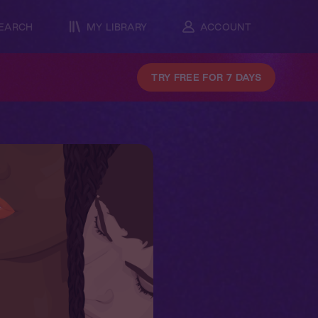
EARCH
MY LIBRARY
ACCOUNT
TRY FREE FOR 7 DAYS