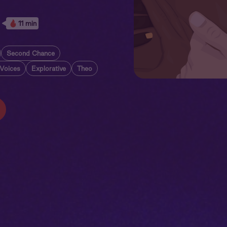
11 min
Second Chance
 Voices
Explorative
Theo