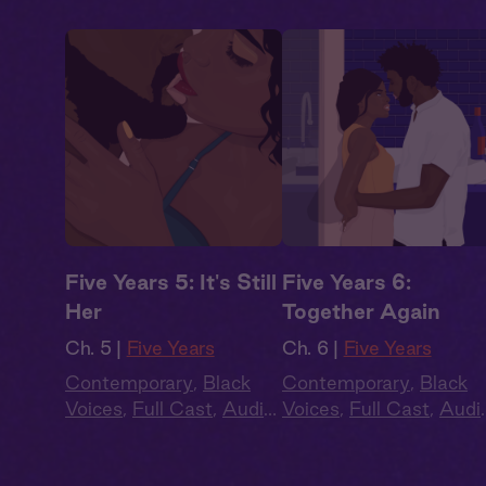
Five Years 5: It's Still
Five Years 6:
Her
Together Again
Ch. 5 |
Five Years
Ch. 6 |
Five Years
Contemporary
,
Black
Contemporary
,
Black
Voices
,
Full Cast
,
Audio
Voices
,
Full Cast
,
Audi
Drama
,
Second Chance
,
Drama
,
Second Chanc
Summer Heat
Summer Heat