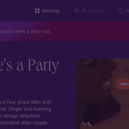
BROWSE
PLAYLISTS
S
ience with a free trial.
e's a Party
s a few years later and
nd. Single and learning
o strings attached.
sticated older couple,