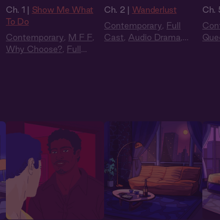
Ch. 1 |
Show Me What
Ch. 2 |
Wanderlust
Ch. 
To Do
Contemporary
,
Full
Con
Contemporary
,
M F F
,
Cast
,
Audio Drama
,
Que
Why Choose?
,
Full
Summer Heat
Dra
Cast
,
Audio Drama