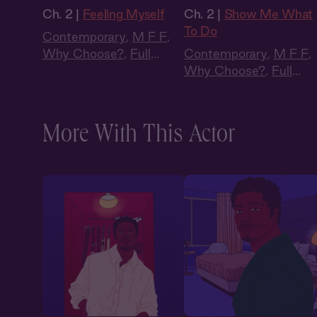
Ch. 2 |
Feeling Myself
Ch. 2 |
Show Me What
To Do
Contemporary
,
M F F
,
Why Choose?
,
Full
Contemporary
,
M F F
,
Cast
,
Audio Drama
Why Choose?
,
Full
Cast
,
Audio Drama
More With This Actor