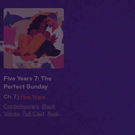
Five Years 7: The
Perfect Sunday
Ch. 7 |
Five Years
Contemporary
,
Black
o
Voices
,
Full Cast
,
Audio
e
,
Drama
,
Second Chance
,
Summer Heat