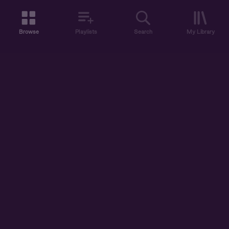
Browse
Playlists
Search
My Library
ABOUT US
DISCOVER
ACCOUNT
SUPPORT
START LISTENING