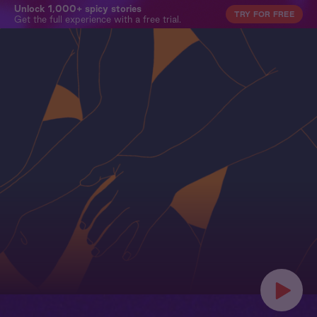
Unlock 1,000+ spicy stories
TRY FOR FREE
Get the full experience with a free trial.