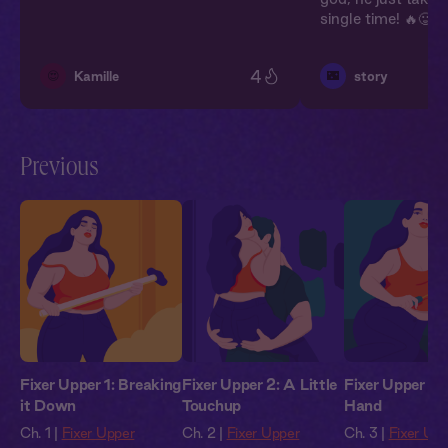
single time! 🔥🥵💥
4
😍
🌃
Kamille
story
Previous
Fixer Upper 1: Breaking
Fixer Upper 2: A Little
Fixer Upper 3:
it Down
Touchup
Hand
Ch. 1 |
Fixer Upper
Ch. 2 |
Fixer Upper
Ch. 3 |
Fixer Up