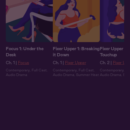
Focus 1: Under the
Fixer Upper 1: Breaking
Fixer Upper 2: 
Desk
it Down
Touchup
Ch. 1 |
Focus
Ch. 1 |
Fixer Upper
Ch. 2 |
Fixer Up
Contemporary
,
Full Cast
,
Contemporary
,
Full Cast
,
Contemporary
,
Fu
Audio Drama
Audio Drama
,
Summer Heat
Audio Drama
,
Sum