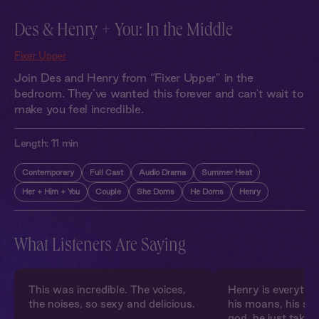
Des & Henry + You: In the Middle
Fixer Upper
Join Des and Henry from “Fixer Upper” in the
bedroom. They’ve wanted this forever and can't wait to
make you feel incredible.
Length:
11 min
Contemporary
Full Cast
Audio Drama
Summer Heat
Her + Him + You
Couple
She Doms
He Doms
Henry
What Listeners Are Saying
This was incredible. The voices,
Henry is everythin
the noises, so sexy and delicious.
his moans, his sho
god, he just takes