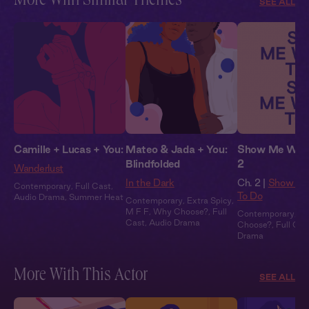
More With Similar Themes
SEE ALL
Camille + Lucas + You:
Mateo & Jada + You:
Show Me What
Blindfolded
2
Wanderlust
In the Dark
Ch. 2 |
Show Me
Contemporary
,
Full Cast
,
To Do
Audio Drama
,
Summer Heat
Contemporary
,
Extra Spicy
,
M F F
,
Why Choose?
,
Full
Contemporary
,
M 
Cast
,
Audio Drama
Choose?
,
Full Cas
Drama
More With This Actor
SEE ALL