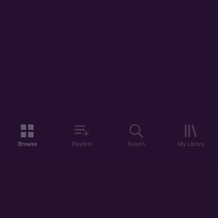
Browse
Playlists
Search
My Library