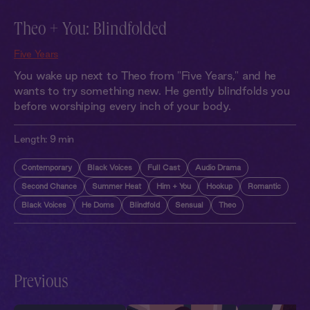
Theo + You: Blindfolded
Five Years
You wake up next to Theo from "Five Years," and he
wants to try something new. He gently blindfolds you
before worshiping every inch of your body.
Length:
9 min
Contemporary
Black Voices
Full Cast
Audio Drama
Second Chance
Summer Heat
Him + You
Hookup
Romantic
Black Voices
He Doms
Blindfold
Sensual
Theo
Previous