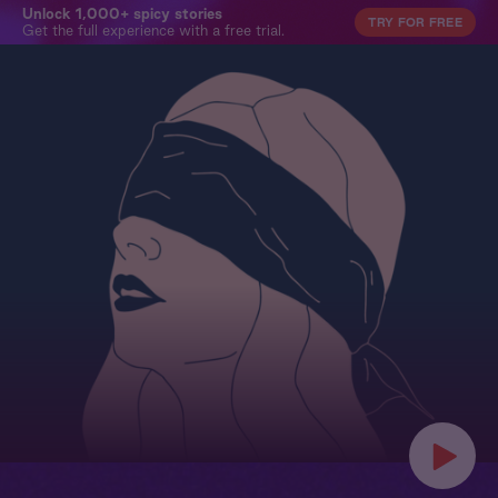
Unlock 1,000+ spicy stories
TRY FOR FREE
Get the full experience with a free trial.