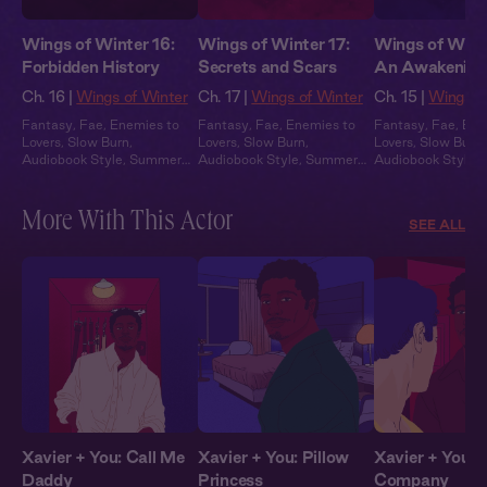
Wings of Winter 16:
Wings of Winter 17:
Wings of Winte
Forbidden History
Secrets and Scars
An Awakening
Ch. 16 |
Wings of Winter
Ch. 17 |
Wings of Winter
Ch. 15 |
Wings o
Fantasy
,
Fae
,
Enemies to
Fantasy
,
Fae
,
Enemies to
Fantasy
,
Fae
,
Ene
Lovers
,
Slow Burn
,
Lovers
,
Slow Burn
,
Lovers
,
Slow Burn
,
Audiobook Style
,
Summer
Audiobook Style
,
Summer
Audiobook Style
,
Heat
Heat
Heat
More With This Actor
SEE ALL
Xavier + You: Call Me
Xavier + You: Pillow
Xavier + You: 
Daddy
Princess
Company