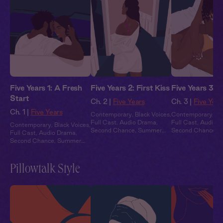
Five Years 1: A Fresh
Five Years 2: First Kiss
Five Years 3: 
Start
Ch. 2 |
Five Years
Ch. 3 |
Five Year
Ch. 1 |
Five Years
Contemporary
,
Black Voices
,
Contemporary
,
Bl
Full Cast
,
Audio Drama
,
Full Cast
,
Audio 
Contemporary
,
Black Voices
,
Second Chance
,
Summer
Second Chance
,
S
Full Cast
,
Audio Drama
,
Heat
Heat
Second Chance
,
Summer
Heat
Pillowtalk Style