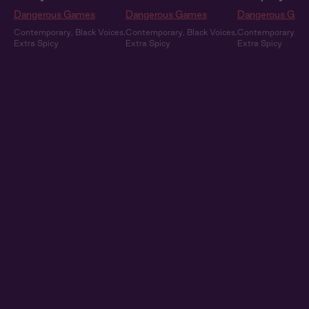
Dangerous Games
Dangerous Games
Dangerous Gam
Contemporary
,
Black Voices
,
Contemporary
,
Black Voices
,
Contemporary
,
Bl
Extra Spicy
Extra Spicy
Extra Spicy