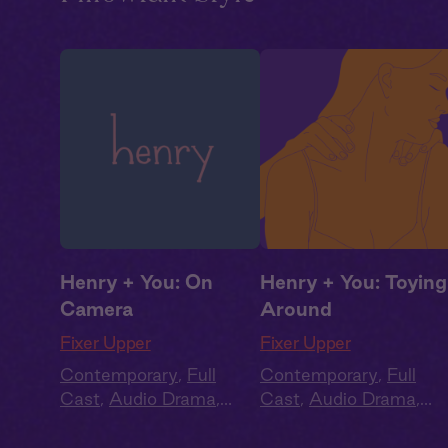
Henry + You: On
Henry + You: Toying
Camera
Around
Fixer Upper
Fixer Upper
Contemporary
,
Full
Contemporary
,
Full
Cast
,
Audio Drama
,
Cast
,
Audio Drama
,
Summer Heat
Summer Heat