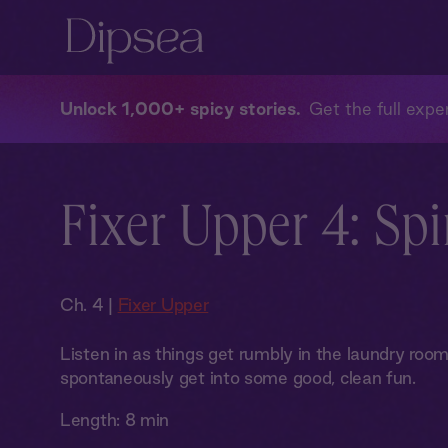
Unlock 1,000+ spicy stories
Get the full exper
Fixer Upper 4: Spi
Ch. 4 |
Fixer Upper
Listen in as things get rumbly in the laundry ro
spontaneously get into some good, clean fun.
Length:
8 min