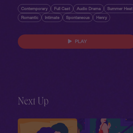
Contemporary
Full Cast
Audio Drama
Summer Heat
Romantic
Intimate
Spontaneous
Henry
PLAY
Next Up