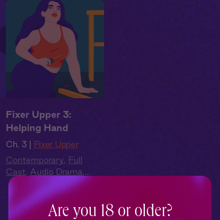
Fixer Upper 3:
Helping Hand
Ch. 3 |
Fixer Upper
Contemporary
,
Full
Cast
,
Audio Drama
,
Summer Heat
Are you 18 or older?