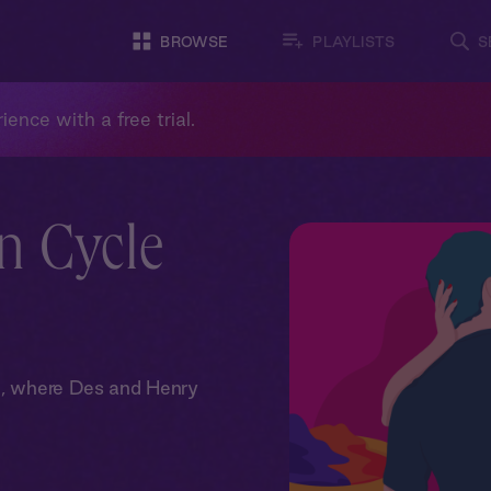
BROWSE
PLAYLISTS
S
ience with a free trial.
n Cycle
om, where Des and Henry