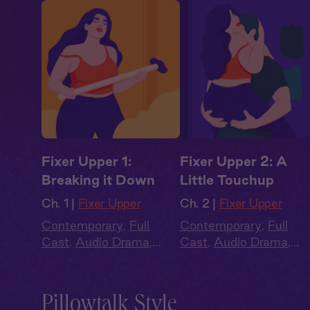
Fixer Upper 1:
Fixer Upper 2: A
Breaking it Down
Little Touchup
Ch. 1 |
Fixer Upper
Ch. 2 |
Fixer Upper
Contemporary
,
Full
Contemporary
,
Full
Cast
,
Audio Drama
,
Cast
,
Audio Drama
,
Summer Heat
Summer Heat
Pillowtalk Style