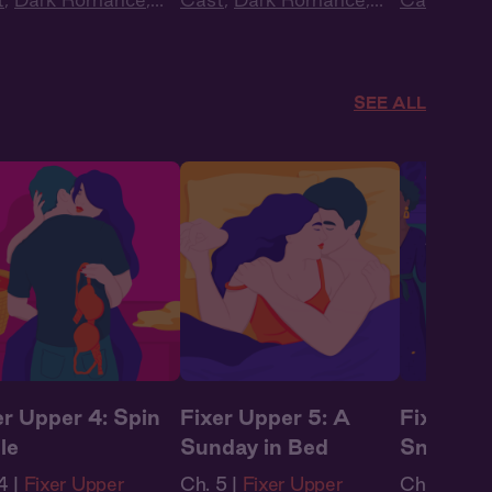
obook Style
,
Audiobook Style
,
Audiobook
tasy
Fantasy
Fantasy
SEE ALL
er Upper 4: Spin
Fixer Upper 5: A
Fixer Up
le
Sunday in Bed
Sneakin
4 |
Fixer Upper
Ch. 5 |
Fixer Upper
Ch. 6 |
Fix