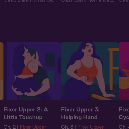
Audiobook Style
,
Audiobook Style
,
Audi
Fantasy
Fantasy
Fan
Fixer Upper 2: A
Fixer Upper 3:
Fix
Little Touchup
Helping Hand
Cyc
Ch. 2 |
Fixer Upper
Ch. 3 |
Fixer Upper
Ch. 