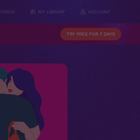
EARCH
MY LIBRARY
ACCOUNT
TRY FREE FOR 7 DAYS