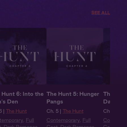
SEE ALL
 Hunt 6: Into the
The Hunt 5: Hunger
The Hunt
n's Den
Pangs
Dangero
6 |
The Hunt
Ch. 5 |
The Hunt
Ch. 3 |
Th
temporary
,
Full
Contemporary
,
Full
Contempo
t
,
Dark Romance
,
Cast
,
Dark Romance
,
Cast
,
Dar