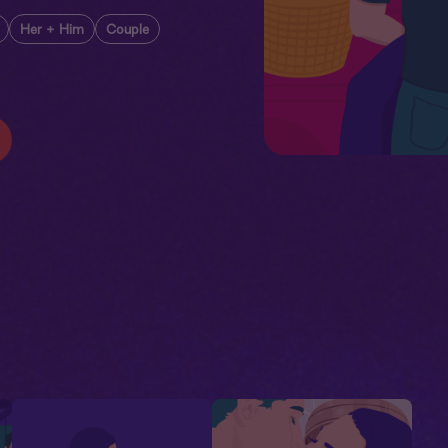
Her + Him
Couple