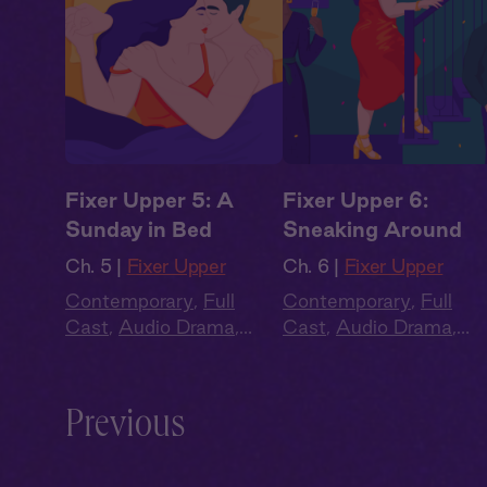
Fixer Upper 5: A
Fixer Upper 6:
Sunday in Bed
Sneaking Around
Ch. 5 |
Fixer Upper
Ch. 6 |
Fixer Upper
Contemporary
,
Full
Contemporary
,
Full
Cast
,
Audio Drama
,
Cast
,
Audio Drama
,
Summer Heat
Summer Heat
Previous