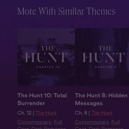
More With Similar Themes
The Hunt 10: Total
The Hunt 8: Hidden
Surrender
Messages
Ch. 12 |
The Hunt
Ch. 8 |
The Hunt
Contemporary
,
Full
Contemporary
,
Full
Cast
,
Dark Romance
,
Cast
,
Dark Romance
,