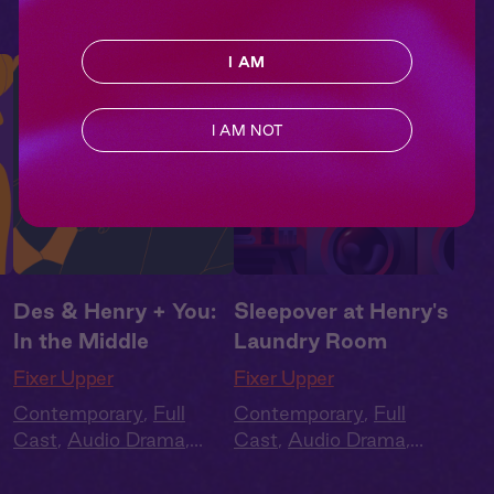
I AM
I AM NOT
Des & Henry + You:
Sleepover at Henry's
In the Middle
Laundry Room
Fixer Upper
Fixer Upper
Contemporary
,
Full
Contemporary
,
Full
Cast
,
Audio Drama
,
Cast
,
Audio Drama
,
Summer Heat
Summer Heat