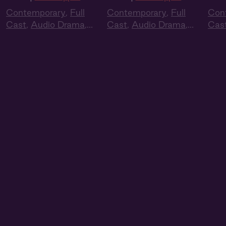
Contemporary
,
Full
Contemporary
,
Full
Con
Cast
,
Audio Drama
,
Cast
,
Audio Drama
,
Cas
Summer Heat
Summer Heat
Sum