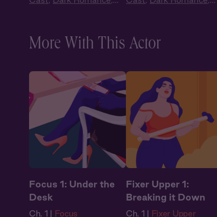
Audiobook Style
,
Audiobook Style
,
Fantasy
Fantasy
More With This Actor
Focus 1: Under the
Fixer Upper 1:
Desk
Breaking it Down
Ch. 1 |
Focus
Ch. 1 |
Fixer Upper