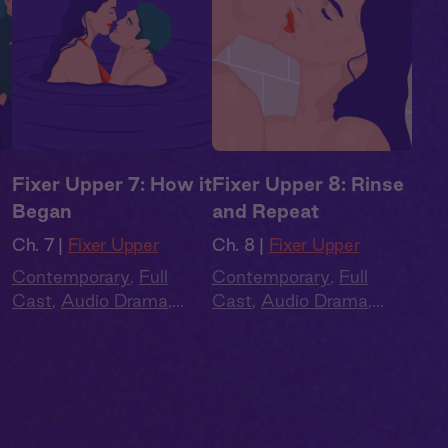
Fixer Upper 7: How it
Fixer Upper 8: Rinse
Began
and Repeat
Ch. 7 |
Fixer Upper
Ch. 8 |
Fixer Upper
Contemporary
,
Full
Contemporary
,
Full
Cast
,
Audio Drama
,
Cast
,
Audio Drama
,
Summer Heat
Summer Heat