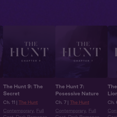
The Hunt 9: The
The Hunt 7:
The
Secret
Posessive Nature
Lio
Ch. 11 |
The Hunt
Ch. 7 |
The Hunt
Ch. 
Contemporary
,
Full
Contemporary
,
Full
Con
Cast
,
Dark Romance
,
Cast
,
Dark Romance
,
Cas