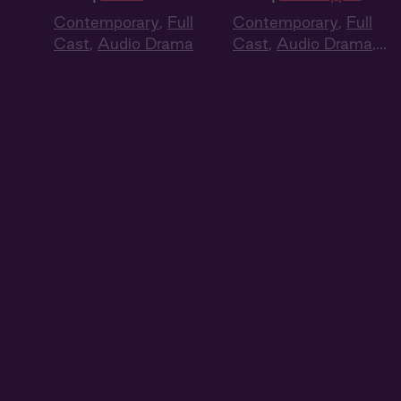
Contemporary
,
Full
Contemporary
,
Full
Cast
,
Audio Drama
Cast
,
Audio Drama
,
Summer Heat