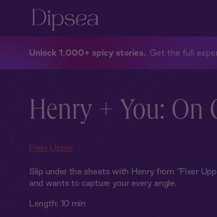
Unlock 1,000+ spicy stories
Get the full exper
Henry + You: On
Fixer Upper
Slip under the sheets with Henry from “Fixer Upp
and wants to capture your every angle.
Length:
10 min