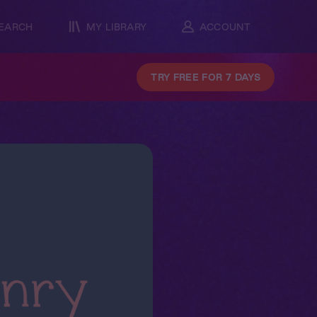
EARCH
MY LIBRARY
ACCOUNT
TRY FREE FOR 7 DAYS