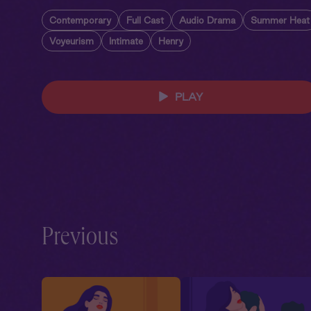
Contemporary
Full Cast
Audio Drama
Summer Heat
Voyeurism
Intimate
Henry
PLAY
Previous