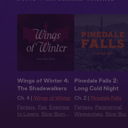
Wings of Winter 4:
Pinedale Falls 2:
The Shadewalkers
Long Cold Night
Ch. 4 |
Wings of Winter
Ch. 2 |
Pinedale Falls
Fantasy
,
Fae
,
Enemies
Fantasy
,
Paranormal
,
to Lovers
,
Slow Burn
,
Werewolves
,
Slow Bur
Audiobook Style
,
Audiobook Style
Summer Heat