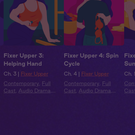
Fixer Upper 3:
Fixer Upper 4: Spin
Fix
Helping Hand
Cycle
Sun
Ch. 3 |
Fixer Upper
Ch. 4 |
Fixer Upper
Ch. 
Contemporary
,
Full
Contemporary
,
Full
Con
Cast
,
Audio Drama
,
Cast
,
Audio Drama
,
Cas
Summer Heat
Summer Heat
Sum