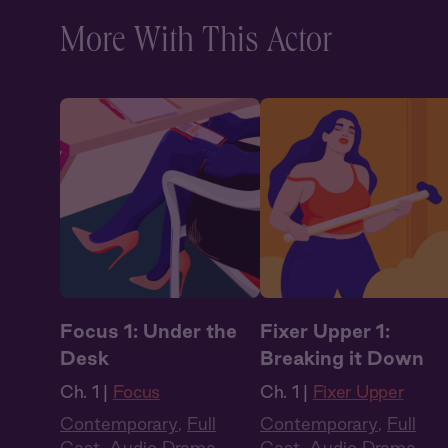
More With This Actor
Focus 1: Under the
Fixer Upper 1:
Desk
Breaking it Down
Ch. 1 |
Focus
Ch. 1 |
Fixer Upper
Contemporary
,
Full
Contemporary
,
Full
Cast
,
Audio Drama
Cast
,
Audio Drama
,