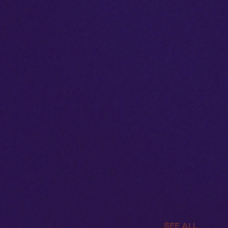
SEE ALL