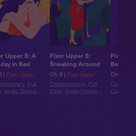
er Upper 5: A
Fixer Upper 6:
Fixer Up
day in Bed
Sneaking Around
Began
5 |
Fixer Upper
Ch. 6 |
Fixer Upper
Ch. 7 |
Fix
temporary
,
Full
Contemporary
,
Full
Contempo
t
,
Audio Drama
,
Cast
,
Audio Drama
,
Cast
,
Aud
mer Heat
Summer Heat
Summer H