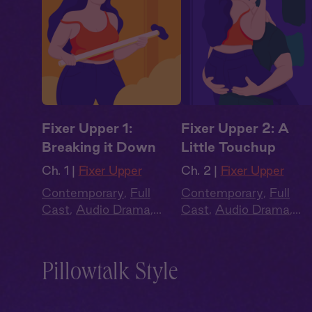
Fixer Upper 1:
Fixer Upper 2: A
Breaking it Down
Little Touchup
Ch. 1 |
Fixer Upper
Ch. 2 |
Fixer Upper
Contemporary
,
Full
Contemporary
,
Full
Cast
,
Audio Drama
,
Cast
,
Audio Drama
,
Summer Heat
Summer Heat
Pillowtalk Style