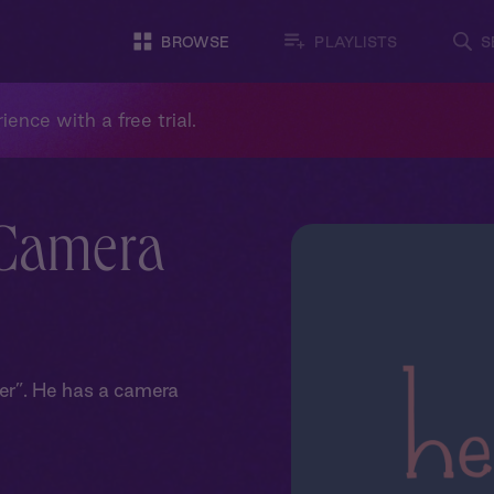
BROWSE
PLAYLISTS
S
ience with a free trial.
 Camera
er”. He has a camera