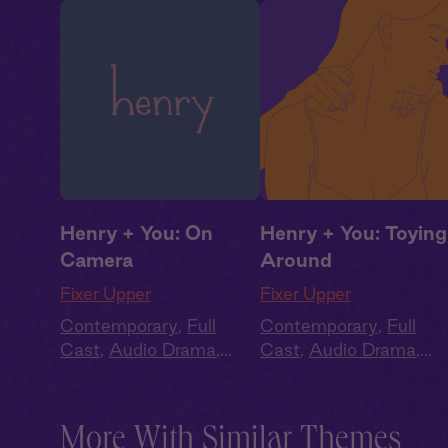
Henry + You: On
Henry + You: Toying
Camera
Around
Fixer Upper
Fixer Upper
Contemporary
,
Full
Contemporary
,
Full
Cast
,
Audio Drama
,
Cast
,
Audio Drama
,
Summer Heat
Summer Heat
More With Similar Themes