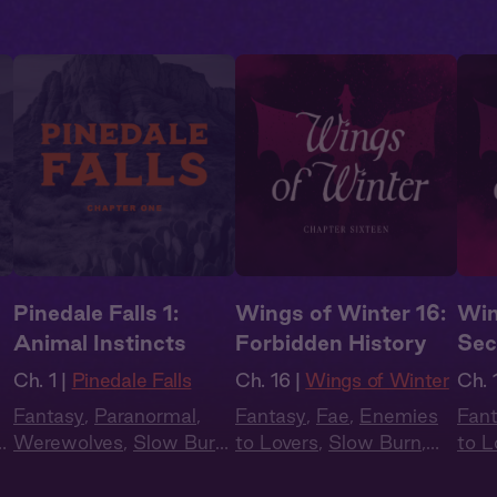
Pinedale Falls 1:
Wings of Winter 16:
Win
Animal Instincts
Forbidden History
Sec
Ch. 1 |
Pinedale Falls
Ch. 16 |
Wings of Winter
Ch. 
Fantasy
,
Paranormal
,
Fantasy
,
Fae
,
Enemies
Fan
n
,
Werewolves
,
Slow Burn
,
to Lovers
,
Slow Burn
,
to L
Audiobook Style
Audiobook Style
,
Audi
Summer Heat
Sum