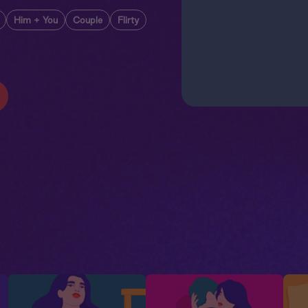
Him + You
Couple
Flirty