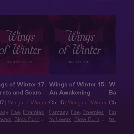
gs of Winter 17:
Wings of Winter 15:
Wings of
rets and Scars
An Awakening
Battle C
17 |
Wings of Winter
Ch. 15 |
Wings of Winter
Ch. 14 |
Wi
tasy
,
Fae
,
Enemies
Fantasy
,
Fae
,
Enemies
Fantasy
,
F
overs
,
Slow Burn
,
to Lovers
,
Slow Burn
,
to Lovers
,
obook Style
,
Audiobook Style
,
Audiobook
mer Heat
Summer Heat
Summer H