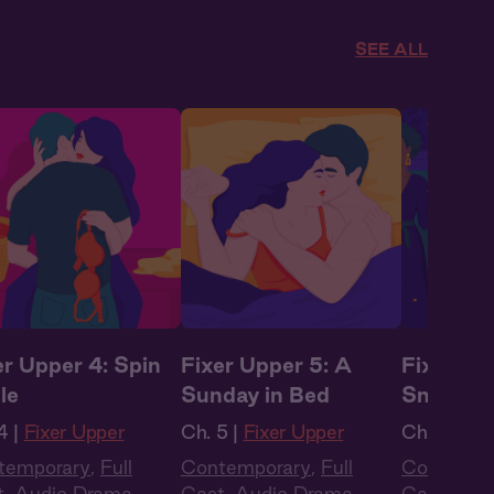
SEE ALL
er Upper 4: Spin
Fixer Upper 5: A
Fixer Up
le
Sunday in Bed
Sneakin
4 |
Fixer Upper
Ch. 5 |
Fixer Upper
Ch. 6 |
Fix
temporary
,
Full
Contemporary
,
Full
Contempo
t
,
Audio Drama
,
Cast
,
Audio Drama
,
Cast
,
Aud