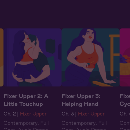
Fixer Upper 2: A
Fixer Upper 3:
Fix
Little Touchup
Helping Hand
Cyc
Ch. 2 |
Fixer Upper
Ch. 3 |
Fixer Upper
Ch. 
Contemporary
,
Full
Contemporary
,
Full
Con
Cast
,
Audio Drama
,
Cast
,
Audio Drama
,
Cas