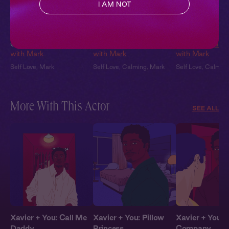
I AM NOT
Shake it Off
Release Your Stress
Stop the Spira
Ch. 2 |
Get Grounded
Ch. 7 |
Get Grounded
Ch. 6 |
Get Gro
with Mark
with Mark
with Mark
Self Love
,
Mark
Self Love
,
Calming
,
Mark
Self Love
,
Calmin
More With This Actor
SEE ALL
Xavier + You: Call Me
Xavier + You: Pillow
Xavier + You: 
Daddy
Princess
Company