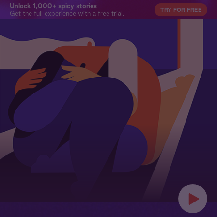
Unlock 1,000+ spicy stories
TRY FOR FREE
Get the full experience with a free trial.