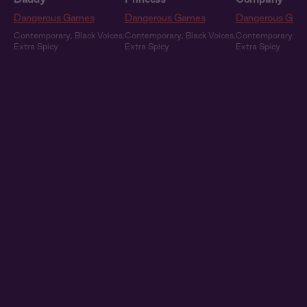
Dangerous Games
Dangerous Games
Dangerous Gam
Contemporary
,
Black Voices
,
Contemporary
,
Black Voices
,
Contemporary
,
Bl
Extra Spicy
Extra Spicy
Extra Spicy