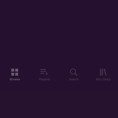
Browse
Playlists
Search
My Library