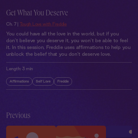
Get What You Deserve
Ch. 7 |
Tough Love with Freddie
You could have all the love in the world, but if you
don’t believe you deserve it, you won’t be able to feel
it. In this session, Freddie uses affirmations to help you
unblock the belief that you don’t deserve love.
Length:
3 min
Affirmations
Self Love
Freddie
Previous